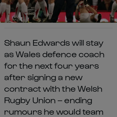
Shaun Edwards will stay
as Wales defence coach
for the next four years
after signing a new
contract with the Welsh
Rugby Union – ending
rumours he would team