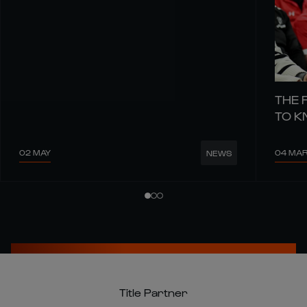
THE 
TO 
02 MAY
04 MA
NEWS
Title Partner