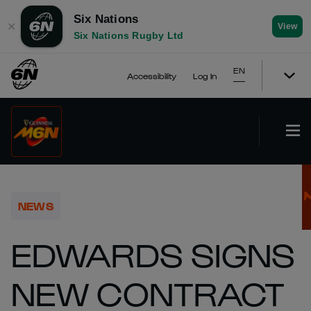
Six Nations
✕
View
Six Nations Rugby Ltd
EN
Accessibility
Log In
NEWS
EDWARDS SIGNS
NEW CONTRACT