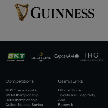
Competitions
Useful Links
M6N Championship
Official Store
W6N Championship
Tickets and Hospitality
U6N Championship
App
Quilter Nations Series
Report It