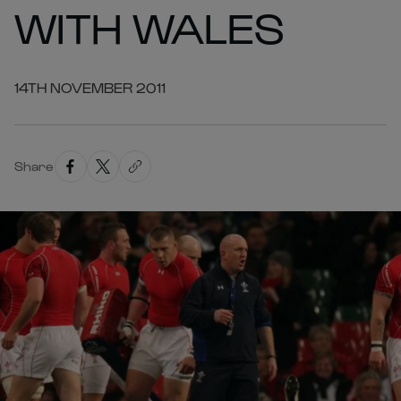
WITH WALES
14TH NOVEMBER 2011
Share