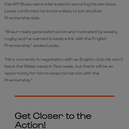
Cardiff Blues were interested in securing his services,
Lewis confirmed he is more likely to join another
Premiership side.
“Shaun really gets switched on and motivated by weekly
rugby and he wanted to keep a link with the English
Premiership,” added Lewis.
“He’s currently in negotiation with an English club. He won’t
leave the Wales camp in Test week, but there will be an
opportunity for him to keep his hand in with the
Premiership.”
Get Closer to the
Action!