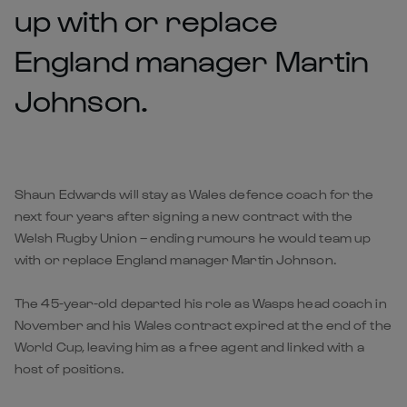
up with or replace
England manager Martin
Johnson.
Shaun Edwards will stay as Wales defence coach for the
next four years after signing a new contract with the
Welsh Rugby Union – ending rumours he would team up
with or replace England manager Martin Johnson.
The 45-year-old departed his role as Wasps head coach in
November and his Wales contract expired at the end of the
World Cup, leaving him as a free agent and linked with a
host of positions.