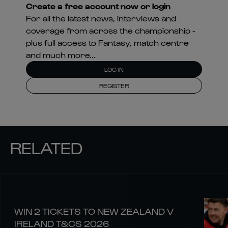
Create a free account now or login
For all the latest news, interviews and
coverage from across the championship -
plus full access to Fantasy, match centre
and much more...
LOG IN
REGISTER
RELATED
WIN 2 TICKETS TO NEW ZEALAND V
IRELAND T&CS 2026