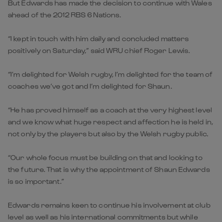
But Edwards has made the decision to continue with Wales
ahead of the 2012 RBS 6 Nations.
“I kept in touch with him daily and concluded matters
positively on Saturday,” said WRU chief Roger Lewis.
“I’m delighted for Welsh rugby, I’m delighted for the team of
coaches we’ve got and I’m delighted for Shaun.
“He has proved himself as a coach at the very highest level
and we know what huge respect and affection he is held in,
not only by the players but also by the Welsh rugby public.
“Our whole focus must be building on that and looking to
the future. That is why the appointment of Shaun Edwards
is so important.”
Edwards remains keen to continue his involvement at club
level as well as his international commitments but while