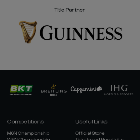
Title Partner
Competitions
Useful Links
M6N Championship
Official Store
W6N Championship
Tickets and Hospitality