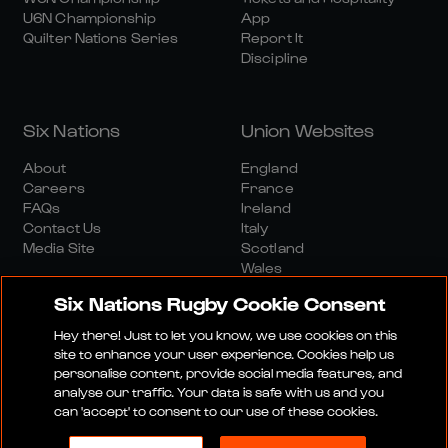
U6N Championship
App
Quilter Nations Series
Report It
Discipline
Six Nations
Union Websites
About
England
Careers
France
FAQs
Ireland
Contact Us
Italy
Media Site
Scotland
Wales
Six Nations Rugby Cookie Consent
Hey there! Just to let you know, we use cookies on this
site to enhance your user experience. Cookies help us
personalise content, provide social media features, and
analyse our traffic. Your data is safe with us and you
Media Site
Terms And Conditions
Privacy Policy
can 'accept' to consent to our use of these cookies.
Cookie Policy
Social And Digital Community Policy