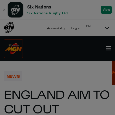
Six Nations
✕
View
Six Nations Rugby Ltd
EN
Accessibility
Log In
NEWS
ENGLAND AIM TO
CUT OUT