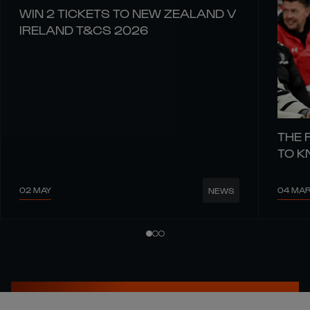
WIN 2 TICKETS TO NEW ZEALAND V
IRELAND T&CS 2026
THE 
TO 
02 MAY
04 MA
NEWS