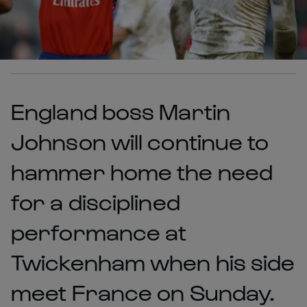
England boss Martin
Johnson will continue to
hammer home the need
for a disciplined
performance at
Twickenham when his side
meet France on Sunday.