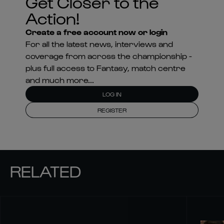
Get Closer to the
Action!
Create a free account now or login
For all the latest news, interviews and
coverage from across the championship -
plus full access to Fantasy, match centre
and much more...
LOG IN
REGISTER
RELATED