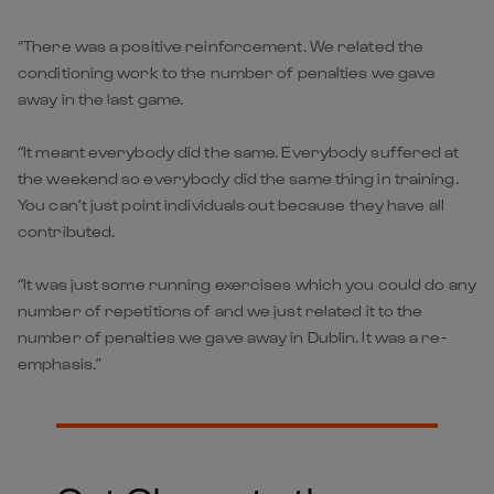
“There was a positive reinforcement. We related the
conditioning work to the number of penalties we gave
away in the last game.
“It meant everybody did the same. Everybody suffered at
the weekend so everybody did the same thing in training.
You can’t just point individuals out because they have all
contributed.
“It was just some running exercises which you could do any
number of repetitions of and we just related it to the
number of penalties we gave away in Dublin. It was a re-
emphasis.”