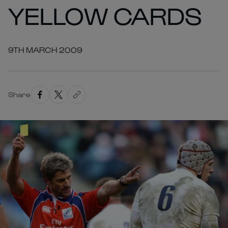
YELLOW CARDS
9TH MARCH 2009
Share