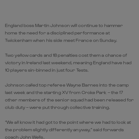
England boss Martin Johnson will continue to hammer
home the need for a disciplined performance at
Twickenham when his side meet France on Sunday.
Two yellow cards and 18 penalties cost them a chance of
victory in Ireland last weekend, meaning England have had
10 players sin-binned in just four Tests.
Johnson called top referee Wayne Barnes into the camp
last week and the starting XV from Croke Park – the 17
other members of the senior squad had been released for
club duty – were put through collective training.
“We all know it had got to the point where we had to look at
the problem slightly differently anyway,” said forwards
coach John Wells.