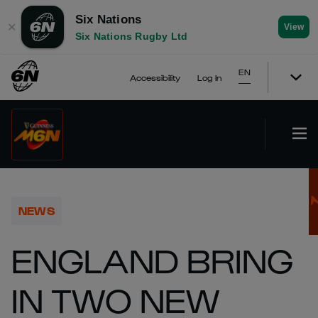
Six Nations
✕
View
Six Nations Rugby Ltd
EN
Accessibility
Log In
NEWS
ENGLAND BRING
IN TWO NEW