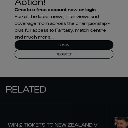
Action!
Create a free account now or login
For all the latest news, interviews and
coverage from across the championship -
plus full access to Fantasy, match centre
and much more...
LOG IN
REGISTER
RELATED
WIN 2 TICKETS TO NEW ZEALAND V