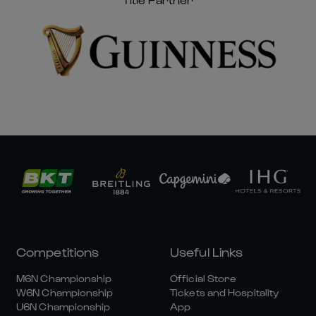
Competitions
Useful Links
M6N Championship
Official Store
W6N Championship
Tickets and Hospitality
U6N Championship
App