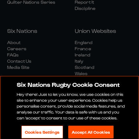
Quilter Nations Series
Report It
Discipline
Six Nations
Union Websites
About
England
Careers
France
FAQs
Ireland
Contact Us
Italy
Media Site
Scotland
Wales
Six Nations Rugby Cookie Consent
Hey there! Just to let you know, we use cookies on this
site to enhance your user experience. Cookies help us
personalise content, provide social media features, and
analyse our traffic. Your data is safe with us and you
Media Site
Terms And Conditions
Privacy Policy
can 'accept' to consent to our use of these cookies.
Cookie Policy
Social And Digital Community Policy
Cookies Settings
Accept All Cookies
© 2026 SIX NATIONS RUGBY LTD