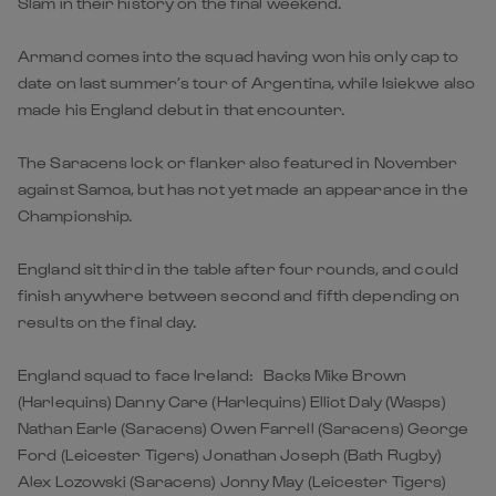
Slam in their history on the final weekend.
Armand comes into the squad having won his only cap to
date on last summer’s tour of Argentina, while Isiekwe also
made his England debut in that encounter.
The Saracens lock or flanker also featured in November
against Samoa, but has not yet made an appearance in the
Championship.
England sit third in the table after four rounds, and could
finish anywhere between second and fifth depending on
results on the final day.
England squad to face Ireland: Backs Mike Brown
(Harlequins) Danny Care (Harlequins) Elliot Daly (Wasps)
Nathan Earle (Saracens) Owen Farrell (Saracens) George
Ford (Leicester Tigers) Jonathan Joseph (Bath Rugby)
Alex Lozowski (Saracens) Jonny May (Leicester Tigers)