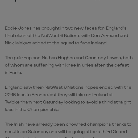
Eddie Jones has brought in two new faces for England’s
final clash of the NatWest 6 Nations with Don Armand and
Nick Isiekwe added to the squad to face Ireland.
The pair replace Nathan Hughes and Courtney Lawes, both
of whom are suffering with knee injuries after the defeat
in Paris.
England saw their NatWest 6 Nations hopes ended with the
22-16 loss to France, but they will take on Ireland at
Twickenham next Saturday looking to avoid a third straight
loss in the Championship.
The Irish have already been crowned champions thanks to
results on Saturday and will be going after a third Grand