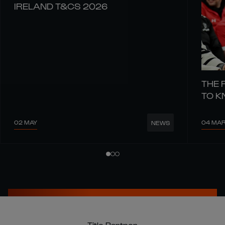
IRELAND T&CS 2026
THE 
TO 
02 MAY
04 MA
NEWS
Title Partner