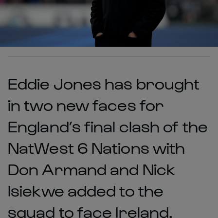
Eddie Jones has brought
in two new faces for
England’s final clash of the
NatWest 6 Nations with
Don Armand and Nick
Isiekwe added to the
squad to face Ireland.