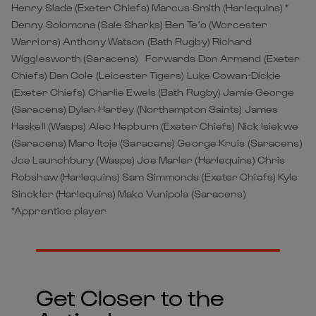
Henry Slade (Exeter Chiefs) Marcus Smith (Harlequins) *
Denny Solomona (Sale Sharks) Ben Te’o (Worcester
Warriors) Anthony Watson (Bath Rugby) Richard
Wigglesworth (Saracens) Forwards Don Armand (Exeter
Chiefs) Dan Cole (Leicester Tigers) Luke Cowan-Dickie
(Exeter Chiefs) Charlie Ewels (Bath Rugby) Jamie George
(Saracens) Dylan Hartley (Northampton Saints) James
Haskell (Wasps) Alec Hepburn (Exeter Chiefs) Nick Isiekwe
(Saracens) Maro Itoje (Saracens) George Kruis (Saracens)
Joe Launchbury (Wasps) Joe Marler (Harlequins) Chris
Robshaw (Harlequins) Sam Simmonds (Exeter Chiefs) Kyle
Sinckler (Harlequins) Mako Vunipola (Saracens)
*Apprentice player
Get Closer to the