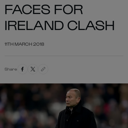
FACES FOR
IRELAND CLASH
11TH MARCH 2018
Share