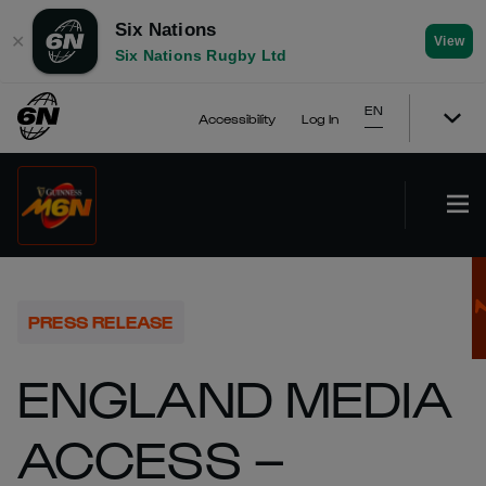
Six Nations
✕
View
Six Nations Rugby Ltd
EN
Accessibility
Log In
PRESS RELEASE
ENGLAND MEDIA
ACCESS –