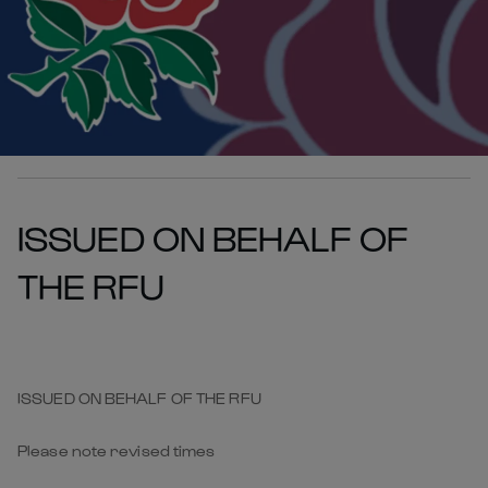
ISSUED ON BEHALF OF
THE RFU
ISSUED ON BEHALF OF THE RFU
Please note revised times