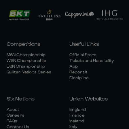
Competitions
Useful Links
M6N Championship
Official Store
W6N Championship
Tickets and Hospitality
U6N Championship
App
Quilter Nations Series
Report It
Discipline
Six Nations
Union Websites
About
England
Careers
France
FAQs
Ireland
Contact Us
Italy