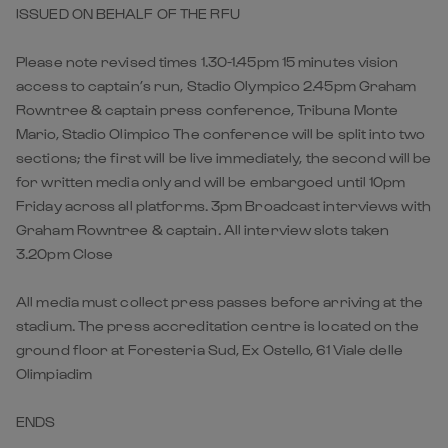
ISSUED ON BEHALF OF THE RFU
Please note revised times 1.30-1.45pm 15 minutes vision
access to captain’s run, Stadio Olympico 2.45pm Graham
Rowntree & captain press conference, Tribuna Monte
Mario, Stadio Olimpico The conference will be split into two
sections; the first will be live immediately, the second will be
for written media only and will be embargoed until 10pm
Friday across all platforms. 3pm Broadcast interviews with
Graham Rowntree & captain. All interview slots taken
3.20pm Close
All media must collect press passes before arriving at the
stadium. The press accreditation centre is located on the
ground floor at Foresteria Sud, Ex Ostello, 61 Viale delle
Olimpiadim
ENDS