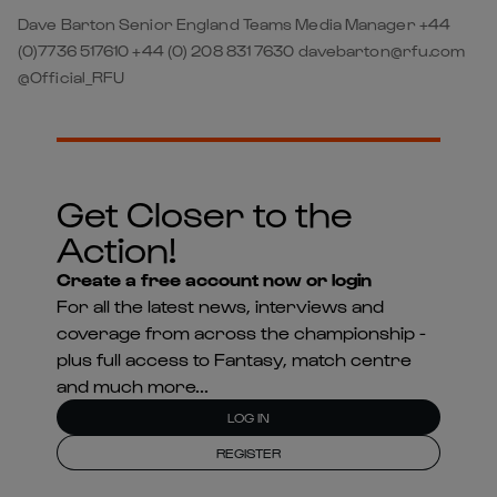
Dave Barton Senior England Teams Media Manager +44
(0)7736 517610 +44 (0) 208 831 7630 davebarton@rfu.com
@Official_RFU
Get Closer to the
Action!
Create a free account now or login
For all the latest news, interviews and
coverage from across the championship -
plus full access to Fantasy, match centre
and much more...
LOG IN
REGISTER