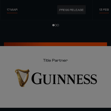
17 MAR
13 FEB
PRESS RELEASE
Title Partner