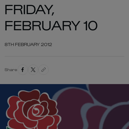
FRIDAY,
FEBRUARY 10
8TH FEBRUARY 2012
Share