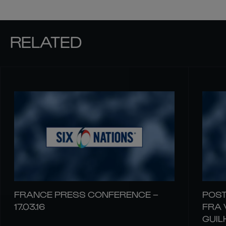
RELATED
FRANCE PRESS CONFERENCE –
POST
17.03.16
FRA 
GUIL