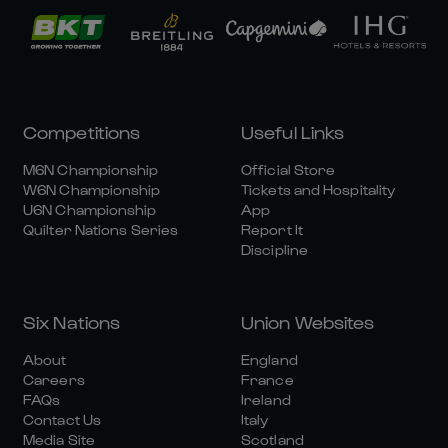
Competitions
Useful Links
M6N Championship
Official Store
W6N Championship
Tickets and Hospitality
U6N Championship
App
Quilter Nations Series
Report It
Discipline
Six Nations
Union Websites
About
England
Careers
France
FAQs
Ireland
Contact Us
Italy
Media Site
Scotland