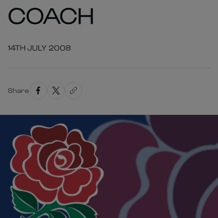
COACH
14TH JULY 2008
Share