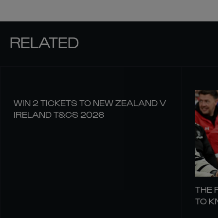
RELATED
WIN 2 TICKETS TO NEW ZEALAND V
IRELAND T&CS 2026
THE 
TO 