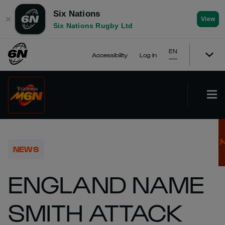
Six Nations
✕
View
Six Nations Rugby Ltd
EN
Accessibility
Log In
NEWS
ENGLAND NAME
SMITH ATTACK