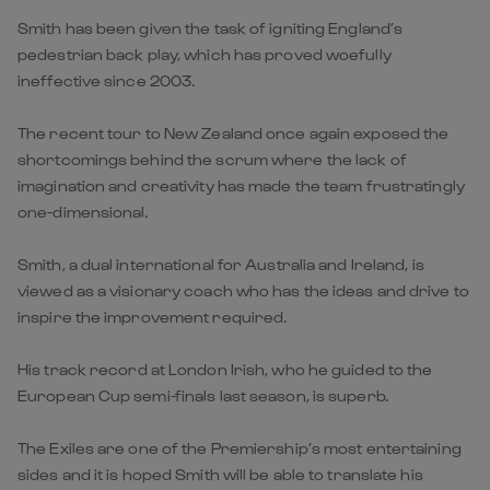
Smith has been given the task of igniting England’s
pedestrian back play, which has proved woefully
ineffective since 2003.
The recent tour to New Zealand once again exposed the
shortcomings behind the scrum where the lack of
imagination and creativity has made the team frustratingly
one-dimensional.
Smith, a dual international for Australia and Ireland, is
viewed as a visionary coach who has the ideas and drive to
inspire the improvement required.
His track record at London Irish, who he guided to the
European Cup semi-finals last season, is superb.
The Exiles are one of the Premiership’s most entertaining
sides and it is hoped Smith will be able to translate his