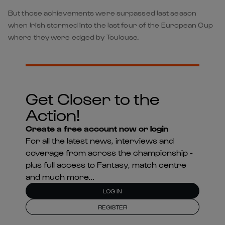
But those achievements were surpassed last season
when Irish stormed into the last four of the European Cup
where they were edged by Toulouse.
Get Closer to the
Action!
Create a free account now or login
For all the latest news, interviews and
coverage from across the championship -
plus full access to Fantasy, match centre
and much more...
LOG IN
REGISTER