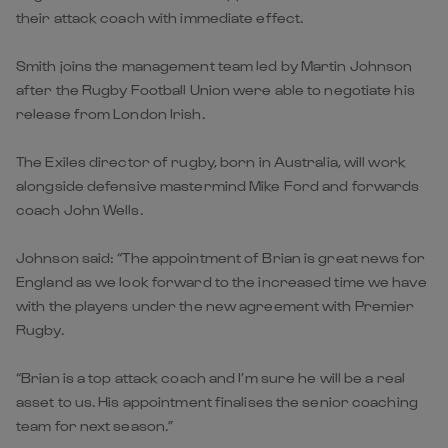
their attack coach with immediate effect.
Smith joins the management team led by Martin Johnson
after the Rugby Football Union were able to negotiate his
release from London Irish.
The Exiles director of rugby, born in Australia, will work
alongside defensive mastermind Mike Ford and forwards
coach John Wells.
Johnson said: “The appointment of Brian is great news for
England as we look forward to the increased time we have
with the players under the new agreement with Premier
Rugby.
“Brian is a top attack coach and I’m sure he will be a real
asset to us. His appointment finalises the senior coaching
team for next season.”