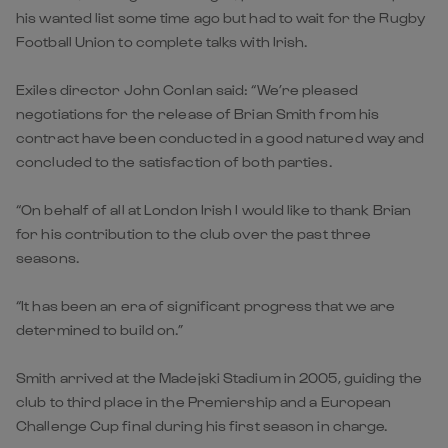
his wanted list some time ago but had to wait for the Rugby
Football Union to complete talks with Irish.
Exiles director John Conlan said: “We’re pleased
negotiations for the release of Brian Smith from his
contract have been conducted in a good natured way and
concluded to the satisfaction of both parties.
“On behalf of all at London Irish I would like to thank Brian
for his contribution to the club over the past three
seasons.
“It has been an era of significant progress that we are
determined to build on.”
Smith arrived at the Madejski Stadium in 2005, guiding the
club to third place in the Premiership and a European
Challenge Cup final during his first season in charge.