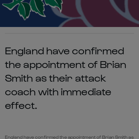
England have confirmed
the appointment of Brian
Smith as their attack
coach with immediate
effect.
England have confirmed the appointment of Brian Smith as