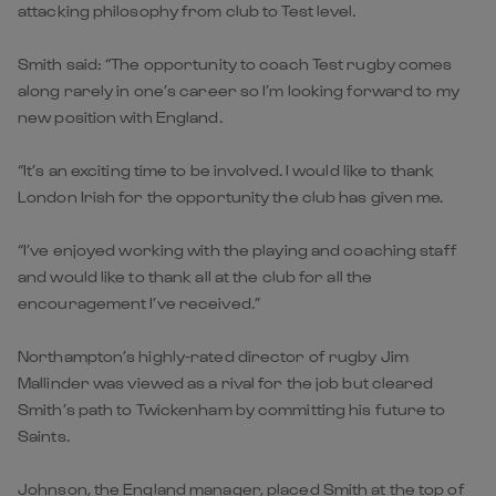
attacking philosophy from club to Test level.
Smith said: “The opportunity to coach Test rugby comes
along rarely in one’s career so I’m looking forward to my
new position with England.
“It’s an exciting time to be involved. I would like to thank
London Irish for the opportunity the club has given me.
“I’ve enjoyed working with the playing and coaching staff
and would like to thank all at the club for all the
encouragement I’ve received.”
Northampton’s highly-rated director of rugby Jim
Mallinder was viewed as a rival for the job but cleared
Smith’s path to Twickenham by committing his future to
Saints.
Johnson, the England manager, placed Smith at the top of