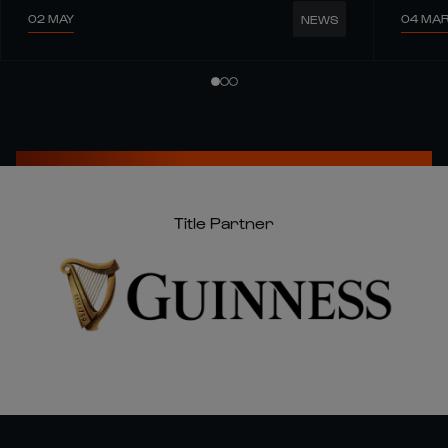
02 MAY
04 MA
NEWS
Title Partner