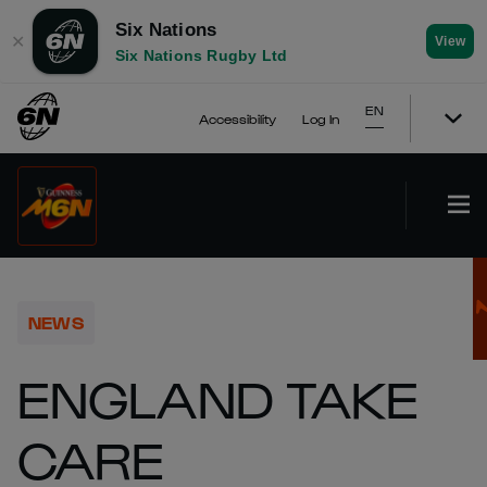
Six Nations
✕
View
Six Nations Rugby Ltd
EN
Accessibility
Log In
NEWS
ENGLAND TAKE
CARE