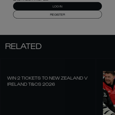
LOG IN
REGISTER
RELATED
WIN 2 TICKETS TO NEW ZEALAND V
IRELAND T&CS 2026