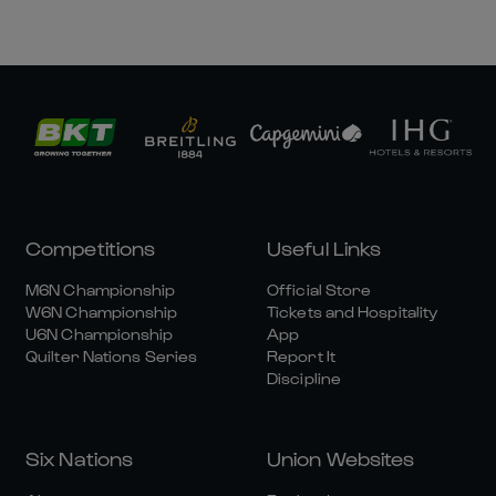
Competitions
Useful Links
M6N Championship
Official Store
W6N Championship
Tickets and Hospitality
U6N Championship
App
Quilter Nations Series
Report It
Discipline
Six Nations
Union Websites