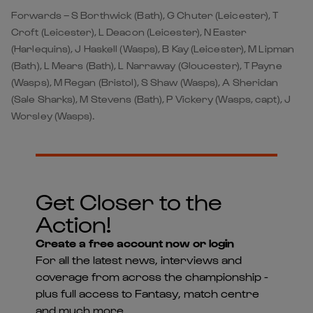
Forwards – S Borthwick (Bath), G Chuter (Leicester), T
Croft (Leicester), L Deacon (Leicester), N Easter
(Harlequins), J Haskell (Wasps), B Kay (Leicester), M Lipman
(Bath), L Mears (Bath), L Narraway (Gloucester), T Payne
(Wasps), M Regan (Bristol), S Shaw (Wasps), A Sheridan
(Sale Sharks), M Stevens (Bath), P Vickery (Wasps, capt), J
Worsley (Wasps).
Get Closer to the
Action!
Create a free account now or login
For all the latest news, interviews and
coverage from across the championship -
plus full access to Fantasy, match centre
and much more...