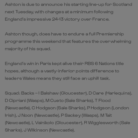
Ashton is due to announce his starting line-up for Scotland
next Tuesday, with changes at a minimum following
England’s impressive 24-13 victory over France.
Ashton though, does have to endure a full Premiership
programme this weekend that features the overwhelming
majority of his squad.
England’s win in Paris kept alive their RBS 6 Nations title
hopes, although a vastly-inferior points difference to
leaders Wales means they still face an uphill task.
Squad: Backs – I Balshaw (Gloucester), D Care (Harlequins),
D Cipriani (Wasps), M Cueto (Sale Sharks), T Flood
(Newcastle), C Hodgson (Sale Sharks), P Hodgson (London
Irish), J Noon (Newcastle), P Sackey (Wasps), M Tait
(Newcastle), L Vainikolo (Gloucester), R Wigglesworth (Sale
Sharks), J Wilkinson (Newcastle).