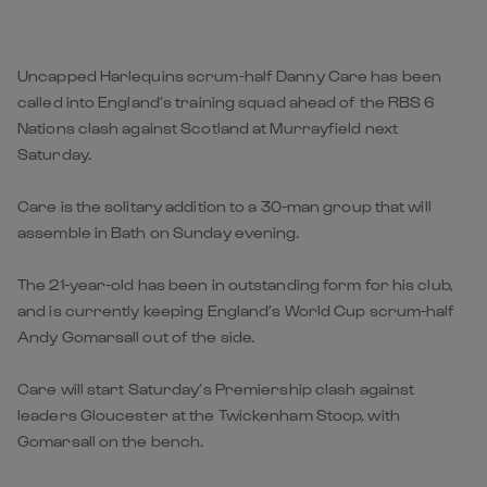
Uncapped Harlequins scrum-half Danny Care has been
called into England’s training squad ahead of the RBS 6
Nations clash against Scotland at Murrayfield next
Saturday.
Care is the solitary addition to a 30-man group that will
assemble in Bath on Sunday evening.
The 21-year-old has been in outstanding form for his club,
and is currently keeping England’s World Cup scrum-half
Andy Gomarsall out of the side.
Care will start Saturday’s Premiership clash against
leaders Gloucester at the Twickenham Stoop, with
Gomarsall on the bench.