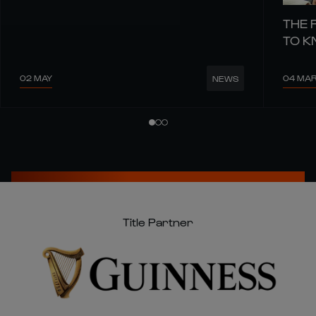
THE 
TO 
02 MAY
04 MA
NEWS
Title Partner