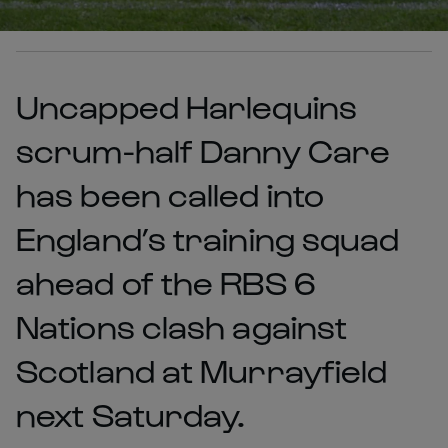
Uncapped Harlequins
scrum-half Danny Care
has been called into
England’s training squad
ahead of the RBS 6
Nations clash against
Scotland at Murrayfield
next Saturday.