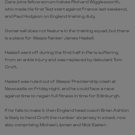
Care joins fellow scrum-halves Richard Wigglesworth,
who made his first Test start against France last weekend,
and Paul Hodgson on England training duty.
Gomarsall does not feature in the training squad, but there
is a place for Wasps flanker James Haskell.
Haskell went off during the first half in Paris suffering
from an ankle injury and was replaced by debutant Tom
Croft.
Haskell was ruled out of Wasps’ Premiership clash at
Newcastle on Friday night, and he could face a race
against time to regain full fitness in time for Edinburgh.
If he fails to make it, then England head coach Brian Ashton
is likely to hand Croft the number six jersey in a back row
also comprising Michael Lipman and Nick Easter.