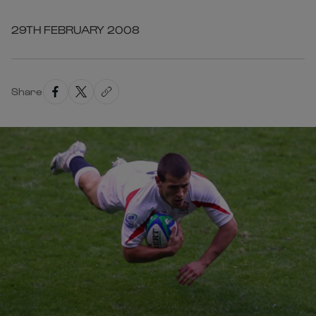
29TH FEBRUARY 2008
Share