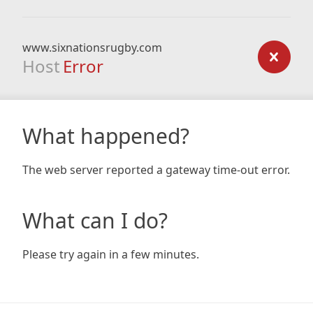
www.sixnationsrugby.com
Host
Error
What happened?
The web server reported a gateway time-out error.
What can I do?
Please try again in a few minutes.