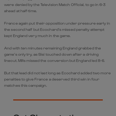
were denied by the Television Match Official, to go in 6-3
ahead at half-time.
France again put their opposition under pressure early in
the second half but Ecochard’s missed penalty attempt
kept England very much in the game.
And with ten minutes remaining England grabbed the
game’s only try, as Sisi touched down after a driving
lineout. Mills missed the conversion but England led 8-6.
But that lead did not last long as Ecochard added two more
penalties to give France a deserved third win in four
matches this campaign.