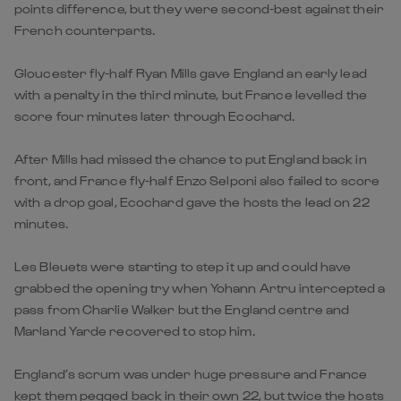
points difference, but they were second-best against their
French counterparts.
Gloucester fly-half Ryan Mills gave England an early lead
with a penalty in the third minute, but France levelled the
score four minutes later through Ecochard.
After Mills had missed the chance to put England back in
front, and France fly-half Enzo Selponi also failed to score
with a drop goal, Ecochard gave the hosts the lead on 22
minutes.
Les Bleuets were starting to step it up and could have
grabbed the opening try when Yohann Artru intercepted a
pass from Charlie Walker but the England centre and
Marland Yarde recovered to stop him.
England’s scrum was under huge pressure and France
kept them pegged back in their own 22, but twice the hosts