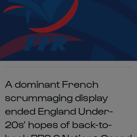
A dominant French
scrummaging display
ended England Under-
20s’ hopes of back-to-