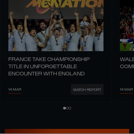
FRANCE TAKE CHAMPIONSHIP
WALE
TITLE IN UNFORGETTABLE
COMM
ENCOUNTER WITH ENGLAND
14 MAR
14 MAR
MATCH REPORT