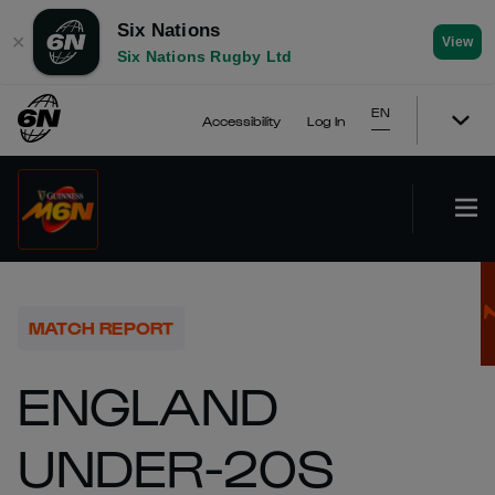
Six Nations
✕
View
Six Nations Rugby Ltd
EN
Accessibility
Log In
MATCH REPORT
ENGLAND
UNDER-20S