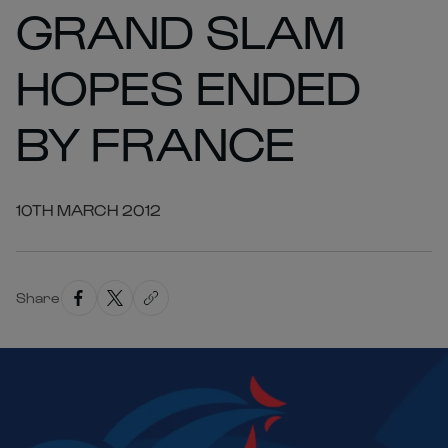
GRAND SLAM
HOPES ENDED
BY FRANCE
10TH MARCH 2012
Share