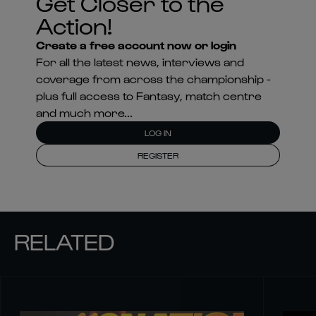
Get Closer to the
Action!
Create a free account now or login
For all the latest news, interviews and
coverage from across the championship -
plus full access to Fantasy, match centre
and much more...
LOG IN
REGISTER
RELATED