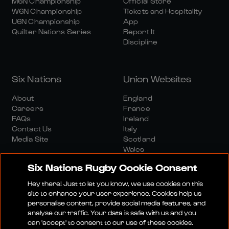
M6N Championship
Official Store
W6N Championship
Tickets and Hospitality
U6N Championship
App
Quilter Nations Series
Report It
Discipline
Six Nations
Union Websites
About
England
Careers
France
FAQs
Ireland
Contact Us
Italy
Media Site
Scotland
Wales
Six Nations Rugby Cookie Consent
Hey there! Just to let you know, we use cookies on this
site to enhance your user experience. Cookies help us
personalise content, provide social media features, and
analyse our traffic. Your data is safe with us and you
Media Site
Terms And Conditions
Privacy Policy
can 'accept' to consent to our use of these cookies.
Cookie Policy
Social And Digital Community Policy