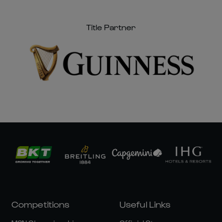
Title Partner
Competitions
Useful Links