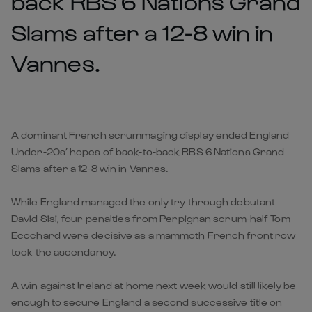
back RBS 6 Nations Grand
Slams after a 12-8 win in
Vannes.
A dominant French scrummaging display ended England
Under-20s’ hopes of back-to-back RBS 6 Nations Grand
Slams after a 12-8 win in Vannes.
While England managed the only try through debutant
David Sisi, four penalties from Perpignan scrum-half Tom
Ecochard were decisive as a mammoth French front row
took the ascendancy.
A win against Ireland at home next week would still likely be
enough to secure England a second successive title on