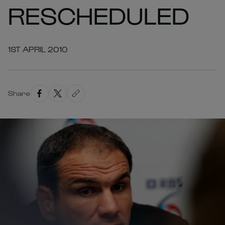
RESCHEDULED
1ST APRIL 2010
Share