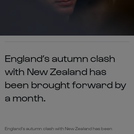
England’s autumn clash
with New Zealand has
been brought forward by
a month.
England’s autumn clash with New Zealand has been