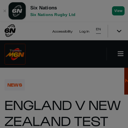
Six Nations
✕
View
Six Nations Rugby Ltd
EN
Accessibility
Log In
NEWS
ENGLAND V NEW
ZEALAND TEST