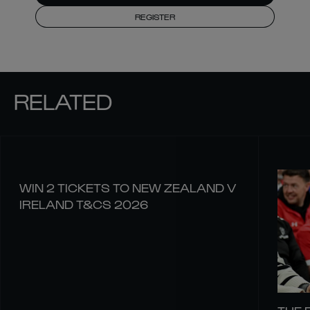
REGISTER
RELATED
WIN 2 TICKETS TO NEW ZEALAND V
IRELAND T&CS 2026