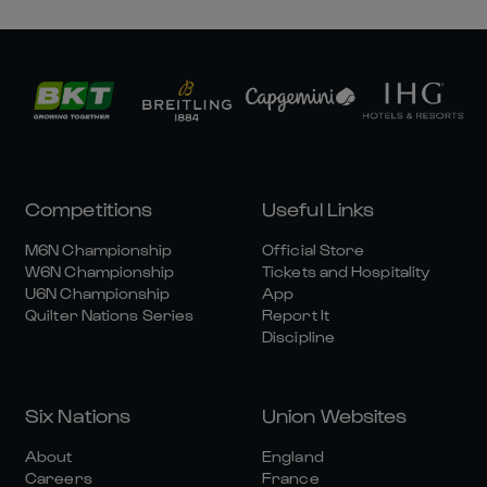
Competitions
Useful Links
M6N Championship
Official Store
W6N Championship
Tickets and Hospitality
U6N Championship
App
Quilter Nations Series
Report It
Discipline
Six Nations
Union Websites
About
England
Careers
France