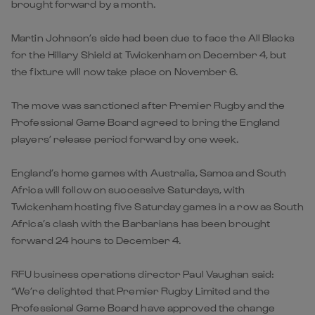
brought forward by a month.
Martin Johnson’s side had been due to face the All Blacks
for the Hillary Shield at Twickenham on December 4, but
the fixture will now take place on November 6.
The move was sanctioned after Premier Rugby and the
Professional Game Board agreed to bring the England
players’ release period forward by one week.
England’s home games with Australia, Samoa and South
Africa will follow on successive Saturdays, with
Twickenham hosting five Saturday games in a row as South
Africa’s clash with the Barbarians has been brought
forward 24 hours to December 4.
RFU business operations director Paul Vaughan said:
“We’re delighted that Premier Rugby Limited and the
Professional Game Board have approved the change