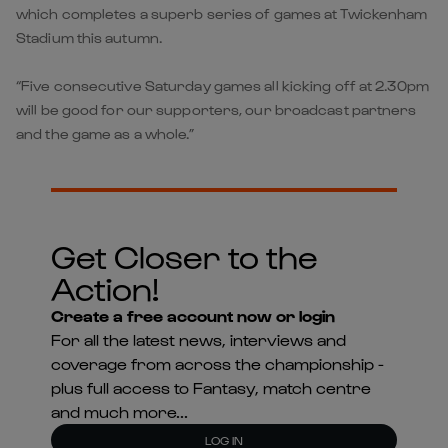
which completes a superb series of games at Twickenham
Stadium this autumn.
“Five consecutive Saturday games all kicking off at 2.30pm
will be good for our supporters, our broadcast partners
and the game as a whole.”
Get Closer to the
Action!
Create a free account now or login
For all the latest news, interviews and
coverage from across the championship -
plus full access to Fantasy, match centre
and much more...
LOG IN