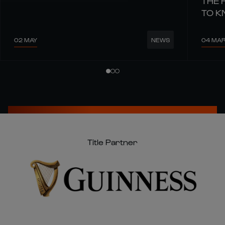
THE 
TO 
02 MAY
04 MA
NEWS
Title Partner