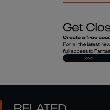
Get Clos
Create a free acco
For all the latest 
full access to Fant
LOG IN
RELATED