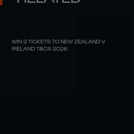
WIN 2 TICKETS TO NEW ZEALAND V
IRELAND T&CS 2026