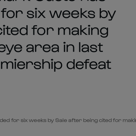
for six weeks by
cited for making
eye area in last
miership defeat
 for six weeks by Sale after being cited for makin