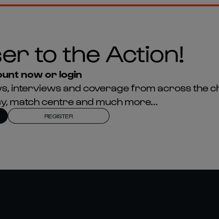
er to the Action!
unt now or login
news, interviews and coverage from across the c
asy, match centre and much more...
REGISTER