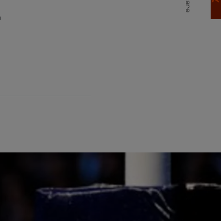
E
Share