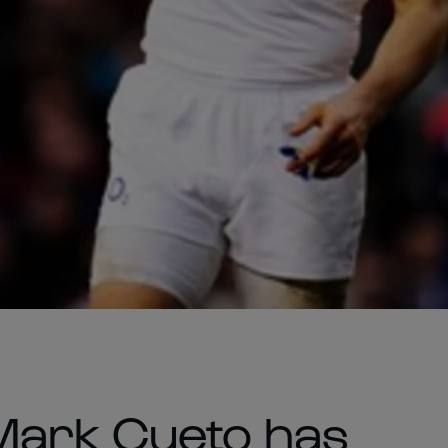
Mark Cueto has