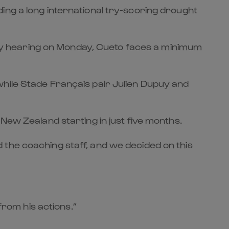
ing a long international try-scoring drought
inary hearing on Monday, Cueto faces a minimum
while Stade Français pair Julien Dupuy and
New Zealand starting in just five months.
 the coaching staff, and we decided on this
from his actions.”