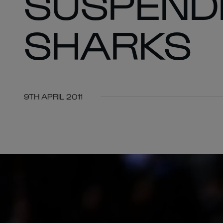
SUSPEND
SHARKS
9TH APRIL 2011