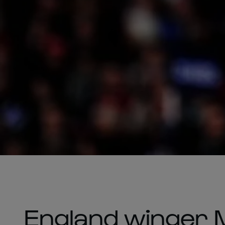
England winger 