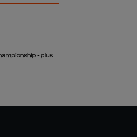
hampionship - plus