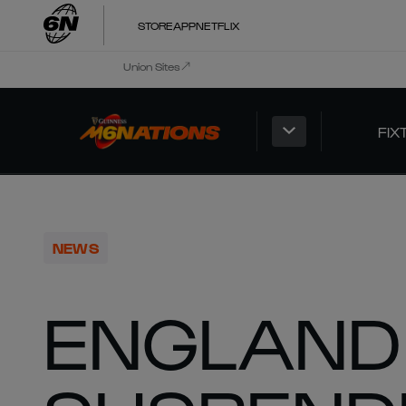
STORE
APP
NETFLIX
Union Sites
FIX
NEWS
ENGLAND