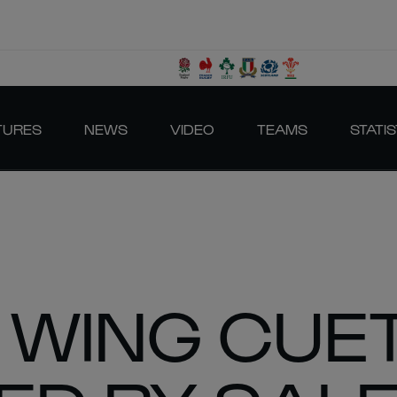
TURES
NEWS
VIDEO
TEAMS
STATIS
 WING CUE