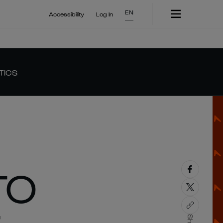
EN
Accessibility
Log In
TICS
TO