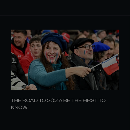
THE ROAD TO 2027: BE THE FIRST TO
KNOW