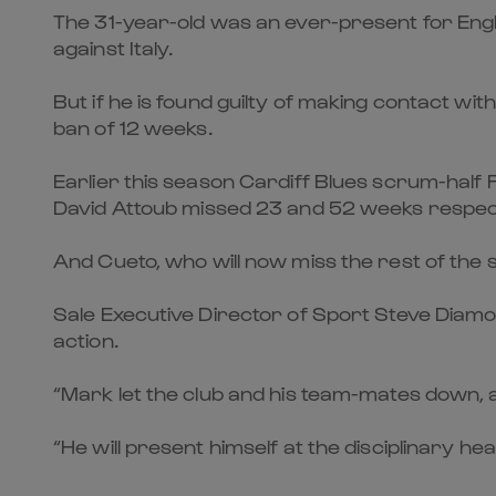
The 31-year-old was an ever-present for Engla
against Italy.
But if he is found guilty of making contact w
ban of 12 weeks.
Earlier this season Cardiff Blues scrum-half
David Attoub missed 23 and 52 weeks respect
And Cueto, who will now miss the rest of the 
Sale Executive Director of Sport Steve Diamo
action.
“Mark let the club and his team-mates down, a
“He will present himself at the disciplinary he