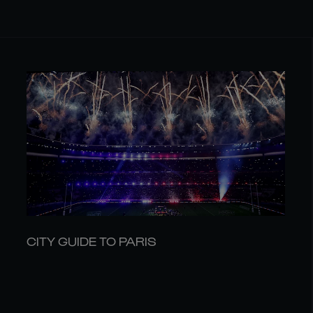
CITY GUIDE TO PARIS