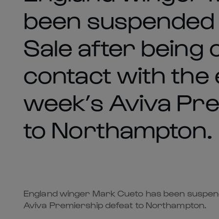
been suspended 
Sale after being 
contact with the 
week’s Aviva Pre
to Northampton.
England winger Mark Cueto has been suspended
Aviva Premiership defeat to Northampton.