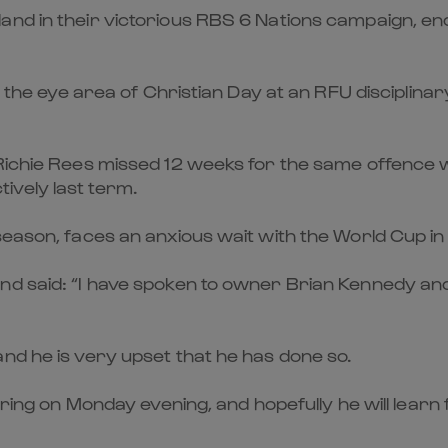
nd in their victorious RBS 6 Nations campaign, end
ith the eye area of Christian Day at an RFU discipl
 Richie Rees missed 12 weeks for the same offence 
ively last term.
season, faces an anxious wait with the World Cup in 
nd said: “I have spoken to owner Brian Kennedy and
nd he is very upset that he has done so.
aring on Monday evening, and hopefully he will learn 