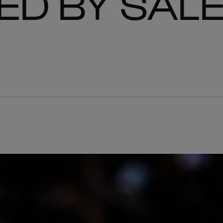
ED BY SAL