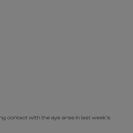
g contact with the eye area in last week’s