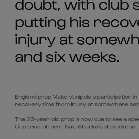
doubt, with club
putting his reco
injury at somew
and six weeks.
England prop Mako Vunipola’s participation in
recovery time from injury at somewhere bet
The 25-year-old prop is now due to see a spec
Cup triumph over Sale Sharks last weekend.