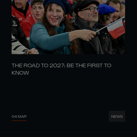
THE ROAD TO 2027: BE THE FIRST TO
KNOW
04 MAR
NEWS