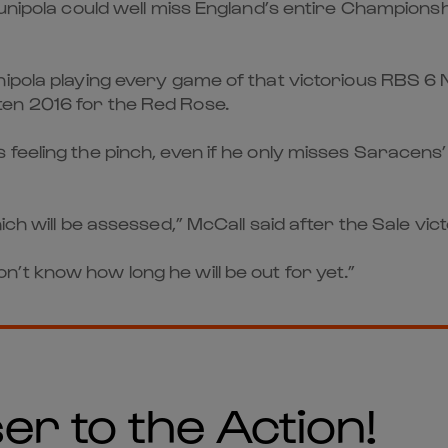
Vunipola could well miss England’s entire Championsh
nipola playing every game of that victorious RBS 6
en 2016 for the Red Rose.
feeling the pinch, even if he only misses Saracens
ch will be assessed,” McCall said after the Sale vict
t know how long he will be out for yet.”
er to the Action!