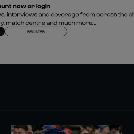
unt now or login
news, interviews and coverage from across the c
asy, match centre and much more...
REGISTER