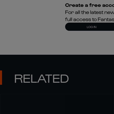
Create a free acco
For all the latest 
full access to Fant
LOG IN
RELATED