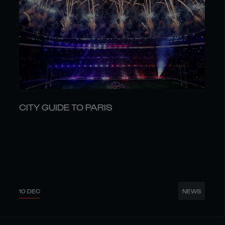
CITY GUIDE TO PARIS
10 DEC
NEWS