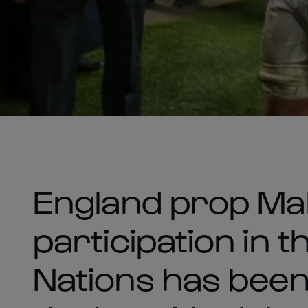
England prop Mak
participation in t
Nations has been