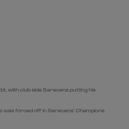
bt, with club side Saracens putting his
r he was forced off in Saracens’ Champions