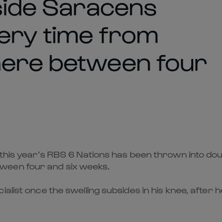
 side Saracens
very time from
here between four
 this year’s RBS 6 Nations has been thrown into dou
ween four and six weeks.
ialist once the swelling subsides in his knee, afte