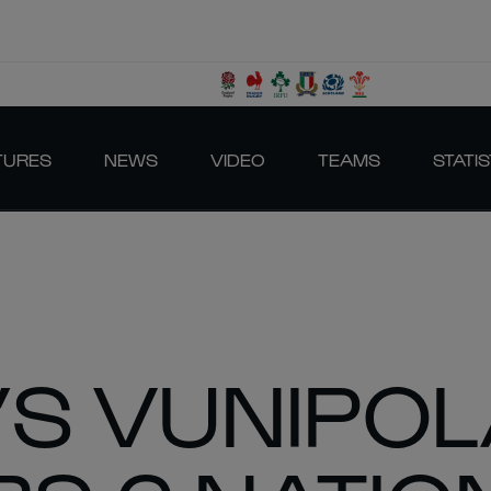
TURES
NEWS
VIDEO
TEAMS
STATIS
S VUNIPO