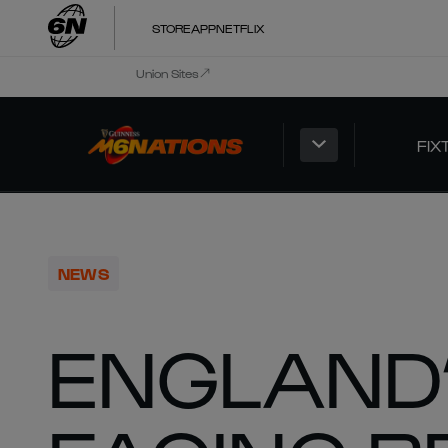
STORE
APP
NETFLIX
Union Sites
FIX
NEWS
ENGLAND’