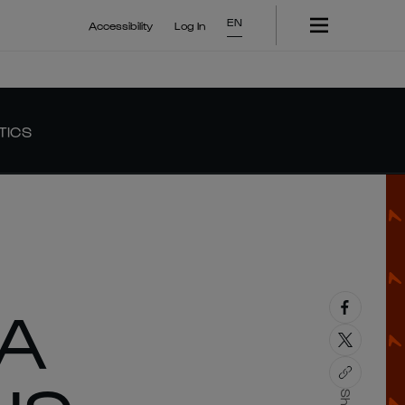
EN
Accessibility
Log In
TICS
LA