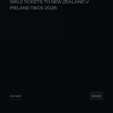
WIN 2 TICKETS TO NEW ZEALAND V
IRELAND T&CS 2026
02 MAY
NEWS