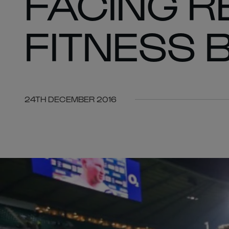
FACING R
FITNESS 
24TH DECEMBER 2016