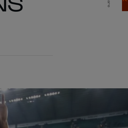
NS
Share