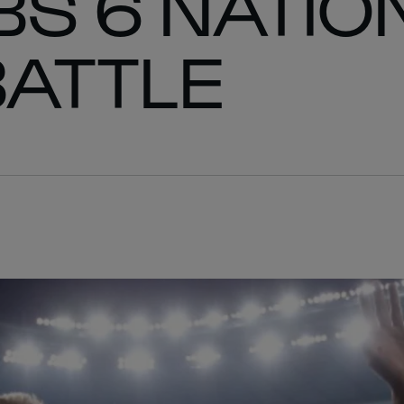
BS 6 NATIO
BATTLE