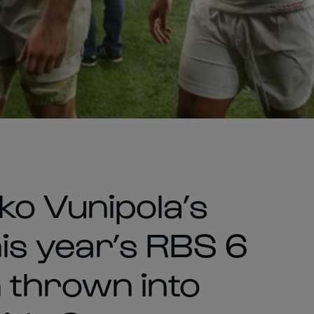
o Vunipola’s
his year’s RBS 6
 thrown into