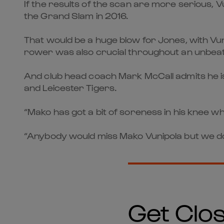
If the results of the scan are more serious, 
the Grand Slam in 2016.
That would be a huge blow for Jones, with Vu
rower was also crucial throughout an unbeat
And club head coach Mark McCall admits he is 
and Leicester Tigers.
“Mako has got a bit of soreness in his knee whi
“Anybody would miss Mako Vunipola but we don’
Get Clos