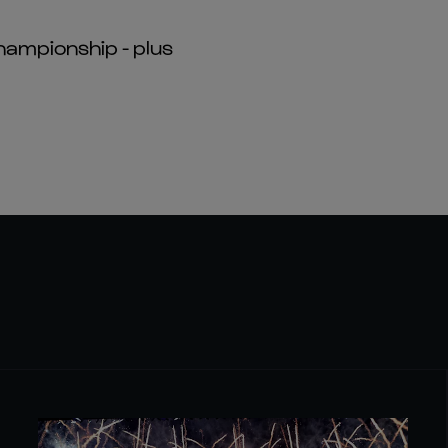
hampionship - plus