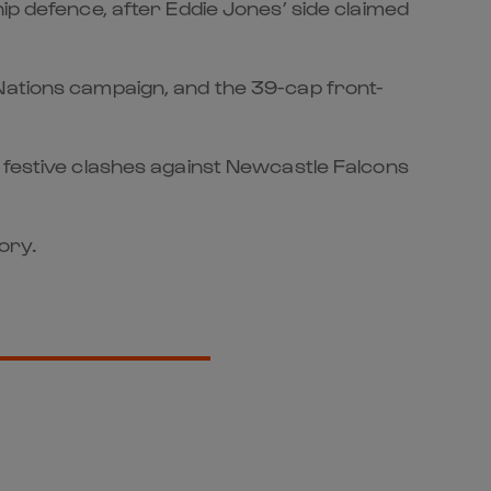
ip defence, after Eddie Jones’ side claimed
 Nations campaign, and the 39-cap front-
’ festive clashes against Newcastle Falcons
ory.