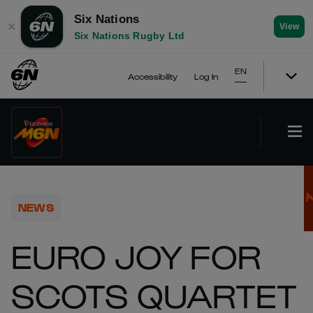
Six Nations
✕
View
Six Nations Rugby Ltd
EN
Accessibility
Log In
NEWS
EURO JOY FOR
SCOTS QUARTET