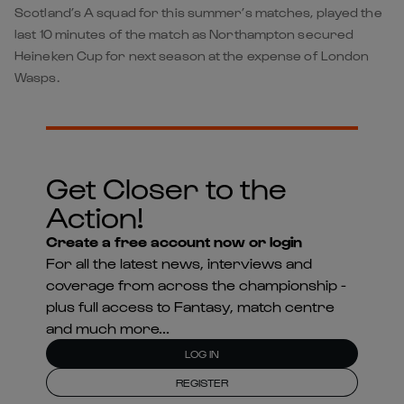
Scotland’s A squad for this summer’s matches, played the
last 10 minutes of the match as Northampton secured
Heineken Cup for next season at the expense of London
Wasps.
Get Closer to the
Action!
Create a free account now or login
For all the latest news, interviews and
coverage from across the championship -
plus full access to Fantasy, match centre
and much more...
LOG IN
REGISTER