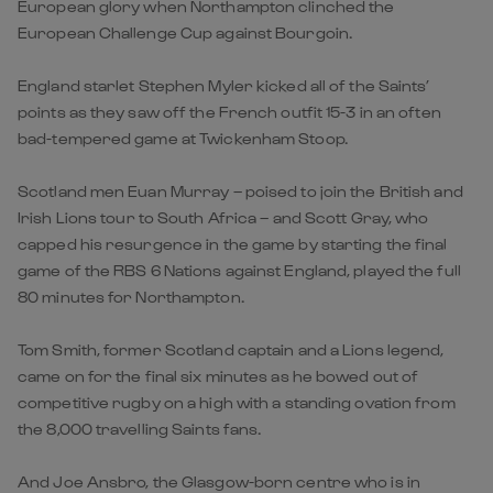
European glory when Northampton clinched the
European Challenge Cup against Bourgoin.
England starlet Stephen Myler kicked all of the Saints’
points as they saw off the French outfit 15-3 in an often
bad-tempered game at Twickenham Stoop.
Scotland men Euan Murray – poised to join the British and
Irish Lions tour to South Africa – and Scott Gray, who
capped his resurgence in the game by starting the final
game of the RBS 6 Nations against England, played the full
80 minutes for Northampton.
Tom Smith, former Scotland captain and a Lions legend,
came on for the final six minutes as he bowed out of
competitive rugby on a high with a standing ovation from
the 8,000 travelling Saints fans.
And Joe Ansbro, the Glasgow-born centre who is in