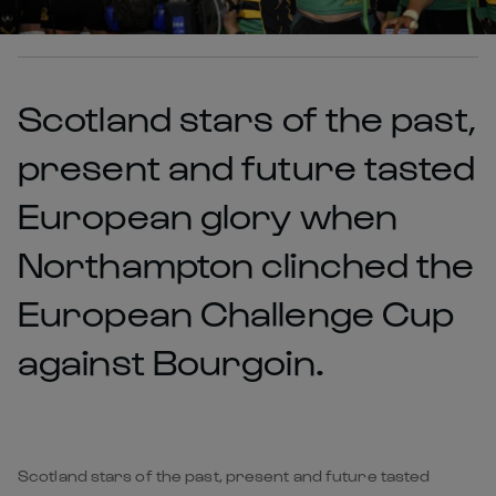
Scotland stars of the past,
present and future tasted
European glory when
Northampton clinched the
European Challenge Cup
against Bourgoin.
Scotland stars of the past, present and future tasted