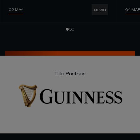
02 MAY
04 MA
NEWS
Title Partner