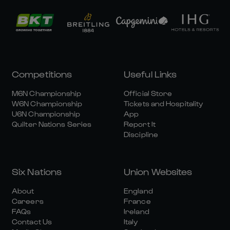
Competitions
Useful Links
M6N Championship
Official Store
W6N Championship
Tickets and Hospitality
U6N Championship
App
Quilter Nations Series
Report It
Discipline
Six Nations
Union Websites
About
England
Careers
France
FAQs
Ireland
Contact Us
Italy