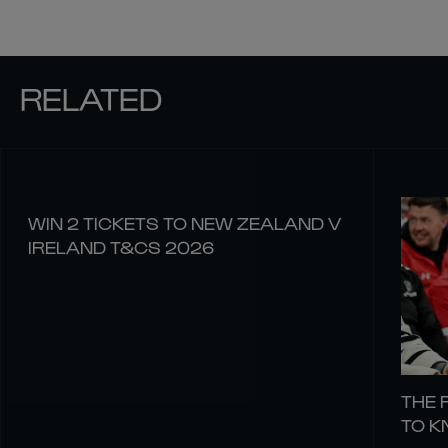
RELATED
WIN 2 TICKETS TO NEW ZEALAND V
IRELAND T&CS 2026
THE 
TO 