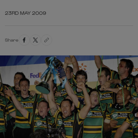
23RD MAY 2009
Share