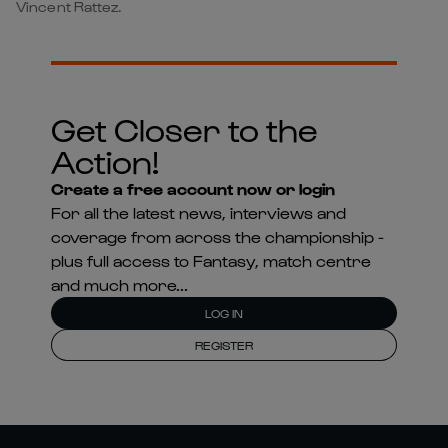
Vincent Rattez.
Get Closer to the
Action!
Create a free account now or login
For all the latest news, interviews and
coverage from across the championship -
plus full access to Fantasy, match centre
and much more...
LOG IN
REGISTER