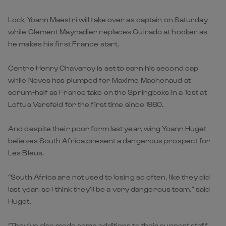
Lock Yoann Maestri will take over as captain on Saturday
while Clement Maynadier replaces Guirado at hooker as
he makes his first France start.
Centre Henry Chavancy is set to earn his second cap
while Noves has plumped for Maxime Machenaud at
scrum-half as France take on the Springboks in a Test at
Loftus Versfeld for the first time since 1980.
And despite their poor form last year, wing Yoann Huget
believes South Africa present a dangerous prospect for
Les Bleus.
“South Africa are not used to losing so often, like they did
last year, so I think they’ll be a very dangerous team,” said
Huget.
“They’ve also made some additions to their support staff,