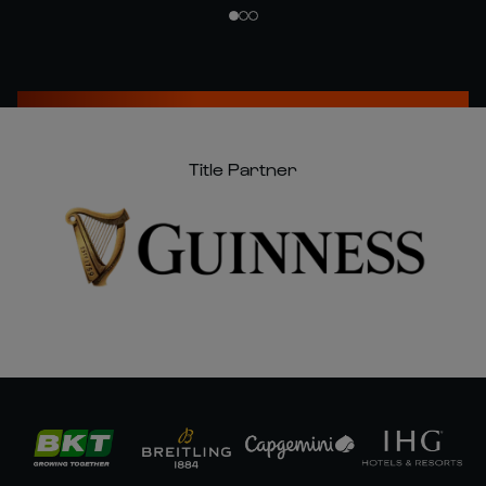
Title Partner