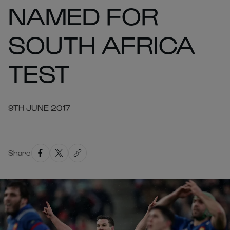
NAMED FOR
SOUTH AFRICA
TEST
9TH JUNE 2017
Share