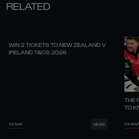
RELATED
WIN 2 TICKETS TO NEW ZEALAND V
IRELAND T&CS 2026
THE 
TO 
02 MAY
04 MA
NEWS