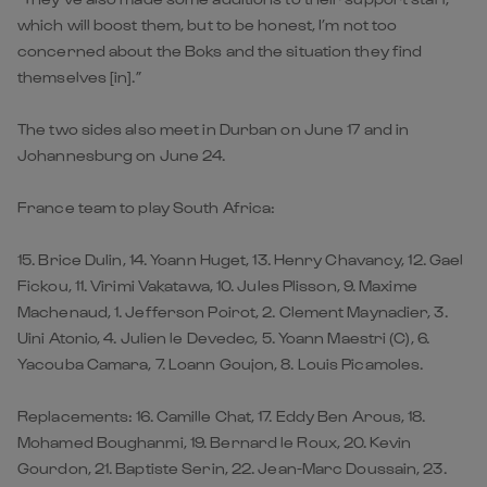
which will boost them, but to be honest, I’m not too
concerned about the Boks and the situation they find
themselves [in].”
The two sides also meet in Durban on June 17 and in
Johannesburg on June 24.
France team to play South Africa:
15. Brice Dulin, 14. Yoann Huget, 13. Henry Chavancy, 12. Gael
Fickou, 11. Virimi Vakatawa, 10. Jules Plisson, 9. Maxime
Machenaud, 1. Jefferson Poirot, 2. Clement Maynadier, 3.
Uini Atonio, 4. Julien le Devedec, 5. Yoann Maestri (C), 6.
Yacouba Camara, 7. Loann Goujon, 8. Louis Picamoles.
Replacements: 16. Camille Chat, 17. Eddy Ben Arous, 18.
Mohamed Boughanmi, 19. Bernard le Roux, 20. Kevin
Gourdon, 21. Baptiste Serin, 22. Jean-Marc Doussain, 23.