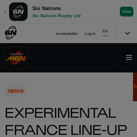
Six Nations
✕
View
Six Nations Rugby Ltd
EN
Accessibility
Log In
NEWS
EXPERIMENTAL
FRANCE LINE-UP