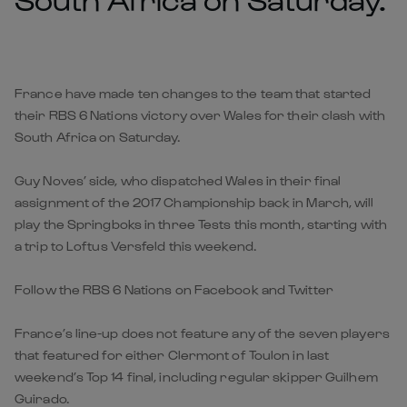
France have made ten changes to the team that started
their RBS 6 Nations victory over Wales for their clash with
South Africa on Saturday.
Guy Noves’ side, who dispatched Wales in their final
assignment of the 2017 Championship back in March, will
play the Springboks in three Tests this month, starting with
a trip to Loftus Versfeld this weekend.
Follow the RBS 6 Nations on Facebook and Twitter
France’s line-up does not feature any of the seven players
that featured for either Clermont of Toulon in last
weekend’s Top 14 final, including regular skipper Guilhem
Guirado.