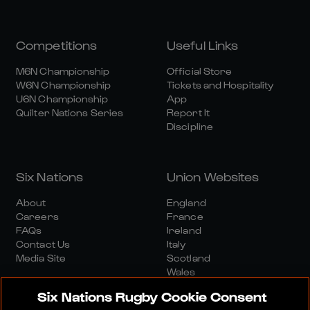
Competitions
Useful Links
M6N Championship
Official Store
W6N Championship
Tickets and Hospitality
U6N Championship
App
Quilter Nations Series
Report It
Discipline
Six Nations
Union Websites
About
England
Careers
France
FAQs
Ireland
Contact Us
Italy
Media Site
Scotland
Wales
Six Nations Rugby Cookie Consent