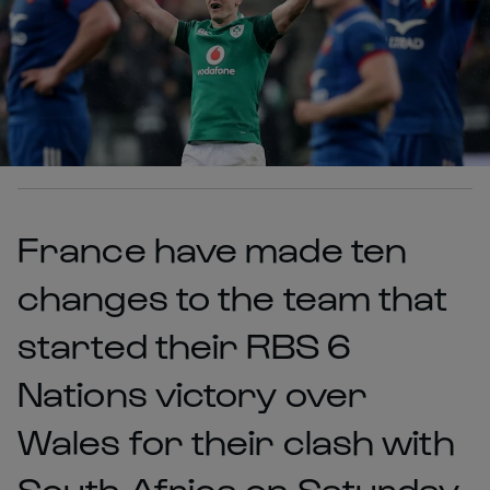
France have made ten
changes to the team that
started their RBS 6
Nations victory over
Wales for their clash with
South Africa on Saturday.