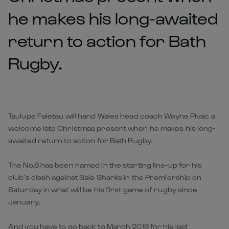
he makes his long-awaited
return to action for Bath
Rugby.
Taulupe Faletau will hand Wales head coach Wayne Pivac a
welcome late Christmas present when he makes his long-
awaited return to action for Bath Rugby.
The No.8 has been named in the starting line-up for his
club’s clash against Sale Sharks in the Premiership on
Saturday in what will be his first game of rugby since
January.
And you have to go back to March 2018 for his last