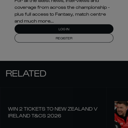
For all the latest news, interviews and
coverage from across the championship -
plus full access to Fantasy, match centre
and much more...
LOG IN
REGISTER
RELATED
WIN 2 TICKETS TO NEW ZEALAND V
IRELAND T&CS 2026