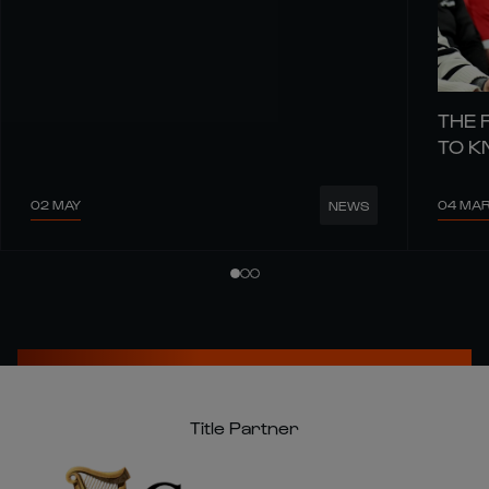
THE 
TO 
02 MAY
04 MA
NEWS
Title Partner