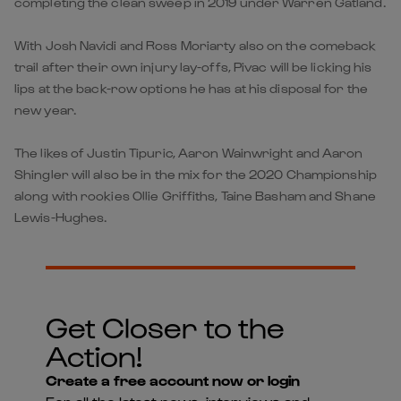
completing the clean sweep in 2019 under Warren Gatland.
With Josh Navidi and Ross Moriarty also on the comeback
trail after their own injury lay-offs, Pivac will be licking his
lips at the back-row options he has at his disposal for the
new year.
The likes of Justin Tipuric, Aaron Wainwright and Aaron
Shingler will also be in the mix for the 2020 Championship
along with rookies Ollie Griffiths, Taine Basham and Shane
Lewis-Hughes.
Get Closer to the
Action!
Create a free account now or login