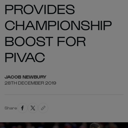
PROVIDES
CHAMPIONSHIP
BOOST FOR
PIVAC
JACOB
NEWBURY
28TH DECEMBER 2019
Share