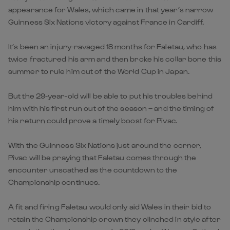
appearance for Wales, which came in that year’s narrow
Guinness Six Nations victory against France in Cardiff.
It’s been an injury-ravaged 18 months for Faletau, who has
twice fractured his arm and then broke his collar bone this
summer to rule him out of the World Cup in Japan.
But the 29-year-old will be able to put his troubles behind
him with his first run out of the season – and the timing of
his return could prove a timely boost for Pivac.
With the Guinness Six Nations just around the corner,
Pivac will be praying that Faletau comes through the
encounter unscathed as the countdown to the
Championship continues.
A fit and firing Faletau would only aid Wales in their bid to
retain the Championship crown they clinched in style after