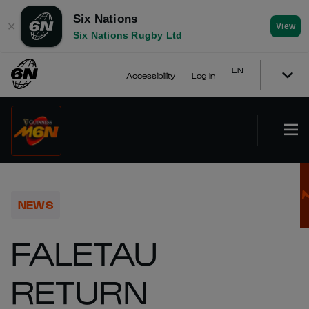
Six Nations
✕
View
Six Nations Rugby Ltd
EN
Accessibility
Log In
NEWS
FALETAU
RETURN