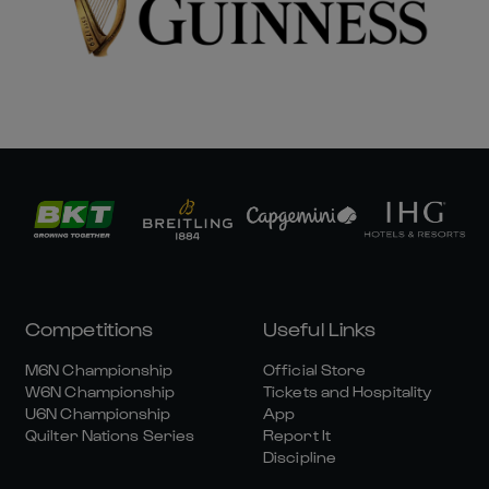
Competitions
Useful Links
M6N Championship
Official Store
W6N Championship
Tickets and Hospitality
U6N Championship
App
Quilter Nations Series
Report It
Discipline