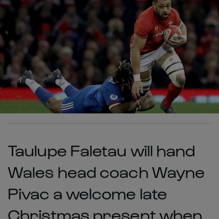
Taulupe Faletau will hand
Wales head coach Wayne
Pivac a welcome late
Christmas present when