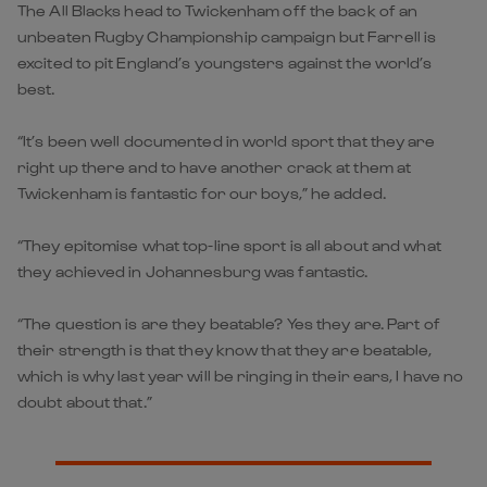
The All Blacks head to Twickenham off the back of an
unbeaten Rugby Championship campaign but Farrell is
excited to pit England’s youngsters against the world’s
best.
“It’s been well documented in world sport that they are
right up there and to have another crack at them at
Twickenham is fantastic for our boys,” he added.
“They epitomise what top-line sport is all about and what
they achieved in Johannesburg was fantastic.
“The question is are they beatable? Yes they are. Part of
their strength is that they know that they are beatable,
which is why last year will be ringing in their ears, I have no
doubt about that.”