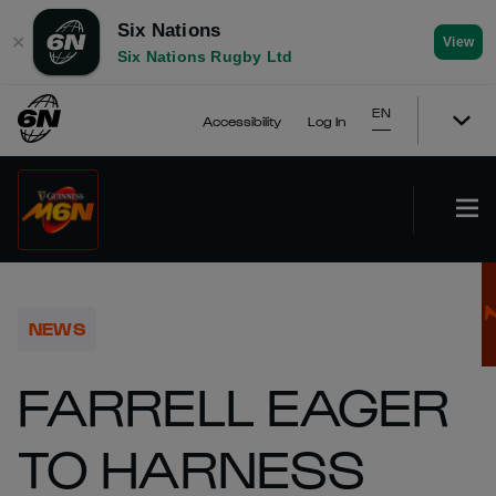
Six Nations
✕
View
Six Nations Rugby Ltd
EN
Accessibility
Log In
NEWS
FARRELL EAGER
TO HARNESS