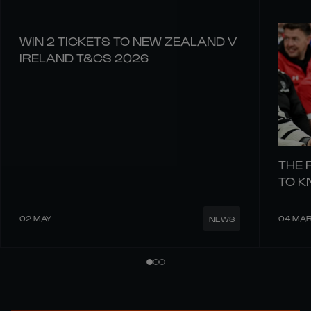
WIN 2 TICKETS TO NEW ZEALAND V
IRELAND T&CS 2026
THE 
TO 
02 MAY
04 MA
NEWS