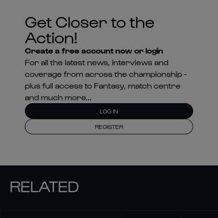
Get Closer to the
Action!
Create a free account now or login
For all the latest news, interviews and
coverage from across the championship -
plus full access to Fantasy, match centre
and much more...
LOG IN
REGISTER
RELATED