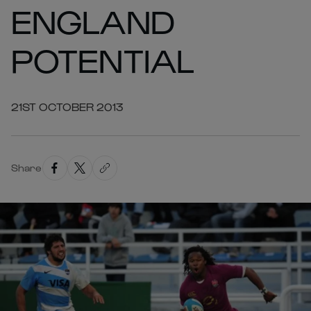
ENGLAND
POTENTIAL
21ST OCTOBER 2013
Share