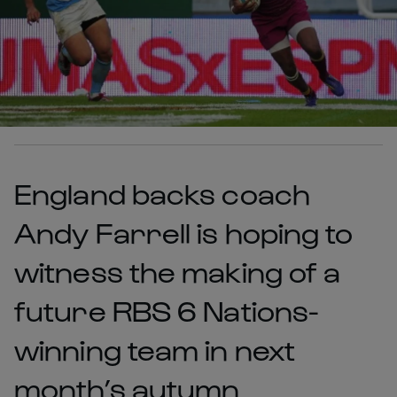
England backs coach
Andy Farrell is hoping to
witness the making of a
future RBS 6 Nations-
winning team in next
month’s autumn