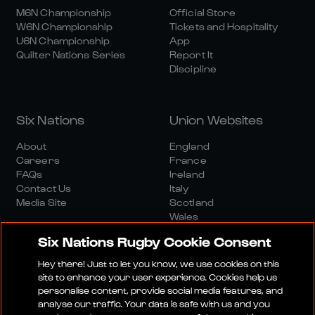
M6N Championship
Official Store
W6N Championship
Tickets and Hospitality
U6N Championship
App
Quilter Nations Series
Report It
Discipline
Six Nations
Union Websites
About
England
Careers
France
FAQs
Ireland
Contact Us
Italy
Media Site
Scotland
Wales
Six Nations Rugby Cookie Consent
Hey there! Just to let you know, we use cookies on this
site to enhance your user experience. Cookies help us
personalise content, provide social media features, and
analyse our traffic. Your data is safe with us and you
Media Site
Terms And Conditions
Privacy Policy