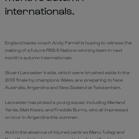
internationals.
England backs coach Andy Farrell is hoping to witness the
making of a future RBS 6 Nations-winning team in next
month’s autumn internationals.
Stuart Lancaster’s side, which were brushed aside in the
2013 finale by champions Wales, are preparing to face
Australia, Argentina and New Zealand at Twickenham.
Lancaster has picked a young squad, including Marland
Yarde, Matt Kvesic and Freddie Burns, who all impressed
on tour in Argentina this summer.
And in the absence of injured centres Manu Tuilagi and