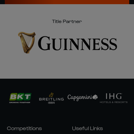
Title Partner
Competitions
Useful Links