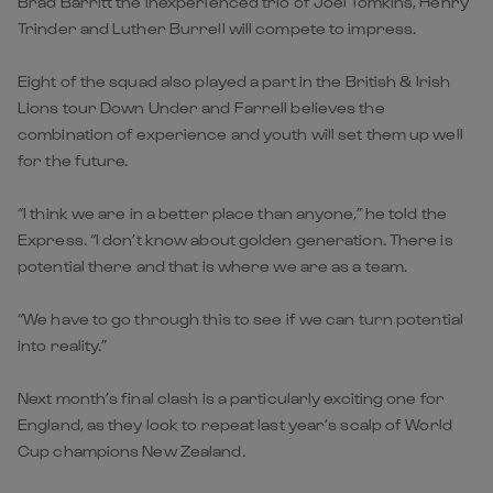
Brad Barritt the inexperienced trio of Joel Tomkins, Henry
Trinder and Luther Burrell will compete to impress.
Eight of the squad also played a part in the British & Irish
Lions tour Down Under and Farrell believes the
combination of experience and youth will set them up well
for the future.
“I think we are in a better place than anyone,” he told the
Express. “I don’t know about golden generation. There is
potential there and that is where we are as a team.
“We have to go through this to see if we can turn potential
into reality.”
Next month’s final clash is a particularly exciting one for
England, as they look to repeat last year’s scalp of World
Cup champions New Zealand.