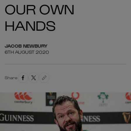
OUR OWN
HANDS
JACOB
NEWBURY
6TH AUGUST 2020
Share