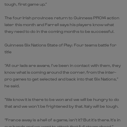
tough, first game up.”
The four Irish provinces return to Guinness PRO14 action
later this month and Farrell says his players know what
they need to do in the coming months to be successful.
Guinness Six Nations State of Play: Four teams battle for
title
“All our lads are aware, I’ve been in contact with them, they
know what is coming around the corner, from the inter-
pro games to get selected and back into that Six Nations,”
he said.
“We know it is there to be won and we will be hungry to do
that and we won’t be frightened by that. Italy will be tough.
“France away is a hell of a game, isn’t it? But it’s there. It’s in
our hands and we want to attack that full steam ahead.”