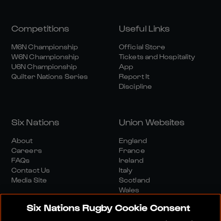
Competitions
Useful Links
M6N Championship
Official Store
W6N Championship
Tickets and Hospitality
U6N Championship
App
Quilter Nations Series
Report It
Discipline
Six Nations
Union Websites
About
England
Careers
France
FAQs
Ireland
Contact Us
Italy
Media Site
Scotland
Wales
Six Nations Rugby Cookie Consent