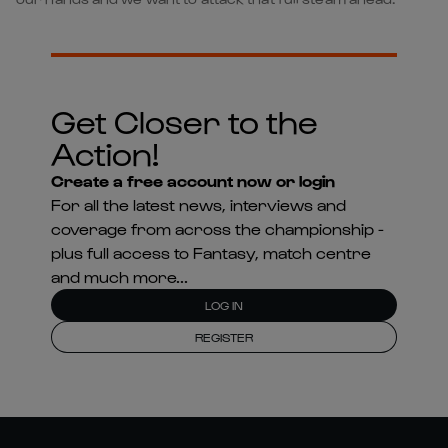
Get Closer to the
Action!
Create a free account now or login
For all the latest news, interviews and
coverage from across the championship -
plus full access to Fantasy, match centre
and much more...
LOG IN
REGISTER