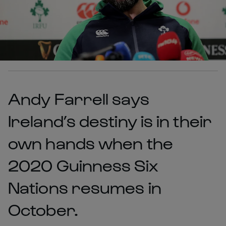
Andy Farrell says
Ireland’s destiny is in their
own hands when the
2020 Guinness Six
Nations resumes in
October.