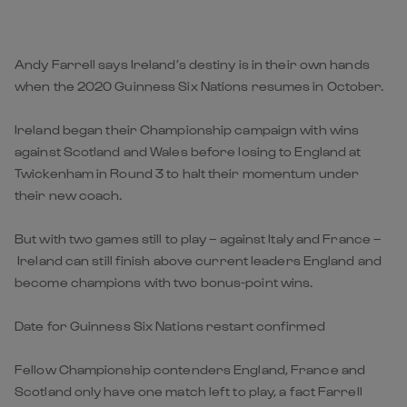
Andy Farrell says Ireland’s destiny is in their own hands
when the 2020 Guinness Six Nations resumes in October.
Ireland began their Championship campaign with wins
against Scotland and Wales before losing to England at
Twickenham in Round 3 to halt their momentum under
their new coach.
But with two games still to play – against Italy and France –
Ireland can still finish above current leaders England and
become champions with two bonus-point wins.
Date for Guinness Six Nations restart confirmed
Fellow Championship contenders England, France and
Scotland only have one match left to play, a fact Farrell