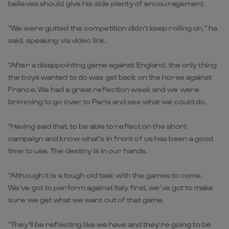
believes should give his side plenty of encouragement.
“We were gutted the competition didn’t keep rolling on,” he
said, speaking via video link.
“After a disappointing game against England, the only thing
the boys wanted to do was get back on the horse against
France. We had a great reflection week and we were
brimming to go over to Paris and see what we could do.
“Having said that, to be able to reflect on the short
campaign and know what’s in front of us has been a good
time to use. The destiny is in our hands.
“Although it is a tough old task with the games to come.
We’ve got to perform against Italy first, we’ve got to make
sure we get what we want out of that game.
“They’ll be reflecting like we have and they’re going to be