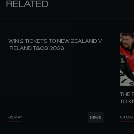
RELATED
WIN 2 TICKETS TO NEW ZEALAND V
IRELAND T&CS 2026
THE 
TO 
02 MAY
04 MA
NEWS