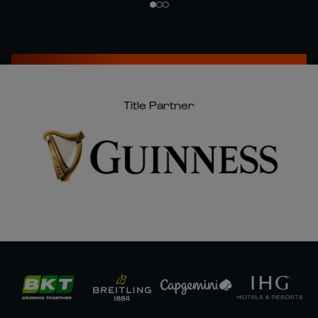
Title Partner