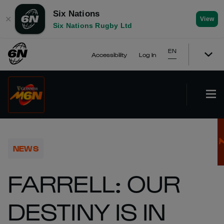
Six Nations
✕
View
Six Nations Rugby Ltd
EN
Accessibility
Log In
NEWS
FARRELL: OUR
DESTINY IS IN