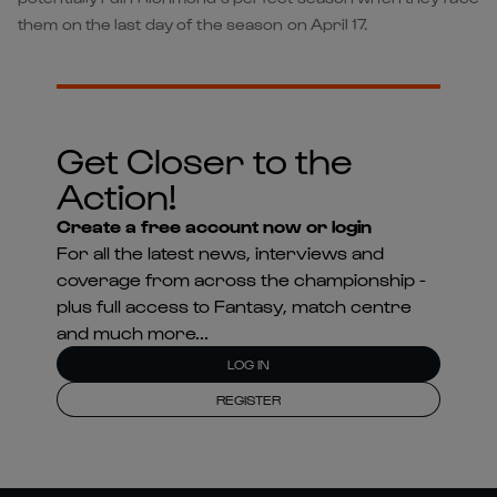
them on the last day of the season on April 17.
Get Closer to the
Action!
Create a free account now or login
For all the latest news, interviews and
coverage from across the championship -
plus full access to Fantasy, match centre
and much more...
LOG IN
REGISTER