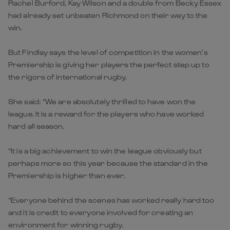
Rachel Burford, Kay Wilson and a double from Becky Essex
had already set unbeaten Richmond on their way to the
win.
But Findlay says the level of competition in the women’s
Premiership is giving her players the perfect step up to
the rigors of international rugby.
She said: “We are absolutely thrilled to have won the
league. It is a reward for the players who have worked
hard all season.
“It is a big achievement to win the league obviously but
perhaps more so this year because the standard in the
Premiership is higher than ever.
“Everyone behind the scenes has worked really hard too
and it is credit to everyone involved for creating an
environment for winning rugby.