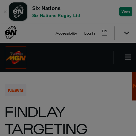
Six Nations
✕
View
Six Nations Rugby Ltd
EN
Accessibility
Log In
NEWS
FINDLAY
TARGETING