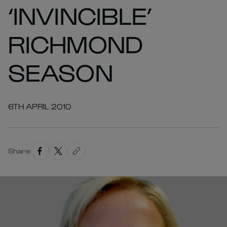
‘INVINCIBLE’
RICHMOND
SEASON
6TH APRIL 2010
Share