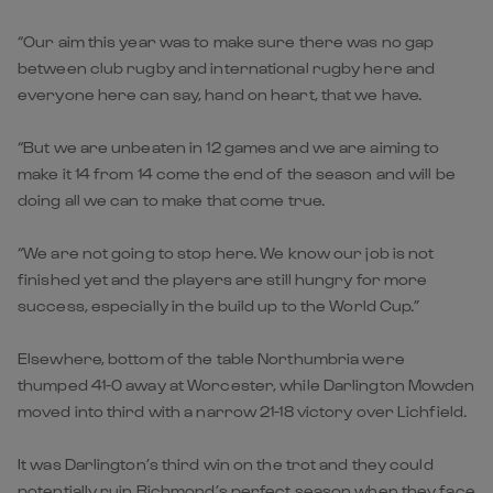
“Our aim this year was to make sure there was no gap
between club rugby and international rugby here and
everyone here can say, hand on heart, that we have.
“But we are unbeaten in 12 games and we are aiming to
make it 14 from 14 come the end of the season and will be
doing all we can to make that come true.
“We are not going to stop here. We know our job is not
finished yet and the players are still hungry for more
success, especially in the build up to the World Cup.”
Elsewhere, bottom of the table Northumbria were
thumped 41-0 away at Worcester, while Darlington Mowden
moved into third with a narrow 21-18 victory over Lichfield.
It was Darlington’s third win on the trot and they could
potentially ruin Richmond’s perfect season when they face