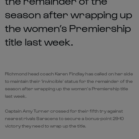
the remainder of the
season after wrapping up
the women’s Premiership
title last week.
Richmond head coach Karen Findlay has called on her side
to maintain their ‘invincible’ status for the remainder of the
season after wrapping up the women’s Premiership title
last week.
Captain Amy Turner crossed for their fifth try against
nearest rivals Saracens to secure a bonus-point 29-10
victory they need to wrap up the title.