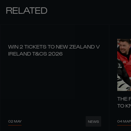
RELATED
WIN 2 TICKETS TO NEW ZEALAND V
IRELAND T&CS 2026
THE 
TO 
02 MAY
04 MA
NEWS