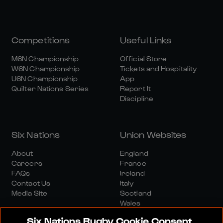
Competitions
Useful Links
M6N Championship
Official Store
W6N Championship
Tickets and Hospitality
U6N Championship
App
Quilter Nations Series
Report It
Discipline
Six Nations
Union Websites
About
England
Careers
France
FAQs
Ireland
Contact Us
Italy
Media Site
Scotland
Wales
Six Nations Rugby Cookie Consent