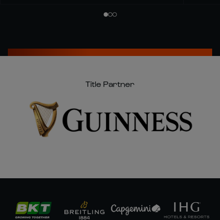
Title Partner