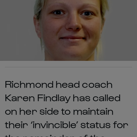
Richmond head coach
Karen Findlay has called
on her side to maintain
their ‘invincible’ status for