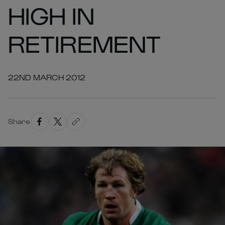
HIGH IN
RETIREMENT
22ND MARCH 2012
Share