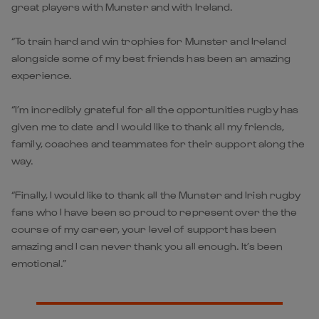
great players with Munster and with Ireland.
“To train hard and win trophies for Munster and Ireland
alongside some of my best friends has been an amazing
experience.
“I’m incredibly grateful for all the opportunities rugby has
given me to date and I would like to thank all my friends,
family, coaches and teammates for their support along the
way.
“Finally, I would like to thank all the Munster and Irish rugby
fans who I have been so proud to represent over the the
course of my career, your level of support has been
amazing and I can never thank you all enough. It’s been
emotional.”