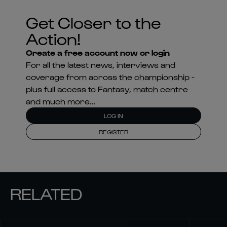
Get Closer to the
Action!
Create a free account now or login
For all the latest news, interviews and
coverage from across the championship -
plus full access to Fantasy, match centre
and much more...
LOG IN
REGISTER
RELATED