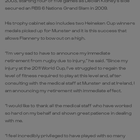
2003, starting four of five games as Declan Kidney’s side
secured an RBS 6 Nations Grand Slam in 2009.
His trophy cabinet also includes two Heineken Cup winners
medals picked up for Munster and it is this success that
allows Flannery to bow out on a high.
“I’m very sad to have to announce my immediate
retirement from rugby due to injury,” he said. “Since my
injury at the 2011 World Cup, I’ve struggled to regain the
level of fitness required to play at this level and, after
consulting with the medical staff at Munster and at Ireland, I
am announcing my retirement with immediate effect.
“I would like to thank all the medical staff who have worked
so hard on my behalf and shown great patience in dealing
with me.
“I feel incredibly privileged to have played with so many