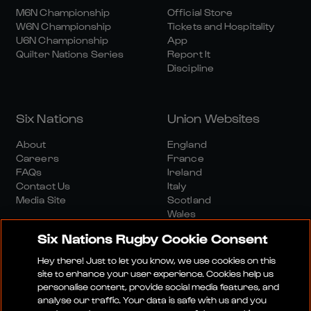
M6N Championship
Official Store
W6N Championship
Tickets and Hospitality
U6N Championship
App
Quilter Nations Series
Report It
Discipline
Six Nations
Union Websites
About
England
Careers
France
FAQs
Ireland
Contact Us
Italy
Media Site
Scotland
Wales
Six Nations Rugby Cookie Consent
Hey there! Just to let you know, we use cookies on this
site to enhance your user experience. Cookies help us
personalise content, provide social media features, and
analyse our traffic. Your data is safe with us and you
Media Site
Terms And Conditions
Privacy Policy