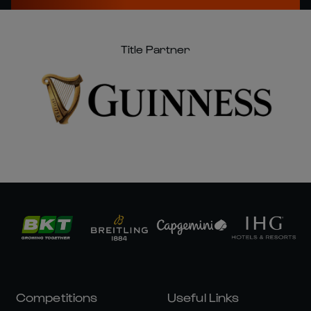
Title Partner
Competitions
Useful Links