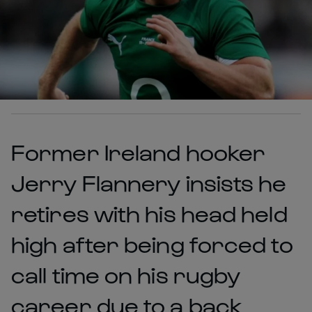
Former Ireland hooker
Jerry Flannery insists he
retires with his head held
high after being forced to
call time on his rugby
career due to a back