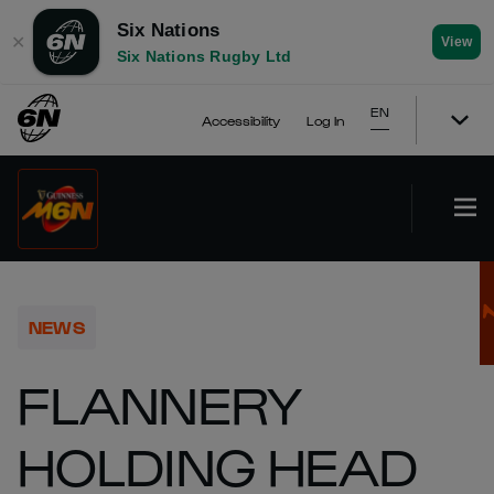
Six Nations
✕
View
Six Nations Rugby Ltd
EN
Accessibility
Log In
NEWS
FLANNERY
HOLDING HEAD