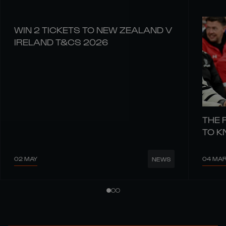
WIN 2 TICKETS TO NEW ZEALAND V
IRELAND T&CS 2026
THE 
TO 
02 MAY
04 MA
NEWS