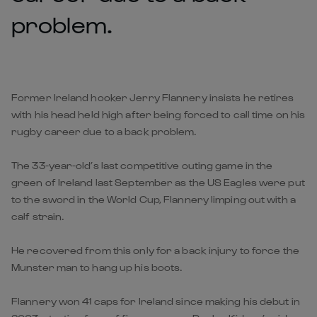
problem.
Former Ireland hooker Jerry Flannery insists he retires
with his head held high after being forced to call time on his
rugby career due to a back problem.
The 33-year-old’s last competitive outing game in the
green of Ireland last September as the US Eagles were put
to the sword in the World Cup, Flannery limping out with a
calf strain.
He recovered from this only for a back injury to force the
Munster man to hang up his boots.
Flannery won 41 caps for Ireland since making his debut in