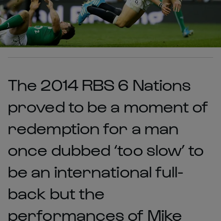
The 2014 RBS 6 Nations
proved to be a moment of
redemption for a man
once dubbed ‘too slow’ to
be an international full-
back but the
performances of Mike