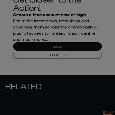
Action!
Create a free account now or login
For all the latest news, interviews and
coverage from across the championship -
plus full access to Fantasy, match centre
and much more...
LOG IN
REGISTER
RELATED