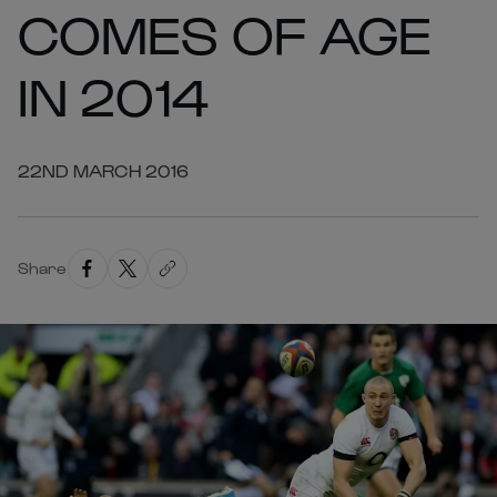
COMES OF AGE
IN 2014
22ND MARCH 2016
Share