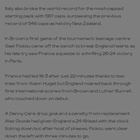
Italy also broke the world record for the most-capped
starting pack with 587 caps, surpassing the previous
record of 546 caps as held by New Zealand.
In Brown’s first game of the tournament, teenage centre
Gael Fickou came off the bench to break England hearts as
his late try saw France squeeze to a thrilling 26-24 victory
in Paris.
France had led 16-3 after just 22 minutes thanks to two
tries from Yoann Huget but England roared back through
first international scores from Brown and Luther Burrell,
who touched down on debut.
A Danny Care drop goal and a penalty from replacement
Alex Goode had given England a 24-19 lead with the clock
ticking down but after host of phases, Fickou went clear
down the left with three minutes to go.