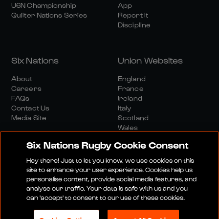
U6N Championship
App
Quilter Nations Series
Report It
Discipline
Six Nations
Union Websites
About
England
Careers
France
FAQs
Ireland
Contact Us
Italy
Media Site
Scotland
Wales
Six Nations Rugby Cookie Consent
Hey there! Just to let you know, we use cookies on this
site to enhance your user experience. Cookies help us
personalise content, provide social media features, and
analyse our traffic. Your data is safe with us and you
Media Site
Terms And Conditions
Privacy Policy
can 'accept' to consent to our use of these cookies.
Cookie Policy
Social And Digital Community Policy