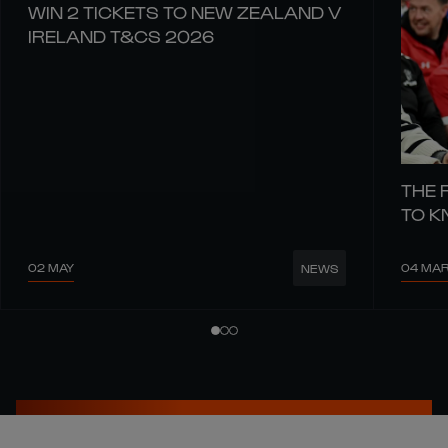
WIN 2 TICKETS TO NEW ZEALAND V
IRELAND T&CS 2026
THE 
TO 
02 MAY
04 MA
NEWS