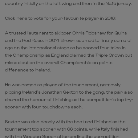
country initially on the left wing and then in the No.15 jersey.
Click here to vote for your favourite player in 2016!
A trusted lieutenant to skipper Chris Robshaw for Quins
and the Red Rose, in 2014 Brown seemed to finally come of
age on the international stage as he scored four tries in
the Championship as England claimed the Triple Crown but
missed out on the overall Championship on points
difference to Ireland.
He was named as player of the tournament, narrowly
pipping Ireland’s Jonathan Sexton to the gong; the pair also
shared the honour of finishing as the competition’s top try-
scorer with four touchdowns each.
Sexton was also deadly with the boot and finished as the
tournament top scorer with 66 points, while Italy finished
with the Wooden Spoon after ending the competition