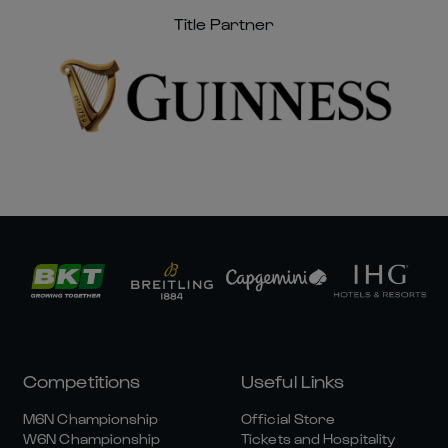
Title Partner
Competitions
Useful Links
M6N Championship
Official Store
W6N Championship
Tickets and Hospitality