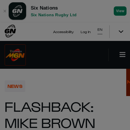
Six Nations
✕
View
Six Nations Rugby Ltd
EN
Accessibility
Log In
NEWS
FLASHBACK:
MIKE BROWN