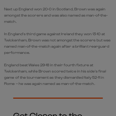
Next up England won 20-0 in Scotland, Brown was again
amongst the scorers and was also named as man-of-the-
match.
In England’s third game against Ireland they won 13-10 at
Twickenham, Brown was not amongst the scorers but was
named man-of-the-match again after a brilliant rearguard
performance.
England beat Wales 29-18 in their fourth fixture at
Twickenham, while Brown scored twice in his side’s final
game of the tournament as they dismantled Italy 52-11 in
Rome – he was again named as man-of-the-match.
Get Closer to the