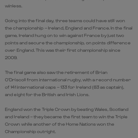
winless.
Going into the final day, three teams could have still won
the championship – Ireland, England and France. In the final
game, Ireland hung on to win against France by just two
points and secure the championship, on points difference
over England. This was their first championship since
2009.
The final game also saw the retirement of Brian
O’Driscoll from international rugby, with a record number
of 141 international caps – 133 for Ireland (83 as captain),
and eight for the British and Irish Lions.
England won the Triple Crown by beating Wales, Scotland
and Ireland – they became the first team to win the Triple
Crown while another of the Home Nations won the
Championship outright.