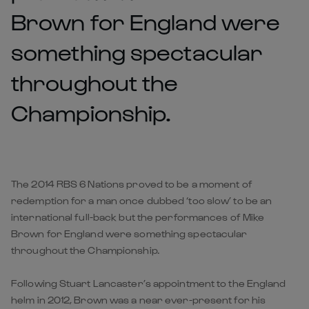
Brown for England were
something spectacular
throughout the
Championship.
The 2014 RBS 6 Nations proved to be a moment of
redemption for a man once dubbed ‘too slow’ to be an
international full-back but the performances of Mike
Brown for England were something spectacular
throughout the Championship.
Following Stuart Lancaster’s appointment to the England
helm in 2012, Brown was a near ever-present for his