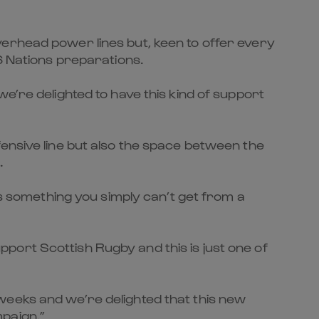
verhead power lines but, keen to offer every
6 Nations preparations.
e’re delighted to have this kind of support
ensive line but also the space between the
.
is something you simply can’t get from a
port Scottish Rugby and this is just one of
weeks and we’re delighted that this new
paign.”