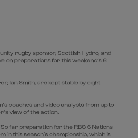
nity rugby sponsor, Scottish Hydro, and
ve on preparations for this weekend’s 6
r, Ian Smith, are kept stable by eight
team’s coaches and video analysts from up to
’s view of the action.
So far preparation for the RBS 6 Nations
m in this season’s championship, which is