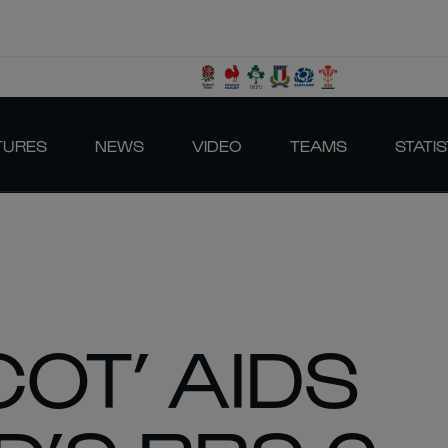
TURES
NEWS
VIDEO
TEAMS
STATIS
COT’ AIDS