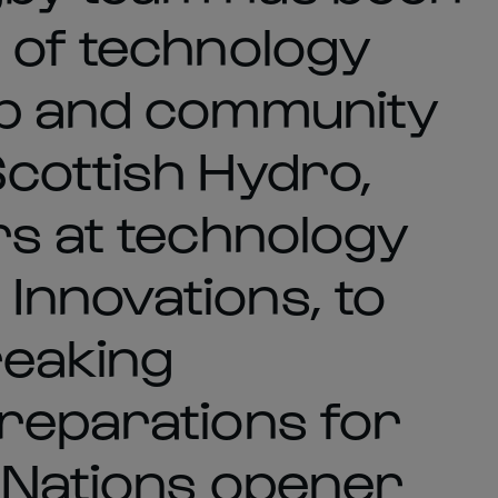
 of technology
ub and community
cottish Hydro,
rs at technology
Innovations, to
reaking
reparations for
 Nations opener