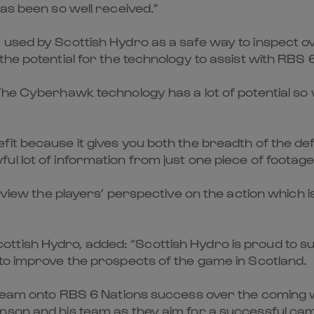
has been so well received.”
 used by Scottish Hydro as a safe way to inspect o
the potential for the technology to assist with RBS 
The Cyberhawk technology has a lot of potential so w
it because it gives you both the breadth of the def
l lot of information from just one piece of footage
o view the players’ perspective on the action which 
tish Hydro, added: “Scottish Hydro is proud to sup
 to improve the prospects of the game in Scotland.
e team onto RBS 6 Nations success over the coming 
nson and his team as they aim for a successful cam