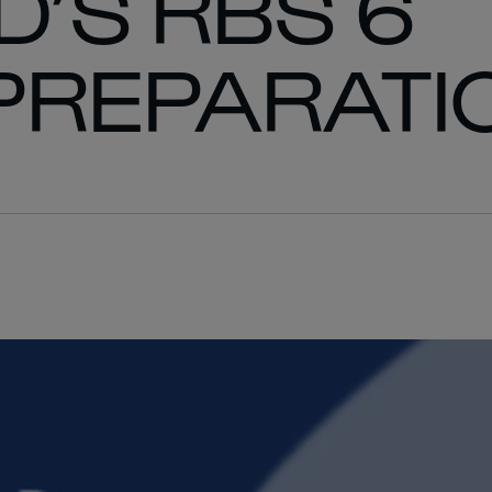
’S RBS 6
PREPARATI