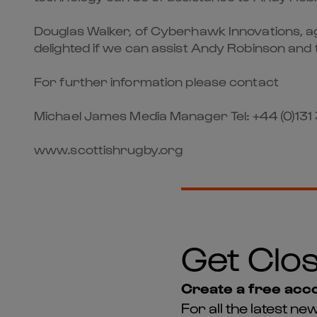
Douglas Walker, of Cyberhawk Innovations, agr
delighted if we can assist Andy Robinson and 
For further information please contact
Michael James Media Manager Tel: +44 (0)131 
www.scottishrugby.org
Get Clos
Create a free acco
For all the latest 