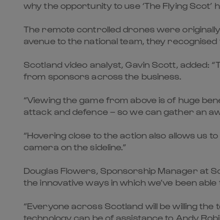
why the opportunity to use ‘The Flying Scot’ 
The remote controlled drones were originally
avenue to the national team, they recognised 
Scotland video analyst, Gavin Scott, added: “
from sponsors across the business.
“Viewing the game from above is of huge benef
attack and defence – so we can gather an awfu
“Hovering close to the action also allows us t
camera on the sideline.”
Douglas Flowers, Sponsorship Manager at Scot
the innovative ways in which we’ve been able
“Everyone across Scotland will be willing th
technology can be of assistance to Andy Robi