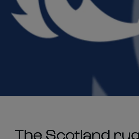
The Scotland ru