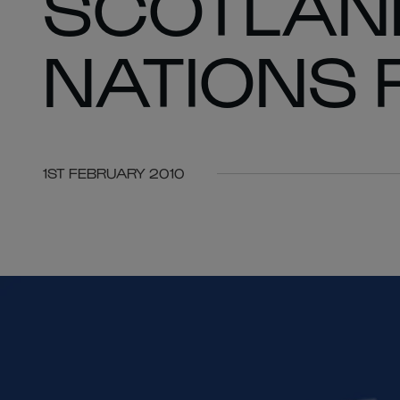
SCOTLAND
NATIONS 
1ST FEBRUARY 2010