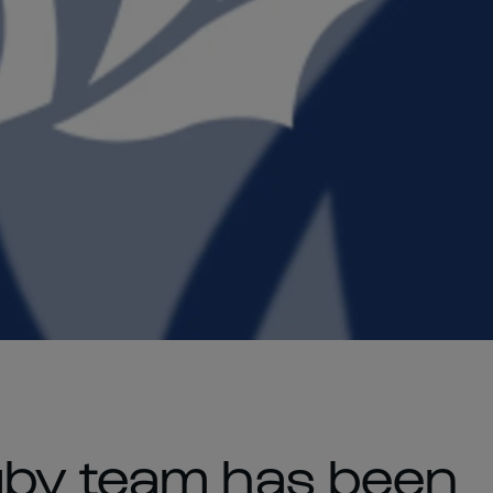
gby team has been