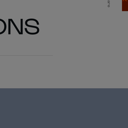
Share
ONS