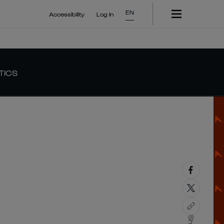
EN
Accessibility
Log In
TICS