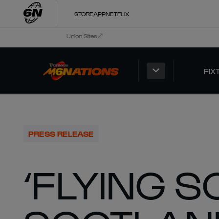
STORE
APP
NETFLIX
Union Sites
FIX
PRESS RELEASE
‘FLYING S