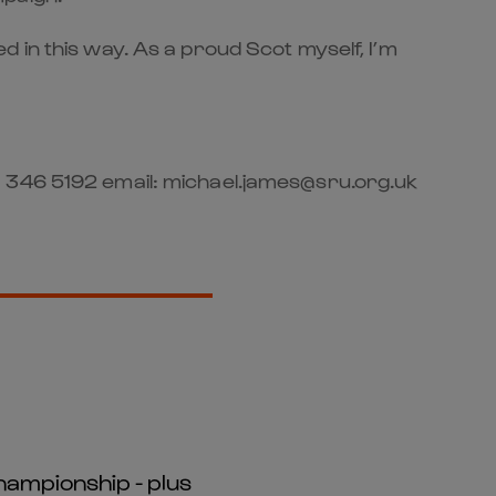
 in this way. As a proud Scot myself, I’m
1 346 5192 email: michael.james@sru.org.uk
hampionship - plus