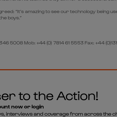
eed: “It’s amazing to see our technology being used
the boys.”
346 5008 Mob: +44 (0) 7814 61 5553 Fax: +44 (0)13
er to the Action!
unt now or login
news, interviews and coverage from across the c