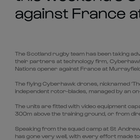
against France a
The Scotland rugby team has been taking adv
their partners at technology firm, Cyberhawk
Nations opener against France at Murrayfiel
The flying Cyberhawk drones, nicknamed ‘The F
independent rotor-blades, managed by an o
The units are fitted with video equipment capa
300m above the training ground, or from direc
Speaking from the squad camp at St Andrews,
has gone very well, with every effort made to