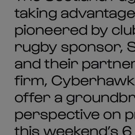
taking advantage
pioneered by cl
rugby sponsor, S
and their partne
firm, Cyberhawk 
offer a groundb
perspective on p
this weekend’s 6