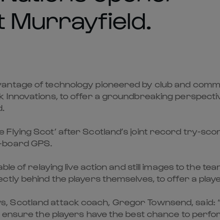
t Murrayfield.
antage of technology pioneered by club and commu
 Innovations, to offer a groundbreaking perspecti
d.
lying Scot’ after Scotland’s joint record try-score
n-board GPS.
ble of relaying live action and still images to the 
tly behind the players themselves, to offer a player
 Scotland attack coach, Gregor Townsend, said: “
 ensure the players have the best chance to perfor