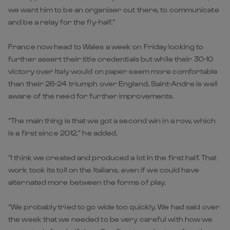
we want him to be an organiser out there, to communicate
and be a relay for the fly-half.”
France now head to Wales a week on Friday looking to
further assert their title credentials but while their 30-10
victory over Italy would on paper seem more comfortable
than their 26-24 triumph over England, Saint-Andre is well
aware of the need for further improvements.
“The main thing is that we got a second win in a row, which
is a first since 2012,” he added.
“I think we created and produced a lot in the first half. That
work took its toll on the Italians, even if we could have
alternated more between the forms of play.
“We probably tried to go wide too quickly. We had said over
the week that we needed to be very careful with how we