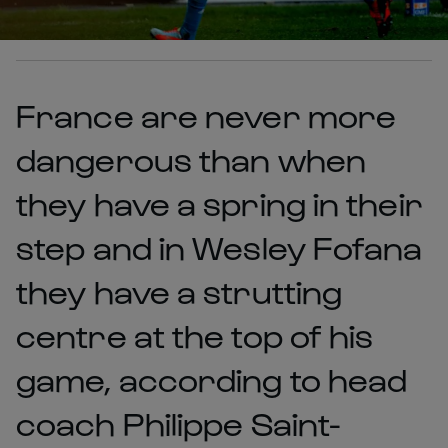
France are never more
dangerous than when
they have a spring in their
step and in Wesley Fofana
they have a strutting
centre at the top of his
game, according to head
coach Philippe Saint-