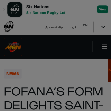
Six Nations
✕
View
Six Nations Rugby Ltd
EN
Accessibility
Log In
NEWS
FOFANA’S FORM
DELIGHTS SAINT-