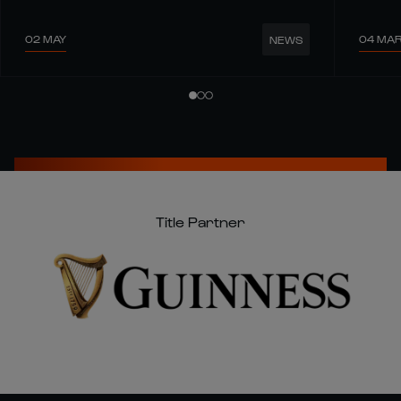
02 MAY
04 MA
NEWS
Title Partner