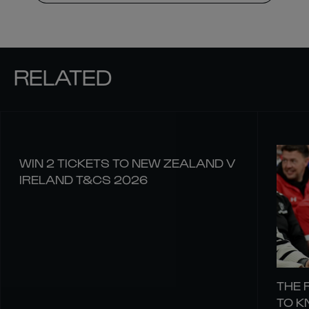
RELATED
WIN 2 TICKETS TO NEW ZEALAND V
IRELAND T&CS 2026
THE 
TO 