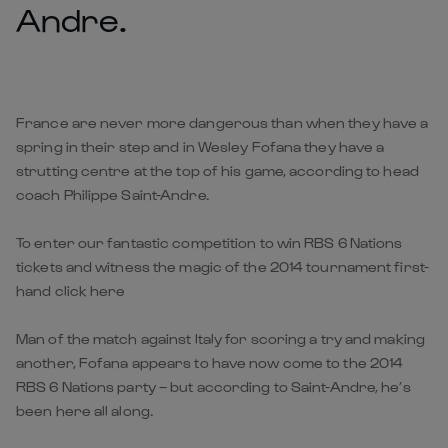
Andre.
France are never more dangerous than when they have a
spring in their step and in Wesley Fofana they have a
strutting centre at the top of his game, according to head
coach Philippe Saint-Andre.
To enter our fantastic competition to win RBS 6 Nations
tickets and witness the magic of the 2014 tournament first-
hand click here
Man of the match against Italy for scoring a try and making
another, Fofana appears to have now come to the 2014
RBS 6 Nations party – but according to Saint-Andre, he’s
been here all along.