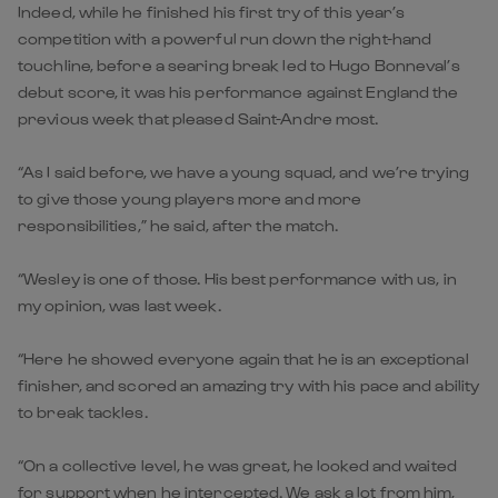
Indeed, while he finished his first try of this year’s
competition with a powerful run down the right-hand
touchline, before a searing break led to Hugo Bonneval’s
debut score, it was his performance against England the
previous week that pleased Saint-Andre most.
“As I said before, we have a young squad, and we’re trying
to give those young players more and more
responsibilities,” he said, after the match.
“Wesley is one of those. His best performance with us, in
my opinion, was last week.
“Here he showed everyone again that he is an exceptional
finisher, and scored an amazing try with his pace and ability
to break tackles.
“On a collective level, he was great, he looked and waited
for support when he intercepted. We ask a lot from him,