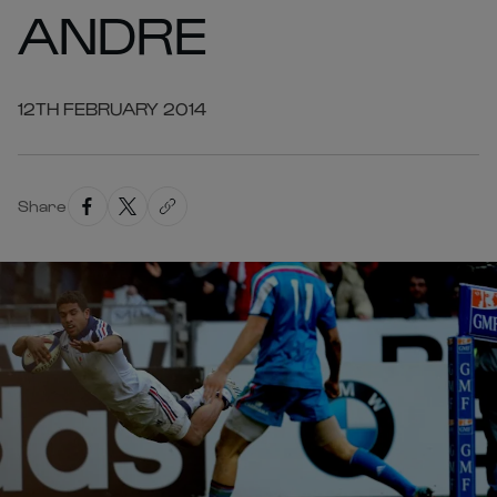
ANDRE
12TH FEBRUARY 2014
Share