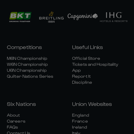
Competitions
Useful Links
M6N Championship
Official Store
W6N Championship
Tickets and Hospitality
U6N Championship
App
Quilter Nations Series
Report It
Discipline
Six Nations
Union Websites
About
England
Careers
France
FAQs
Ireland
Contact Us
Italy