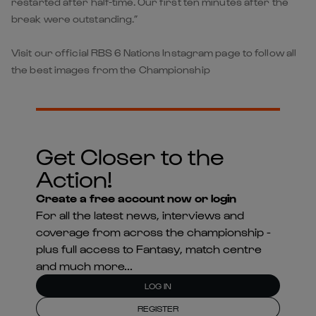
restarted after half-time. Our first ten minutes after the
break were outstanding.”
Visit our official RBS 6 Nations Instagram page to follow all
the best images from the Championship
Get Closer to the
Action!
Create a free account now or login
For all the latest news, interviews and
coverage from across the championship -
plus full access to Fantasy, match centre
and much more...
LOG IN
REGISTER