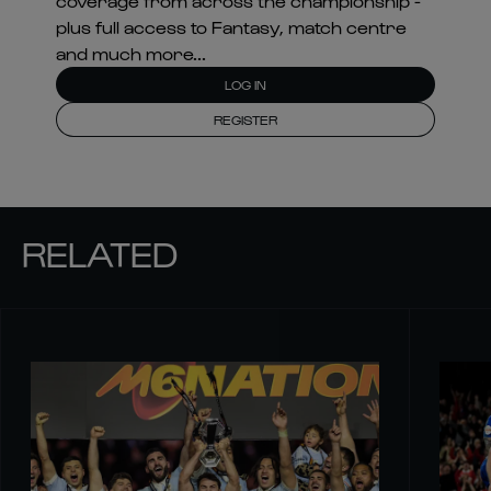
coverage from across the championship -
plus full access to Fantasy, match centre
and much more...
LOG IN
REGISTER
RELATED