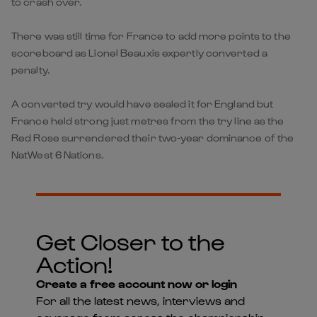
to crash over.
There was still time for France to add more points to the
scoreboard as Lionel Beauxis expertly converted a
penalty.
A converted try would have sealed it for England but
France held strong just metres from the try line as the
Red Rose surrendered their two-year dominance of the
NatWest 6 Nations.
Get Closer to the
Action!
Create a free account now or login
For all the latest news, interviews and