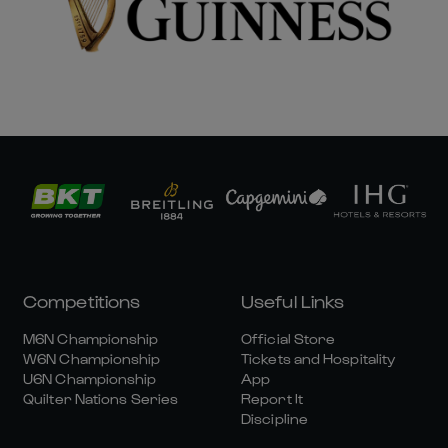
Competitions
Useful Links
M6N Championship
Official Store
W6N Championship
Tickets and Hospitality
U6N Championship
App
Quilter Nations Series
Report It
Discipline