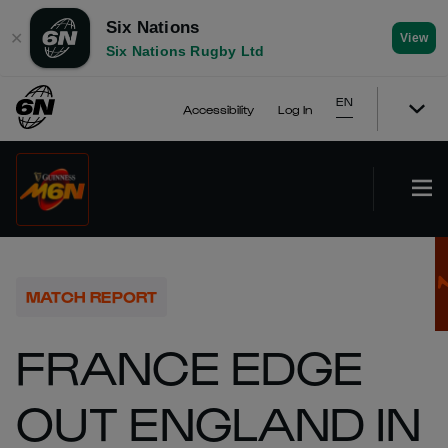
Six Nations
✕
View
Six Nations Rugby Ltd
EN
Accessibility
Log In
MATCH REPORT
FRANCE EDGE
OUT ENGLAND IN