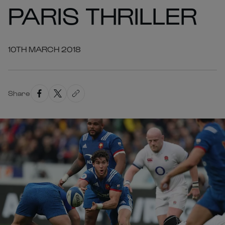
PARIS THRILLER
10TH MARCH 2018
Share