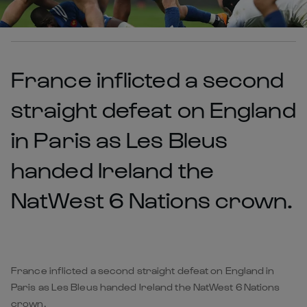
France inflicted a second
straight defeat on England
in Paris as Les Bleus
handed Ireland the
NatWest 6 Nations crown.
France inflicted a second straight defeat on England in
Paris as Les Bleus handed Ireland the NatWest 6 Nations
crown.