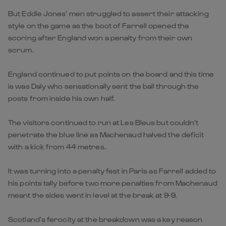
But Eddie Jones’ men struggled to assert their attacking
style on the game as the boot of Farrell opened the
scoring after England won a penalty from their own
scrum.
England continued to put points on the board and this time
is was Daly who sensationally sent the ball through the
posts from inside his own half.
The visitors continued to run at Les Bleus but couldn’t
penetrate the blue line as Machenaud halved the deficit
with a kick from 44 metres.
It was turning into a penalty fest in Paris as Farrell added to
his points tally before two more penalties from Machenaud
meant the sides went in level at the break at 9-9.
Scotland’s ferocity at the breakdown was a key reason