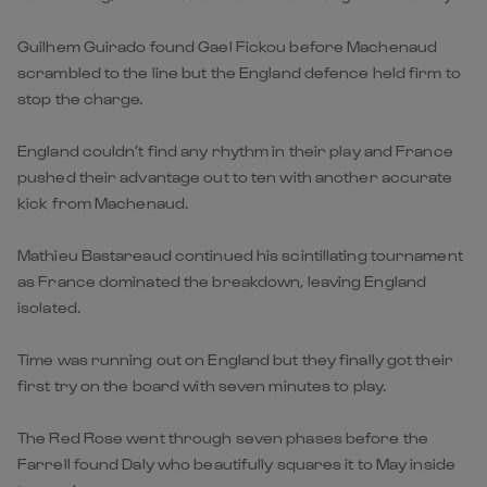
Guilhem Guirado found Gael Fickou before Machenaud
scrambled to the line but the England defence held firm to
stop the charge.
England couldn’t find any rhythm in their play and France
pushed their advantage out to ten with another accurate
kick from Machenaud.
Mathieu Bastareaud continued his scintillating tournament
as France dominated the breakdown, leaving England
isolated.
Time was running out on England but they finally got their
first try on the board with seven minutes to play.
The Red Rose went through seven phases before the
Farrell found Daly who beautifully squares it to May inside