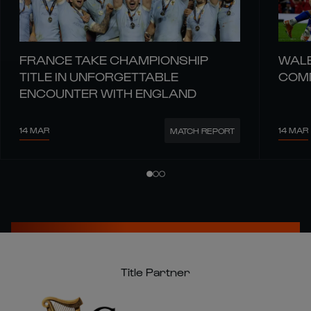
FRANCE TAKE CHAMPIONSHIP
WALE
TITLE IN UNFORGETTABLE
COMM
ENCOUNTER WITH ENGLAND
14 MAR
14 MAR
MATCH REPORT
Title Partner