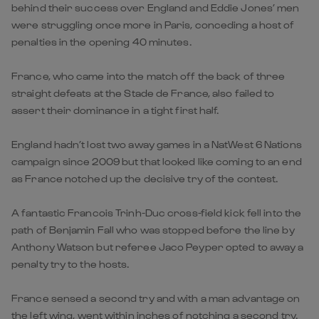
behind their success over England and Eddie Jones’ men
were struggling once more in Paris, conceding a host of
penalties in the opening 40 minutes.
France, who came into the match off the back of three
straight defeats at the Stade de France, also failed to
assert their dominance in a tight first half.
England hadn’t lost two away games in a NatWest 6 Nations
campaign since 2009 but that looked like coming to an end
as France notched up the decisive try of the contest.
A fantastic Francois Trinh-Duc cross-field kick fell into the
path of Benjamin Fall who was stopped before the line by
Anthony Watson but referee Jaco Peyper opted to away a
penalty try to the hosts.
France sensed a second try and with a man advantage on
the left wing, went within inches of notching a second try.