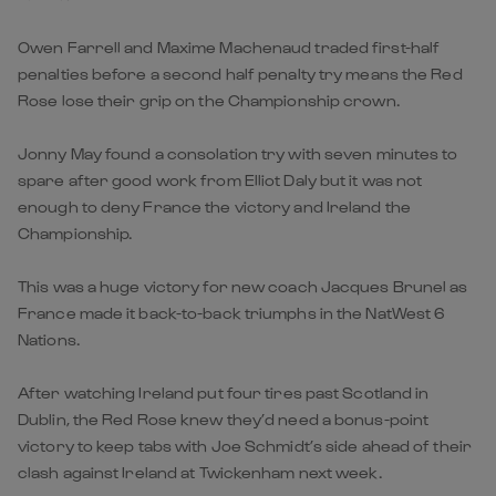
Owen Farrell and Maxime Machenaud traded first-half
penalties before a second half penalty try means the Red
Rose lose their grip on the Championship crown.
Jonny May found a consolation try with seven minutes to
spare after good work from Elliot Daly but it was not
enough to deny France the victory and Ireland the
Championship.
This was a huge victory for new coach Jacques Brunel as
France made it back-to-back triumphs in the NatWest 6
Nations.
After watching Ireland put four tires past Scotland in
Dublin, the Red Rose knew they’d need a bonus-point
victory to keep tabs with Joe Schmidt’s side ahead of their
clash against Ireland at Twickenham next week.