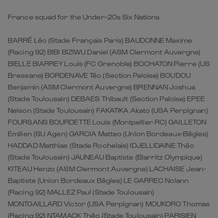
France squad for the Under-20s Six Nations
BARRÉ Léo (Stade Français Paris) BAUDONNE Maxime
(Racing 92) BIBI BIZIWU Daniel (ASM Clermont Auvergne)
BIELLE BIARREY Louis (FC Grenoble) BOCHATON Pierre (US
Bressane) BORDENAVE Téo (Section Paloise) BOUDOU
Benjamin (ASM Clermont Auvergne) BRENNAN Joshua
(Stade Toulousain) DEBAES Thibault (Section Paloise) EPEE
Nelson (Stade Toulousain) FAKATIKA Akato (USA Perpignan)
FOURSANS BOURDETTE Louis (Montpellier RC) GAILLETON
Emilien (SU Agen) GARCIA Matteo (Union Bordeaux-Bègles)
HADDAD Matthias (Stade Rochelais) IDJELLIDAINE Théo
(Stade Toulousain) JAUNEAU Baptiste (Biarritz Olympique)
KITEAU Henzo (ASM Clermont Auvergne) LACHAISE Jean-
Baptiste (Union Bordeaux Bègles) LE GARREC Nolann
(Racing 92) MALLEZ Paul (Stade Toulousain)
MONTGAILLARD Victor (USA Perpignan) MOUKORO Thomas
(Racing 92) NTAMACK Théo (Stade Toulousain) PARISIEN