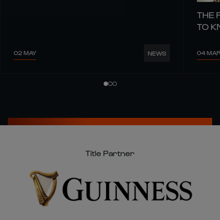
THE 
TO 
02 MAY
04 MA
NEWS
Title Partner