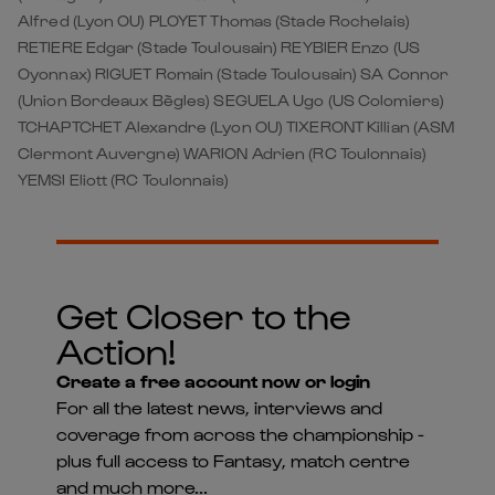
Alfred (Lyon OU) PLOYET Thomas (Stade Rochelais)
RETIERE Edgar (Stade Toulousain) REYBIER Enzo (US
Oyonnax) RIGUET Romain (Stade Toulousain) SA Connor
(Union Bordeaux Bègles) SEGUELA Ugo (US Colomiers)
TCHAPTCHET Alexandre (Lyon OU) TIXERONT Killian (ASM
Clermont Auvergne) WARION Adrien (RC Toulonnais)
YEMSI Eliott (RC Toulonnais)
Get Closer to the
Action!
Create a free account now or login
For all the latest news, interviews and
coverage from across the championship -
plus full access to Fantasy, match centre
and much more...