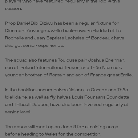
players who have featured regularly in the Top 14 this
season.
Prop Daniel Bibi Biziwu has been a regular fixture for
Clermont Auvergne, while back-rowers Haddad of La
Rochelle and Jean-Baptiste Lachaise of Bordeaux have
also got senior experience.
The squad also features Toulouse pair Joshua Brennan,
son of Ireland international Trevor, and Théo Ntamack,
younger brother of Romain and son of France great Emile.
In the backline, scrum-halves Nolann Le Garrec and Théo
Idjellidaine, as well as fly-halves Louis Foursans Bourdette
and Thibault Debaes, have also been involved regularly at
senior level.
The squad will meet up on June 9 for a training camp
before heading to Wales for the competition.