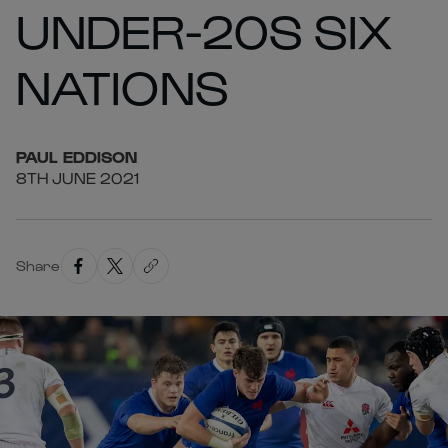
UNDER-20S SIX
NATIONS
PAUL
EDDISON
8TH JUNE 2021
Share