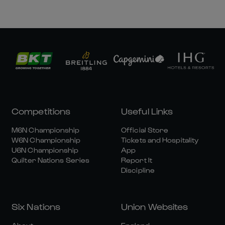
Competitions
Useful Links
M6N Championship
Official Store
W6N Championship
Tickets and Hospitality
U6N Championship
App
Quilter Nations Series
Report It
Discipline
Six Nations
Union Websites