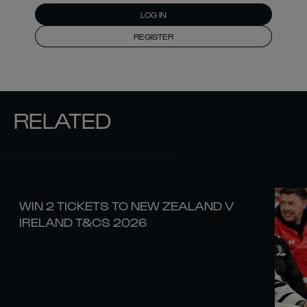
LOG IN
REGISTER
RELATED
WIN 2 TICKETS TO NEW ZEALAND V
IRELAND T&CS 2026