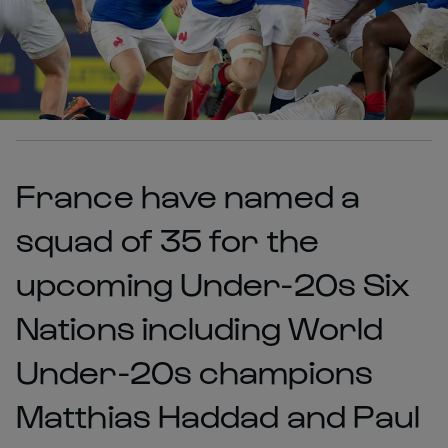
France have named a
squad of 35 for the
upcoming Under-20s Six
Nations including World
Under-20s champions
Matthias Haddad and Paul