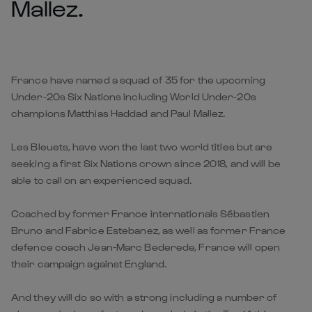
Mallez.
France have named a squad of 35 for the upcoming
Under-20s Six Nations including World Under-20s
champions Matthias Haddad and Paul Mallez.
Les Bleuets, have won the last two world titles but are
seeking a first Six Nations crown since 2018, and will be
able to call on an experienced squad.
Coached by former France internationals Sébastien
Bruno and Fabrice Estebanez, as well as former France
defence coach Jean-Marc Bederede, France will open
their campaign against England.
And they will do so with a strong including a number of