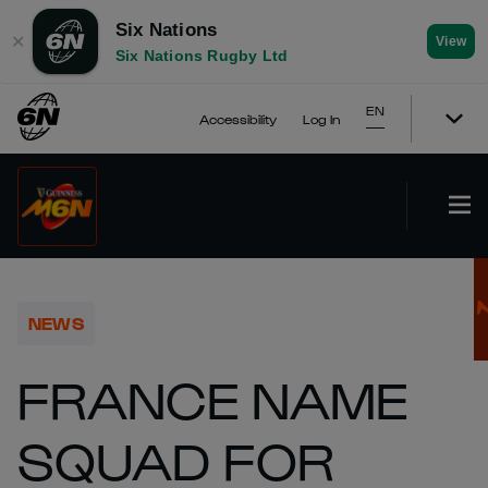
Six Nations
✕
View
Six Nations Rugby Ltd
EN
Accessibility
Log In
NEWS
FRANCE NAME
SQUAD FOR