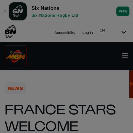
Six Nations
✕
View
Six Nations Rugby Ltd
EN
Accessibility
Log In
NEWS
FRANCE STARS
WELCOME