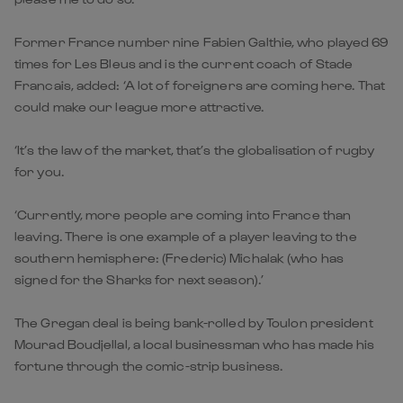
Former France number nine Fabien Galthie, who played 69
times for Les Bleus and is the current coach of Stade
Francais, added: ‘A lot of foreigners are coming here. That
could make our league more attractive.
‘It’s the law of the market, that’s the globalisation of rugby
for you.
‘Currently, more people are coming into France than
leaving. There is one example of a player leaving to the
southern hemisphere: (Frederic) Michalak (who has
signed for the Sharks for next season).’
The Gregan deal is being bank-rolled by Toulon president
Mourad Boudjellal, a local businessman who has made his
fortune through the comic-strip business.