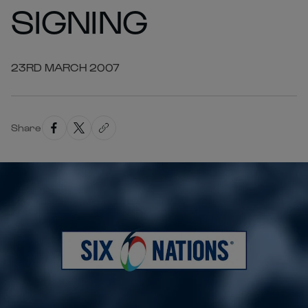
SIGNING
23RD MARCH 2007
Share