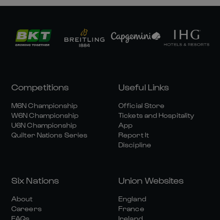
Competitions
Useful Links
M6N Championship
Official Store
W6N Championship
Tickets and Hospitality
U6N Championship
App
Quilter Nations Series
Report It
Discipline
Six Nations
Union Websites
About
England
Careers
France
FAQs
Ireland