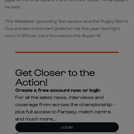
he said.
‘The Wallabies’ upcoming Test season and the Rugby World
Cup are also important goals for me this year, but right
now I’m 100 per cent focused on the Super 14.’
Get Closer to the
Action!
Create a free account now or login
For all the latest news, interviews and
coverage from across the championship -
plus full access to Fantasy, match centre
and much more...
LOG IN