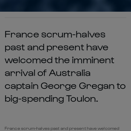
France scrum-halves
past and present have
welcomed the imminent
arrival of Australia
captain George Gregan to
big-spending Toulon.
France scrum-halves past and present have welcomed