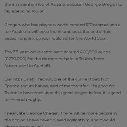
the imminent arrival of Australia captain George Gregan to
big-spending Toulon.
Gregan, who has played a world-record 127 internationals
for Australia, will leave the Brumbies at the end of this
season and link up with Toulon after the World Cup.
The 33-year-old is set to earn around 400,000 euros
(£270,000) for the six months he is at Toulon, from
November 1 to April 30.
Biarritz’s Dimitri Yachvili, one of the current batch of
France scrum-halves, said of the transfer: ‘It’s good for
Toulon to have recruited this great player. In fact, it is good
for French rugby.
‘I really like George Gregan. There will be more people in
the crowd. I have never played against him, and it would
please me to do so.’