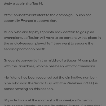
their place in the Top 14.
After an indifferent start to the campaign, Toulon are
second in France’s second tier.
Auch, who are top by 17 points, look certain to go up as
champions, so Toulon will have to be content with a place in
the end-of-season play-offs if they want to secure the
second promotion berth.
Gregan is currently in the middle of a Super 14 campaign
with the Brumbies, who he has been with for 11 seasons.
His future has been secured but the diminutive number
nine, who won the World Cup with the Wallabies in 1999, is
concentrating on this season.
‘My sole focus at the moment is this weekend’s match
(against the Sharks) and the Brumbies’ Super 14 campaign,’