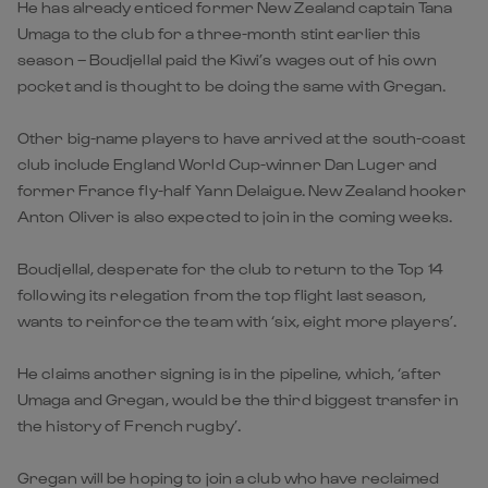
He has already enticed former New Zealand captain Tana
Umaga to the club for a three-month stint earlier this
season – Boudjellal paid the Kiwi’s wages out of his own
pocket and is thought to be doing the same with Gregan.
Other big-name players to have arrived at the south-coast
club include England World Cup-winner Dan Luger and
former France fly-half Yann Delaigue. New Zealand hooker
Anton Oliver is also expected to join in the coming weeks.
Boudjellal, desperate for the club to return to the Top 14
following its relegation from the top flight last season,
wants to reinforce the team with ‘six, eight more players’.
He claims another signing is in the pipeline, which, ‘after
Umaga and Gregan, would be the third biggest transfer in
the history of French rugby’.
Gregan will be hoping to join a club who have reclaimed