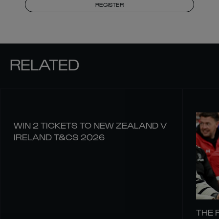
REGISTER
RELATED
WIN 2 TICKETS TO NEW ZEALAND V
IRELAND T&CS 2026
THE 