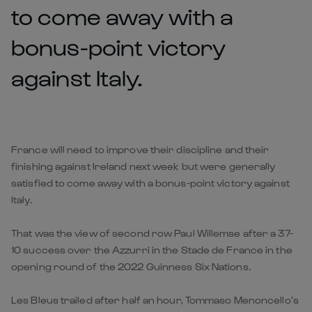
to come away with a
bonus-point victory
against Italy.
France will need to improve their discipline and their
finishing against Ireland next week but were generally
satisfied to come away with a bonus-point victory against
Italy.
That was the view of second row Paul Willemse after a 37-
10 success over the Azzurri in the Stade de France in the
opening round of the 2022 Guinness Six Nations.
Les Bleus trailed after half an hour, Tommaso Menoncello’s