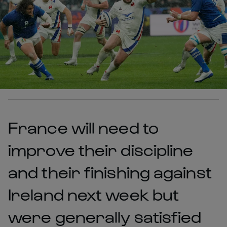
France will need to
improve their discipline
and their finishing against
Ireland next week but
were generally satisfied