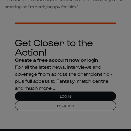
amazing so I’m really happy for him.”
Get Closer to the
Action!
Create a free account now or login
For all the latest news, interviews and
coverage from across the championship -
plus full access to Fantasy, match centre
and much more...
LOG IN
REGISTER