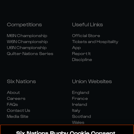
Competitions
Useful Links
M6N Championship
Official Store
W6N Championship
Tickets and Hospitality
U6N Championship
App
Quilter Nations Series
Report It
Discipline
Six Nations
Union Websites
About
England
Careers
France
FAQs
Ireland
Contact Us
Italy
Media Site
Scotland
Wales
Six Nations Rugby Cookie Consent