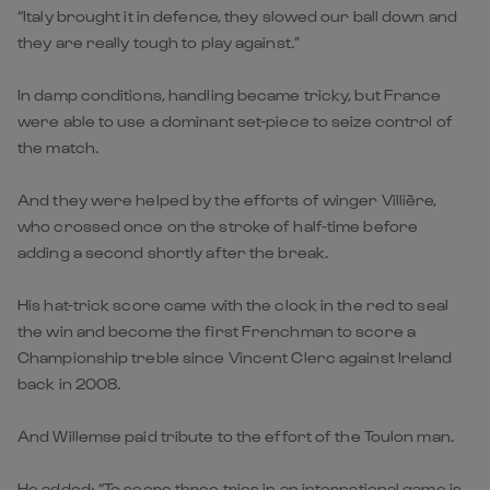
“Italy brought it in defence, they slowed our ball down and
they are really tough to play against.”
In damp conditions, handling became tricky, but France
were able to use a dominant set-piece to seize control of
the match.
And they were helped by the efforts of winger Villière,
who crossed once on the stroke of half-time before
adding a second shortly after the break.
His hat-trick score came with the clock in the red to seal
the win and become the first Frenchman to score a
Championship treble since Vincent Clerc against Ireland
back in 2008.
And Willemse paid tribute to the effort of the Toulon man.
He added: “To score three tries in an international game is