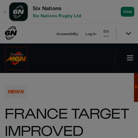
Six Nations
✕
View
Six Nations Rugby Ltd
EN
Accessibility
Log In
NEWS
FRANCE TARGET
IMPROVED