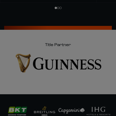
Title Partner