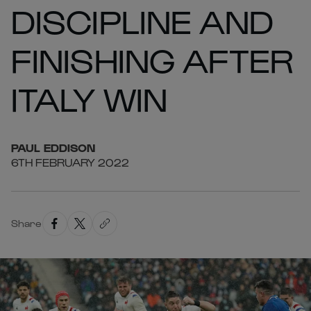
DISCIPLINE AND
FINISHING AFTER
ITALY WIN
PAUL
EDDISON
6TH FEBRUARY 2022
Share