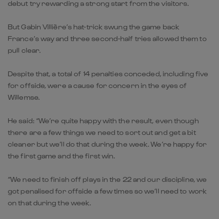
debut try rewarding a strong start from the visitors.
But Gabin Villière’s hat-trick swung the game back
France’s way and three second-half tries allowed them to
pull clear.
Despite that, a total of 14 penalties conceded, including five
for offside, were a cause for concern in the eyes of
Willemse.
He said: “We’re quite happy with the result, even though
there are a few things we need to sort out and get a bit
cleaner but we’ll do that during the week. We’re happy for
the first game and the first win.
“We need to finish off plays in the 22 and our discipline, we
got penalised for offside a few times so we’ll need to work
on that during the week.