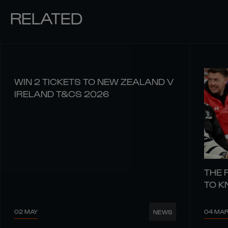
RELATED
WIN 2 TICKETS TO NEW ZEALAND V
IRELAND T&CS 2026
THE 
TO 
02 MAY
04 MA
NEWS