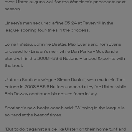
over Ulster augurs well for the Warriors’s prospects next
season.
Lineen’s men secured a fine 35-24 at Ravenhill in the
league, scoring four tries in the process.
Lome Fa’atau, Johnnie Beattie, Max Evans and Tom Evans
crossed for Lineen’s men while Dan Parks – Scotland’s
stand-off in the 2008 RBS 6 Nations – landed 15 points with
the boot.
Ulster’s Scotland winger Simon Danielli, who made his Test
return in 2008 RBS 6 Nations, scored a try for Ulster while
Rob Dewey continued his return from injury.
Scotland’s new backs coach said: “Winning in the league is
so hard at the best of times.
“But to do it against a side like Ulster on their home turf and