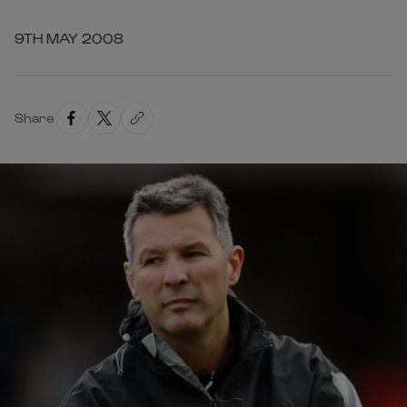
9TH MAY 2008
Share