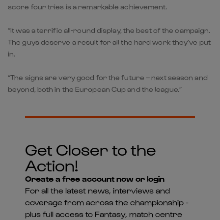
score four tries is a remarkable achievement.
“It was a terrific all-round display, the best of the campaign.
The guys deserve a result for all the hard work they’ve put
in.
“The signs are very good for the future – next season and
beyond, both in the European Cup and the league.”
Get Closer to the
Action!
Create a free account now or login
For all the latest news, interviews and
coverage from across the championship -
plus full access to Fantasy, match centre