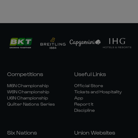
Competitions
Useful Links
M6N Championship
Official Store
W6N Championship
Tickets and Hospitality
U6N Championship
App
Quilter Nations Series
Report It
Discipline
Six Nations
Union Websites