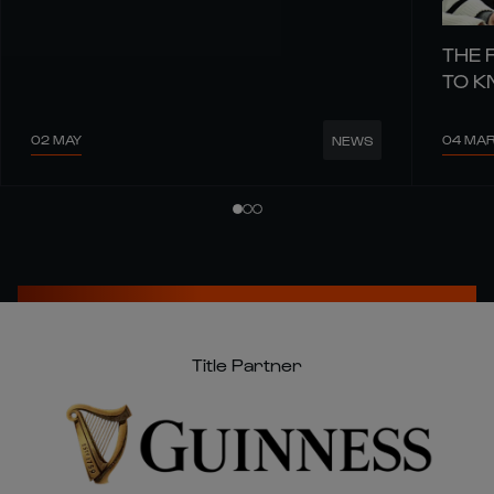
THE 
TO 
02 MAY
04 MA
NEWS
Title Partner