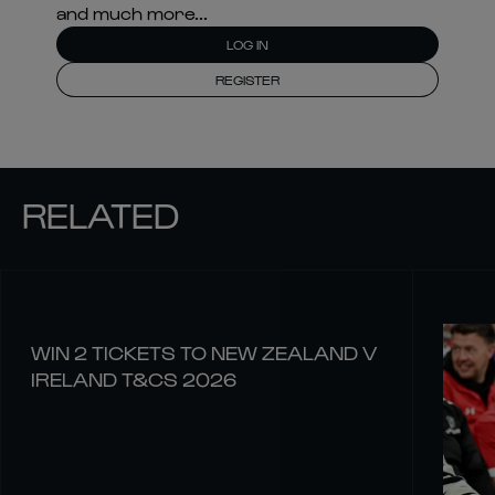
and much more...
LOG IN
REGISTER
RELATED
WIN 2 TICKETS TO NEW ZEALAND V
IRELAND T&CS 2026