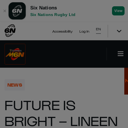
Six Nations
✕
View
Six Nations Rugby Ltd
EN
Accessibility
Log In
NEWS
FUTURE IS
BRIGHT – LINEEN