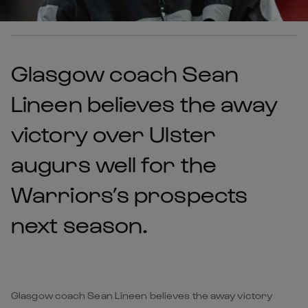
Glasgow coach Sean
Lineen believes the away
victory over Ulster
augurs well for the
Warriors’s prospects
next season.
Glasgow coach Sean Lineen believes the away victory