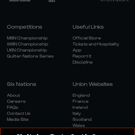
Competitions
Useful Links
M6N Championship
Official Store
W6N Championship
Tickets and Hospitality
U6N Championship
App
Quilter Nations Series
Report It
Discipline
Six Nations
Union Websites
About
England
Careers
France
FAQs
Ireland
Contact Us
Italy
Media Site
Scotland
Wales