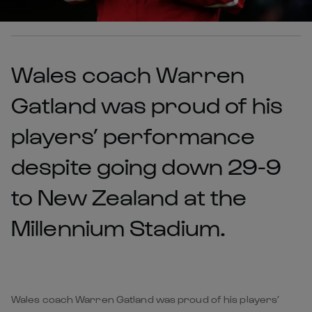
Wales coach Warren
Gatland was proud of his
players’ performance
despite going down 29-9
to New Zealand at the
Millennium Stadium.
Wales coach Warren Gatland was proud of his players’