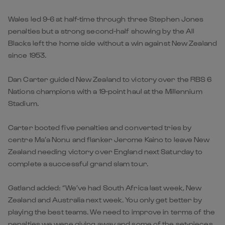
Wales led 9-6 at half-time through three Stephen Jones
penalties but a strong second-half showing by the All
Blacks left the home side without a win against New Zealand
since 1953.
Dan Carter guided New Zealand to victory over the RBS 6
Nations champions with a 19-point haul at the Millennium
Stadium.
Carter booted five penalties and converted tries by
centre Ma’a Nonu and flanker Jerome Kaino to leave New
Zealand needing victory over England next Saturday to
complete a successful grand slam tour.
Gatland added: “We’ve had South Africa last week, New
Zealand and Australia next week. You only get better by
playing the best teams. We need to improve in terms of the
penalties we were giving away and some of the set-pieces .