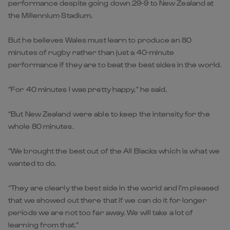
performance despite going down 29-9 to New Zealand at
the Millennium Stadium.
But he believes Wales must learn to produce an 80
minutes of rugby rather than just a 40-minute
performance if they are to beat the best sides in the world.
“For 40 minutes I was pretty happy,” he said.
“But New Zealand were able to keep the intensity for the
whole 80 minutes.
“We brought the best out of the All Blacks which is what we
wanted to do.
“They are clearly the best side in the world and I’m pleased
that we showed out there that if we can do it for longer
periods we are not too far away. We will take a lot of
learning from that.”