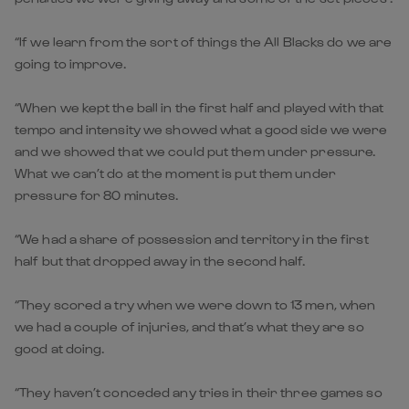
“If we learn from the sort of things the All Blacks do we are
going to improve.
“When we kept the ball in the first half and played with that
tempo and intensity we showed what a good side we were
and we showed that we could put them under pressure.
What we can’t do at the moment is put them under
pressure for 80 minutes.
“We had a share of possession and territory in the first
half but that dropped away in the second half.
“They scored a try when we were down to 13 men, when
we had a couple of injuries, and that’s what they are so
good at doing.
“They haven’t conceded any tries in their three games so