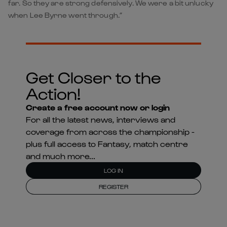
far. So they are strong defensively. We were a bit unlucky
when Lee Byrne went through.”
Get Closer to the
Action!
Create a free account now or login
For all the latest news, interviews and
coverage from across the championship -
plus full access to Fantasy, match centre
and much more...
LOG IN
REGISTER