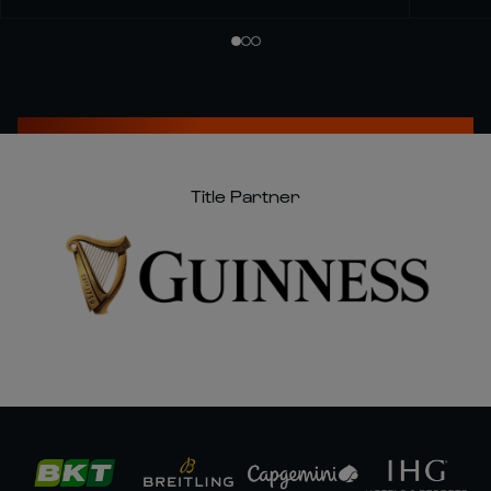
Title Partner