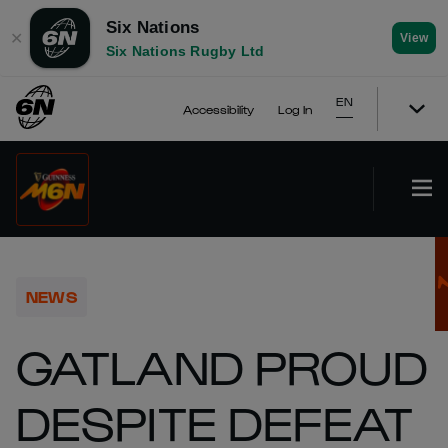
Six Nations
✕
View
Six Nations Rugby Ltd
EN
Accessibility
Log In
NEWS
GATLAND PROUD
DESPITE DEFEAT