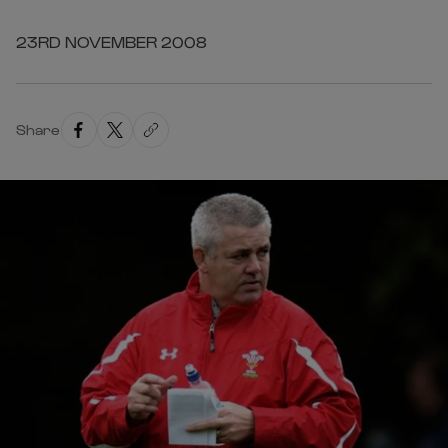
23RD NOVEMBER 2008
Share