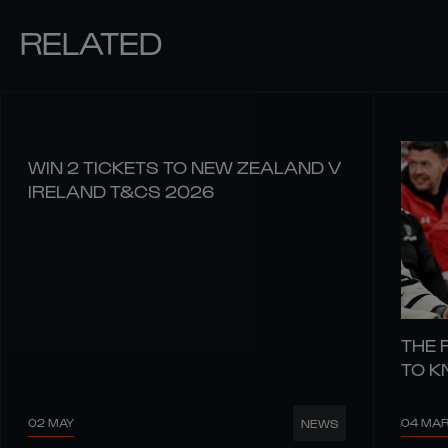
RELATED
WIN 2 TICKETS TO NEW ZEALAND V
IRELAND T&CS 2026
THE 
TO 
02 MAY
04 MA
NEWS