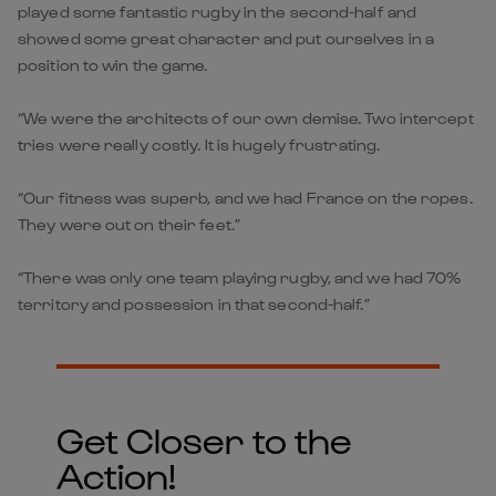
played some fantastic rugby in the second-half and
showed some great character and put ourselves in a
position to win the game.
“We were the architects of our own demise. Two intercept
tries were really costly. It is hugely frustrating.
“Our fitness was superb, and we had France on the ropes.
They were out on their feet.”
“There was only one team playing rugby, and we had 70%
territory and possession in that second-half.”
Get Closer to the
Action!