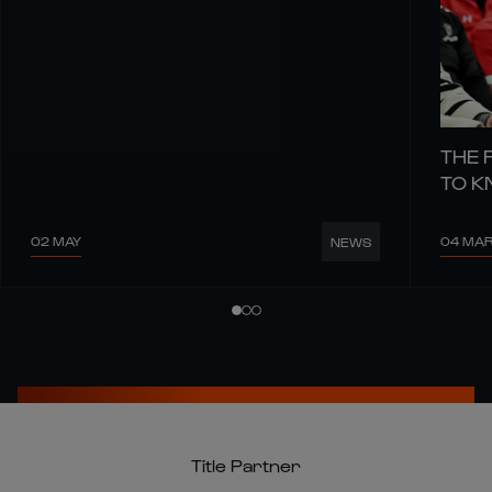
THE 
TO 
02 MAY
04 MA
NEWS
Title Partner