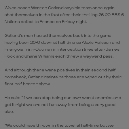
Wales coach Warren Gatland says his team once again
shot themselves in the foot after their thrilling 26-20 RBS 6
Nations defeat to France on Friday night.
Gatland’s men hauled themselves back into the game
having been 20-0 down at half time as Alexis Palisson and
François Trinh-Duc ran in interception tries after James
Hook and Shane Williams each threw a wayward pass.
And although there were positives in their second-half
comeback, Gatland maintains those are wiped out by their
first-half horror show.
He said: “If we can stop being our own worst enemies and
get it right we are not far away from being a very good
side.
“We could have thrown in the towel at half-time, but we