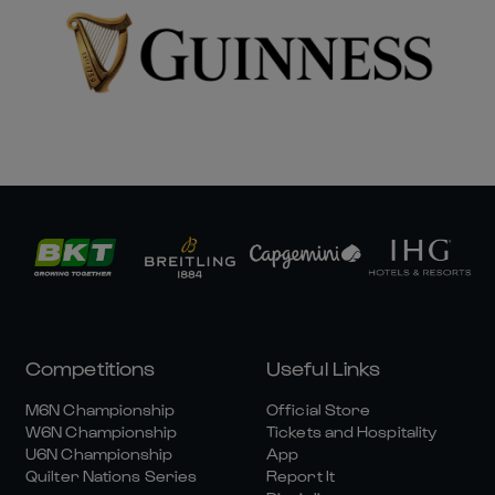
Competitions
Useful Links
M6N Championship
Official Store
W6N Championship
Tickets and Hospitality
U6N Championship
App
Quilter Nations Series
Report It