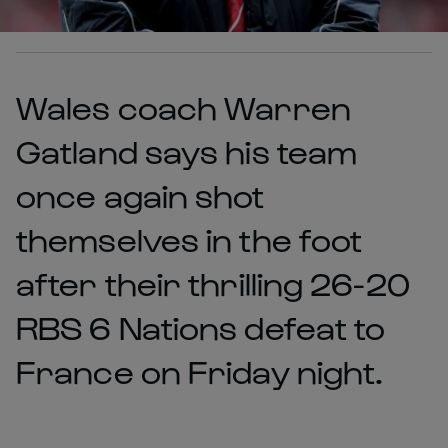
Wales coach Warren
Gatland says his team
once again shot
themselves in the foot
after their thrilling 26-20
RBS 6 Nations defeat to
France on Friday night.