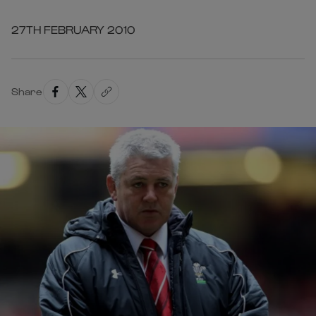
27TH FEBRUARY 2010
Share