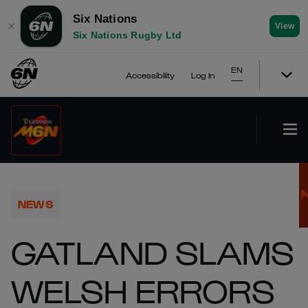
Six Nations
✕
View
Six Nations Rugby Ltd
EN
Accessibility
Log In
NEWS
GATLAND SLAMS
WELSH ERRORS