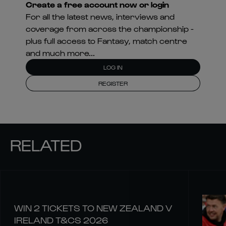
Create a free account now or login
For all the latest news, interviews and
coverage from across the championship -
plus full access to Fantasy, match centre
and much more...
LOG IN
REGISTER
RELATED
WIN 2 TICKETS TO NEW ZEALAND V
IRELAND T&CS 2026