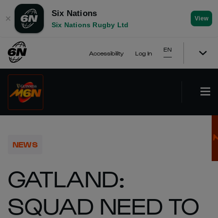
Six Nations
✕
View
Six Nations Rugby Ltd
EN
Accessibility
Log In
NEWS
GATLAND:
SQUAD NEED TO