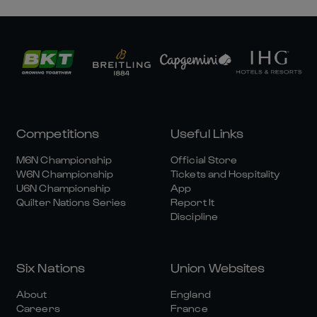
Competitions
Useful Links
M6N Championship
Official Store
W6N Championship
Tickets and Hospitality
U6N Championship
App
Quilter Nations Series
Report It
Discipline
Six Nations
Union Websites
About
England
Careers
France