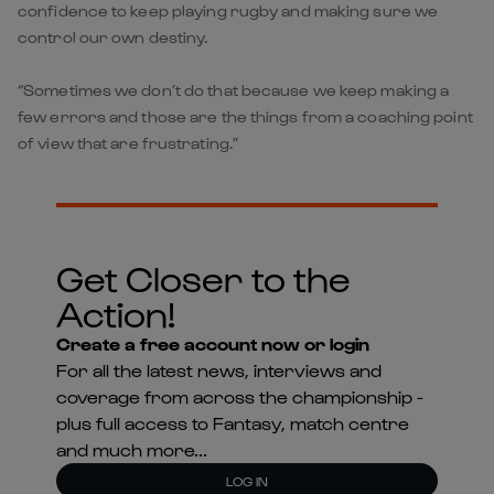
confidence to keep playing rugby and making sure we
control our own destiny.
“Sometimes we don’t do that because we keep making a
few errors and those are the things from a coaching point
of view that are frustrating.”
Get Closer to the
Action!
Create a free account now or login
For all the latest news, interviews and
coverage from across the championship -
plus full access to Fantasy, match centre
and much more...
LOG IN