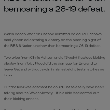
bemoaning a 26-19 defeat.
Wales coach Warren Gatland admitted he could just have
easily been celebrating a victory on the opening night of
the RBS 6 Nations rather than bemoaning a 26-19 defeat.
Two tries from Chris Ashton and a 13-point flawless kicking
display from Toby Flood did the damage for England to
leave Gatland without a win in his last eight test matches as
boss.
But the Kiwi was adamant he could just as easily have been
talking about a Wales victory – if his side had sorted out
their kicking errors.