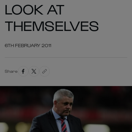
LOOK AT
THEMSELVES
6TH FEBRUARY 2011
Share