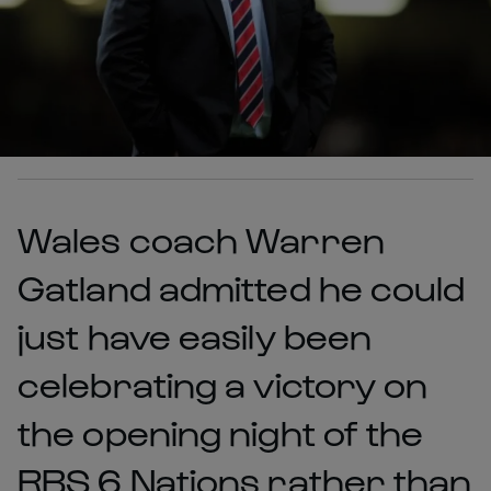
Wales coach Warren
Gatland admitted he could
just have easily been
celebrating a victory on
the opening night of the
RBS 6 Nations rather than