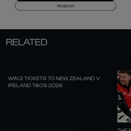
REGISTER
RELATED
WIN 2 TICKETS TO NEW ZEALAND V
IRELAND T&CS 2026
THE 