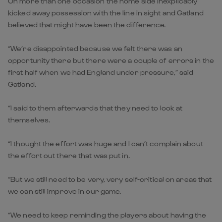
On more than one occasion the home side inexplicably
kicked away possession with the line in sight and Gatland
believed that might have been the difference.
“We’re disappointed because we felt there was an
opportunity there but there were a couple of errors in the
first half when we had England under pressure,” said
Gatland.
“I said to them afterwards that they need to look at
themselves.
“I thought the effort was huge and I can’t complain about
the effort out there that was put in.
“But we still need to be very, very self-critical on areas that
we can still improve in our game.
“We need to keep reminding the players about having the