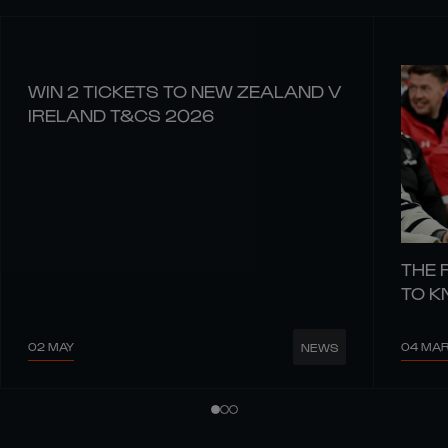
WIN 2 TICKETS TO NEW ZEALAND V
IRELAND T&CS 2026
THE 
TO 
02 MAY
04 MA
NEWS