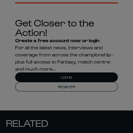
Get Closer to the
Action!
Create a free account now or login
For all the latest news, interviews and
coverage from across the championship -
plus full access to Fantasy, match centre
and much more...
LOG IN
REGISTER
RELATED