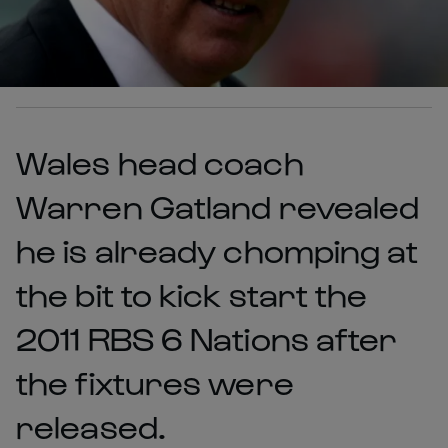
Wales head coach
Warren Gatland revealed
he is already chomping at
the bit to kick start the
2011 RBS 6 Nations after
the fixtures were
released.