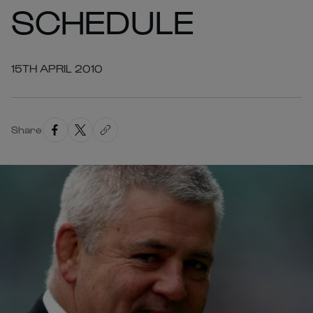
SCHEDULE
15TH APRIL 2010
Share