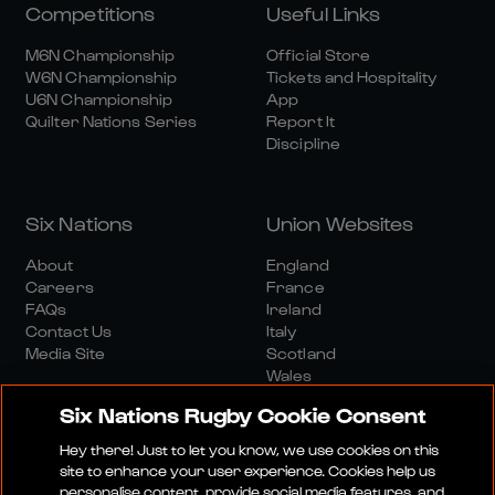
Competitions
Useful Links
M6N Championship
Official Store
W6N Championship
Tickets and Hospitality
U6N Championship
App
Quilter Nations Series
Report It
Discipline
Six Nations
Union Websites
About
England
Careers
France
FAQs
Ireland
Contact Us
Italy
Media Site
Scotland
Wales
Six Nations Rugby Cookie Consent
Hey there! Just to let you know, we use cookies on this
site to enhance your user experience. Cookies help us
personalise content, provide social media features, and