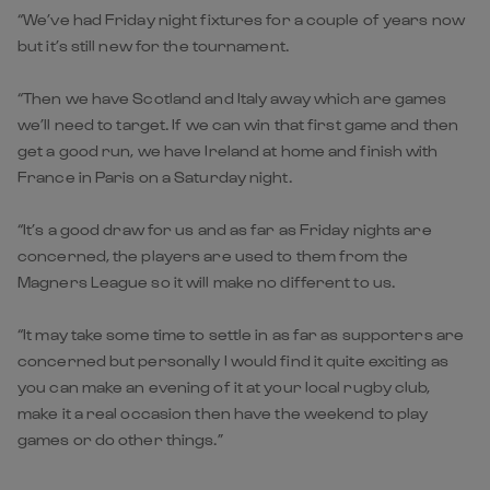
“We’ve had Friday night fixtures for a couple of years now
but it’s still new for the tournament.
“Then we have Scotland and Italy away which are games
we’ll need to target. If we can win that first game and then
get a good run, we have Ireland at home and finish with
France in Paris on a Saturday night.
“It’s a good draw for us and as far as Friday nights are
concerned, the players are used to them from the
Magners League so it will make no different to us.
“It may take some time to settle in as far as supporters are
concerned but personally I would find it quite exciting as
you can make an evening of it at your local rugby club,
make it a real occasion then have the weekend to play
games or do other things.”