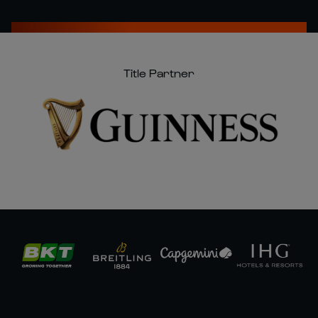
Title Partner