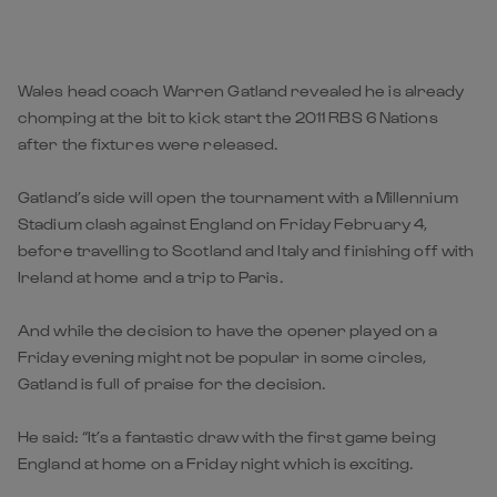
Wales head coach Warren Gatland revealed he is already
chomping at the bit to kick start the 2011 RBS 6 Nations
after the fixtures were released.
Gatland’s side will open the tournament with a Millennium
Stadium clash against England on Friday February 4,
before travelling to Scotland and Italy and finishing off with
Ireland at home and a trip to Paris.
And while the decision to have the opener played on a
Friday evening might not be popular in some circles,
Gatland is full of praise for the decision.
He said: “It’s a fantastic draw with the first game being
England at home on a Friday night which is exciting.