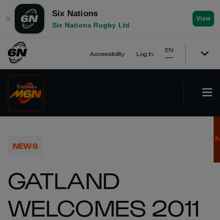
Six Nations
✕
View
Six Nations Rugby Ltd
EN
Accessibility
Log In
NEWS
GATLAND
WELCOMES 2011