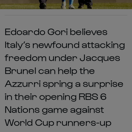
Edoardo Gori believes
Italy’s newfound attacking
freedom under Jacques
Brunel can help the
Azzurri spring a surprise
in their opening RBS 6
Nations game against
World Cup runners-up