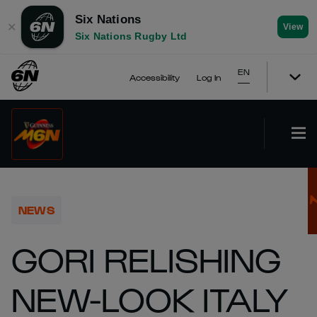
Six Nations
✕
View
Six Nations Rugby Ltd
EN
Accessibility
Log In
NEWS
GORI RELISHING
NEW-LOOK ITALY