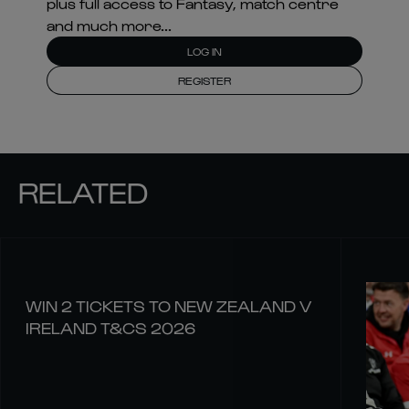
plus full access to Fantasy, match centre
and much more...
LOG IN
REGISTER
RELATED
WIN 2 TICKETS TO NEW ZEALAND V
IRELAND T&CS 2026