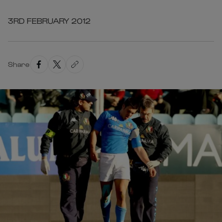
3RD FEBRUARY 2012
Share