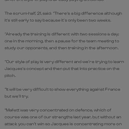
The scrum-half, 21, said: “There’s a big difference although
it’s still early to say because it’s only been two weeks.
“Already the training is different with two sessions a day;
one in the morning, then a pause for the team meeting to
study our opponents, and then training in the afternoon.
“Our style of play is very different and we’re trying to learn
Jacques’s concept and then put that into practice on the
pitch.
“It will be very difficult to show everything against France
but we’ll try.
“Mallett was very concentrated on defence, which of
course was one of our strengths last year, but without an
attack you can’t win so Jacques is concentrating more on