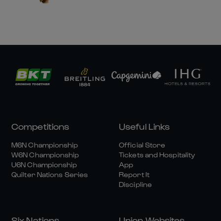
Competitions
Useful Links
M6N Championship
Official Store
W6N Championship
Tickets and Hospitality
U6N Championship
App
Quilter Nations Series
Report It
Discipline
Six Nations
Union Websites