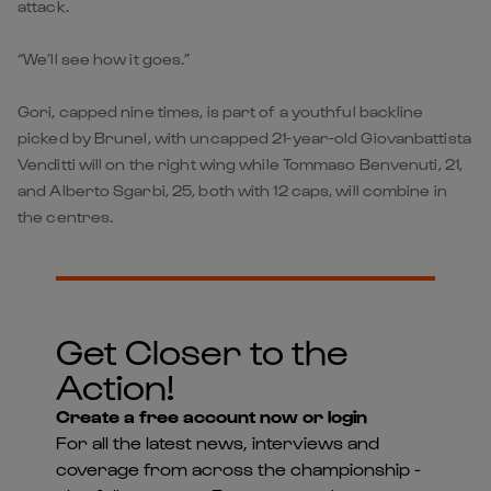
attack.
“We’ll see how it goes.”
Gori, capped nine times, is part of a youthful backline
picked by Brunel, with uncapped 21-year-old Giovanbattista
Venditti will on the right wing while Tommaso Benvenuti, 21,
and Alberto Sgarbi, 25, both with 12 caps, will combine in
the centres.
Get Closer to the
Action!
Create a free account now or login
For all the latest news, interviews and
coverage from across the championship -