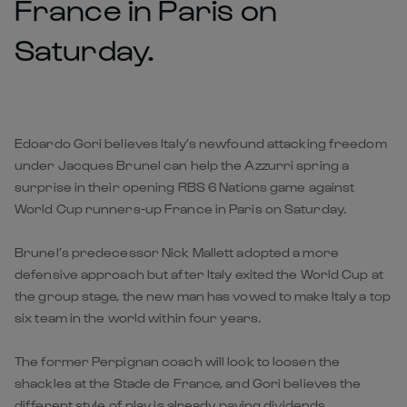
France in Paris on
Saturday.
Edoardo Gori believes Italy’s newfound attacking freedom
under Jacques Brunel can help the Azzurri spring a
surprise in their opening RBS 6 Nations game against
World Cup runners-up France in Paris on Saturday.
Brunel’s predecessor Nick Mallett adopted a more
defensive approach but after Italy exited the World Cup at
the group stage, the new man has vowed to make Italy a top
six team in the world within four years.
The former Perpignan coach will look to loosen the
shackles at the Stade de France, and Gori believes the
different style of play is already paying dividends.