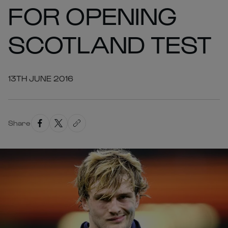
FOR OPENING
SCOTLAND TEST
13TH JUNE 2016
Share