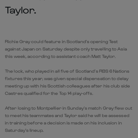
Taylor.
Richie Gray could feature in Scotland’s opening Test
against Japan on Saturday despite only travelling to Asia
this week, according to assistant coach Matt Taylor.
The lock, who played in all five of Scotland’s RBS 6 Nations
fixtures this year, was given special dispensation to delay
meeting up with his Scottish colleagues after his club side
Castres qualified for the Top 14 play-offs.
After losing to Montpellier in Sunday’s match Gray flew out
to meet his teammates and Taylor said he will be assessed
in training before a decision is made on his inclusion in
Saturday’s lineup.