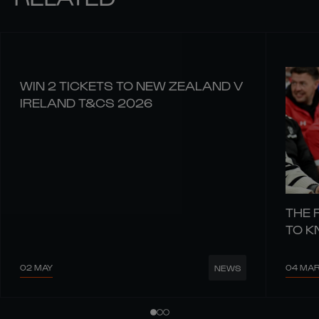
WIN 2 TICKETS TO NEW ZEALAND V
IRELAND T&CS 2026
THE 
TO 
02 MAY
04 MA
NEWS