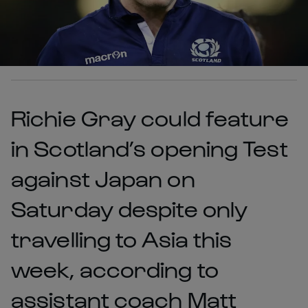
Richie Gray could feature
in Scotland’s opening Test
against Japan on
Saturday despite only
travelling to Asia this
week, according to
assistant coach Matt