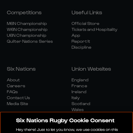
Competitions
Useful Links
M6N Championship
Official Store
W6N Championship
Tickets and Hospitality
U6N Championship
App
Quilter Nations Series
Report It
Discipline
Six Nations
Union Websites
About
England
Careers
France
FAQs
Ireland
Contact Us
Italy
Media Site
Scotland
Wales
Six Nations Rugby Cookie Consent
Hey there! Just to let you know, we use cookies on this