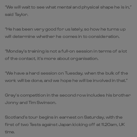
“We will wait to see what mental and physical shape he is in,”
said Taylor.
“He has been very good for us lately, so how he turns up
will determine whether he comes in to consideration.
“Monday’s training is not a full-on session in terms of a lot
of the contact, it’s more about organisation.
“We have a hard session on Tuesday, when the bulk of the
work will be done, and we hope he will be involved in that.”
Gray’s competition in the second row includes his brother
Jonny and Tim Swinson.
Scotland’s tour begins in earnest on Saturday, with the
first of two Tests against Japan kicking off at 11.20am, UK
time.