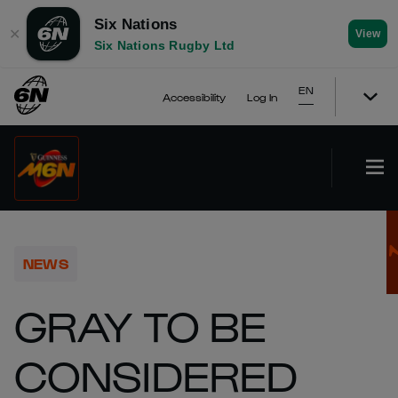
Six Nations
✕
View
Six Nations Rugby Ltd
EN
Accessibility
Log In
NEWS
GRAY TO BE
CONSIDERED