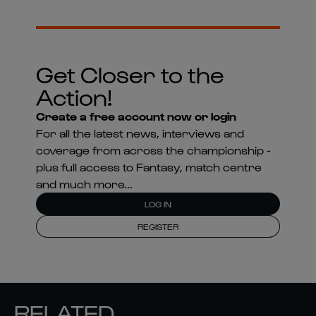
Get Closer to the
Action!
Create a free account now or login
For all the latest news, interviews and
coverage from across the championship -
plus full access to Fantasy, match centre
and much more...
LOG IN
REGISTER
RELATED