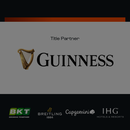
Title Partner