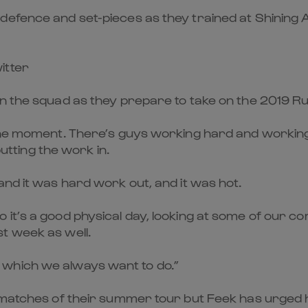
efence and set-pieces as they trained at Shining A
itter
in the squad as they prepare to take on the 2019 
the moment. There’s guys working hard and working u
putting the work in.
and it was hard work out, and it was hot.
 it’s a good physical day, looking at some of our c
t week as well.
which we always want to do.”
 matches of their summer tour but Feek has urged h