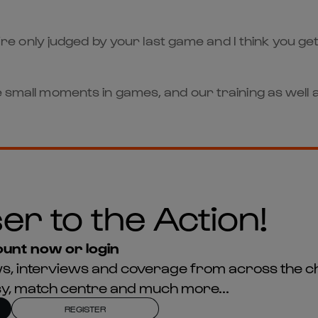
ou’re only judged by your last game and I think you get
e small moments in games, and our training as well a
er to the Action!
unt now or login
news, interviews and coverage from across the c
asy, match centre and much more...
REGISTER