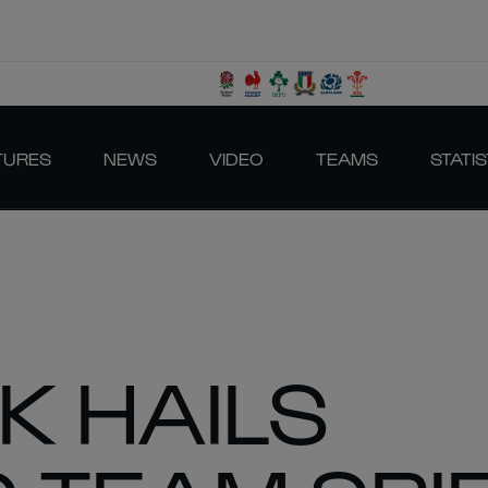
TURES
NEWS
VIDEO
TEAMS
STATIS
K HAILS