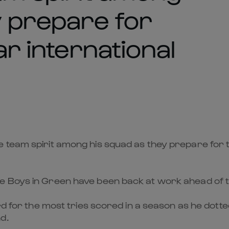
y prepare for
ar international
team spirit among his squad as they prepare for the
 Boys in Green have been back at work ahead of the
rd for the most tries scored in a season as he dotte
d.