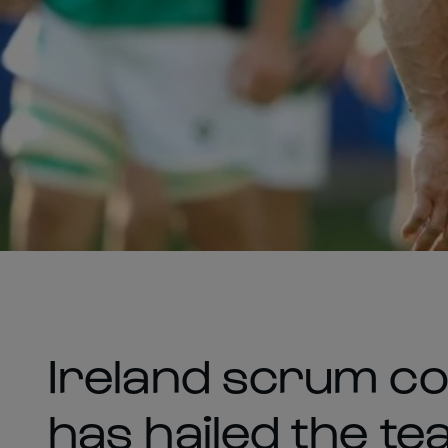
Ireland scrum c
has hailed the t