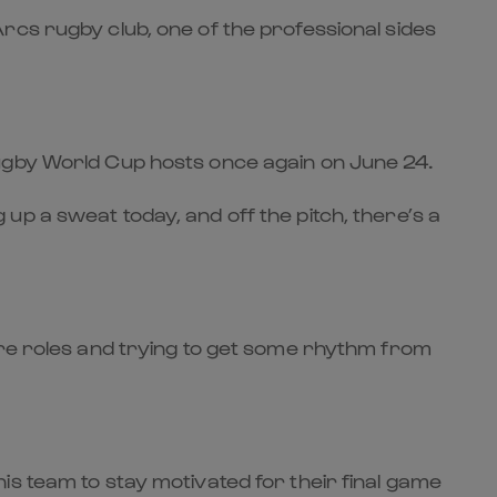
rcs rugby club, one of the professional sides
Rugby World Cup hosts once again on June 24.
p a sweat today, and off the pitch, there’s a
ore roles and trying to get some rhythm from
is team to stay motivated for their final game