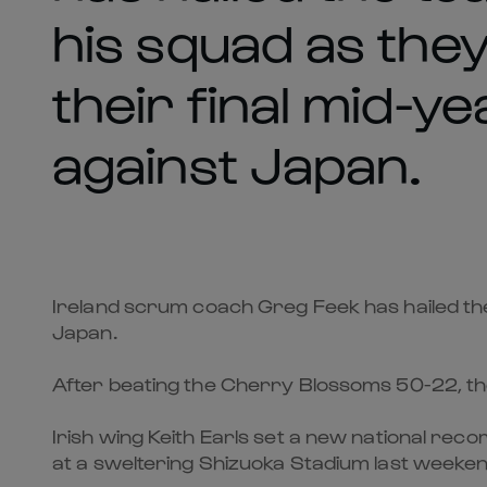
his squad as the
their final mid-ye
against Japan.
Ireland scrum coach Greg Feek has hailed the 
Japan.
After beating the Cherry Blossoms 50-22, the
Irish wing Keith Earls set a new national reco
at a sweltering Shizuoka Stadium last weeken