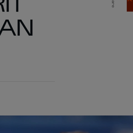
IT
Share
PAN