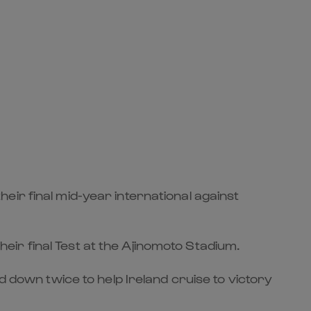
ir final mid-year international against
ir final Test at the Ajinomoto Stadium.
d down twice to help Ireland cruise to victory