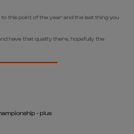
 to this point of the year and the last thing you
nd have that quality there, hopefully the
hampionship - plus