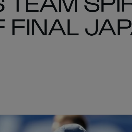
 TEAM SPIR
 FINAL JA