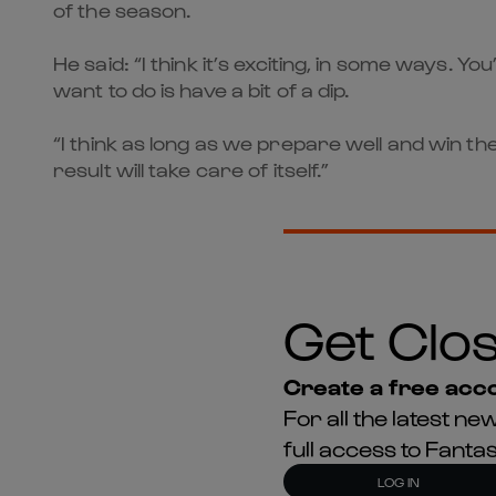
of the season.
He said: “I think it’s exciting, in some ways. Y
want to do is have a bit of a dip.
“I think as long as we prepare well and win th
result will take care of itself.”
Get Clos
Create a free acco
For all the latest 
full access to Fant
LOG IN