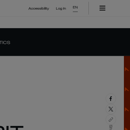
EN
Accessibility
Log In
TICS