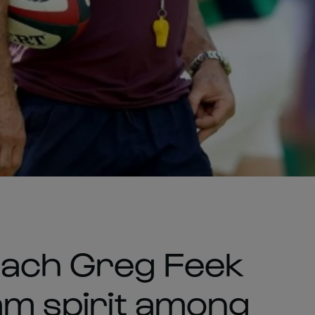
oach Greg Feek
eam spirit among