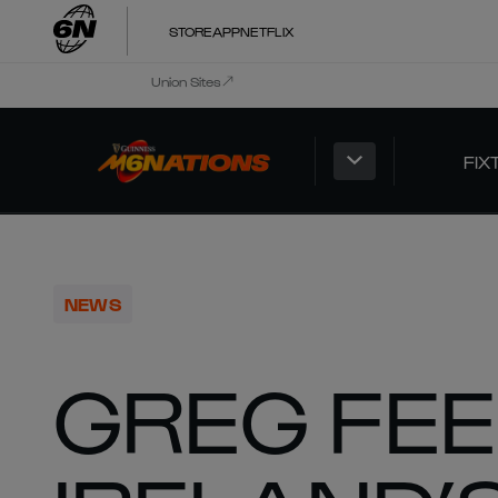
STORE
APP
NETFLIX
Union Sites
FIX
NEWS
GREG FEE