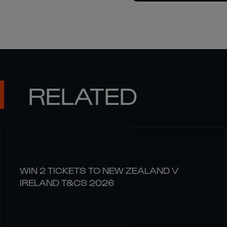
RELATED
WIN 2 TICKETS TO NEW ZEALAND V
IRELAND T&CS 2026