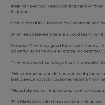
Ireland have now been working hard on their d
in Japan.
Follow the RBS 6 Nations on Facebook and Tw
And Feek believes there is a good team bond 
He said: “There’s a good team spirit here at 
lot of fun and the boys are tight, so definitely 
“There’s a bit of sore legs from the weekend 
“We worked on our defence and set-pieces, so
last week, and work on some repairs from las
“Hopefully we can improve our performance, 
The Six Nations side have won their first two