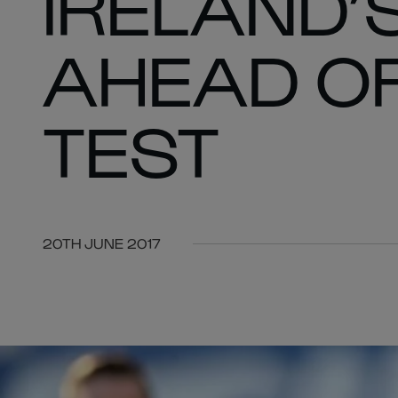
IRELAND’S
AHEAD OF
TEST
20TH JUNE 2017