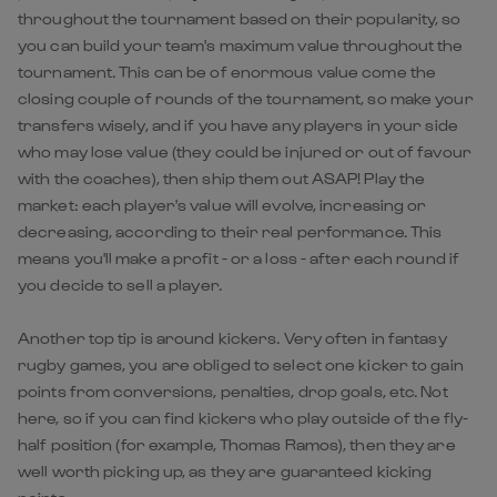
throughout the tournament based on their popularity, so
you can build your team's maximum value throughout the
tournament. This can be of enormous value come the
closing couple of rounds of the tournament, so make your
transfers wisely, and if you have any players in your side
who may lose value (they could be injured or out of favour
with the coaches), then ship them out ASAP! Play the
market: each player's value will evolve, increasing or
decreasing, according to their real performance. This
means you'll make a profit - or a loss - after each round if
you decide to sell a player.
Another top tip is around kickers. Very often in fantasy
rugby games, you are obliged to select one kicker to gain
points from conversions, penalties, drop goals, etc. Not
here, so if you can find kickers who play outside of the fly-
half position (for example, Thomas Ramos), then they are
well worth picking up, as they are guaranteed kicking