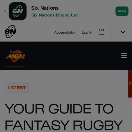
Six Nations
✕
View
Six Nations Rugby Ltd
EN
Accessibility
Log In
LATEST
YOUR GUIDE TO
FANTASY RUGBY