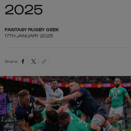
2025
FANTASY
RUGBY GEEK
17TH JANUARY 2025
Share