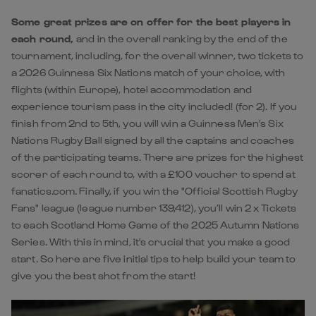
Some great prizes are on offer for the best players in
each round,
and in the overall ranking by the end of the
tournament, including, for the overall winner, two tickets to
a 2026 Guinness Six Nations match of your choice, with
flights (within Europe), hotel accommodation and
experience tourism pass in the city included! (for 2). If you
finish from 2nd to 5th, you will win a Guinness Men's Six
Nations Rugby Ball signed by all the captains and coaches
of the participating teams. There are prizes for the highest
scorer of each round to, with a £100 voucher to spend at
fanatics.com. Finally, if you win the "Official Scottish Rugby
Fans" league (league number 139,412), you’ll win 2 x Tickets
to each Scotland Home Game of the 2025 Autumn Nations
Series. With this in mind, it's crucial that you make a good
start. So here are five initial tips to help build your team to
give you the best shot from the start!