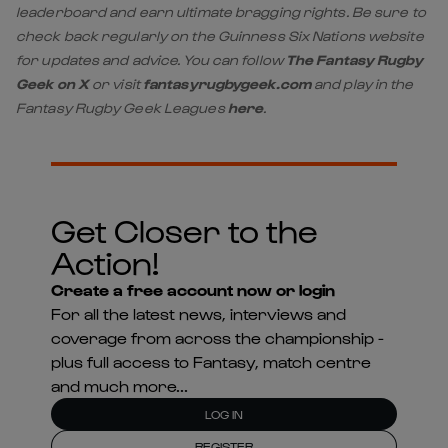
leaderboard and earn ultimate bragging rights. Be sure to
check back regularly on the Guinness Six Nations website
for updates and advice. You can follow
The Fantasy Rugby
Geek on X
or visit
fantasyrugbygeek.com
and play in the
Fantasy Rugby Geek Leagues
here
.
Get Closer to the
Action!
Create a free account now or login
For all the latest news, interviews and
coverage from across the championship -
plus full access to Fantasy, match centre
and much more...
LOG IN
REGISTER