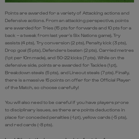
Points are awarded for a variety of Attacking actions and
Defensive actions. From an attacking perspective, points
are awarded for Tries (15 pts for forwards and 10 pts for a
back – a tweak from last year’s Six Nations game), Try
assists (4 pts), Try conversion (2 pts), Penalty kick (3 pts),
Drop goal (5 pts), Defenders beaten (2 pts), Carried metres
(1 pt per 10m made), and 50-22 kicks (7 pts). While on the
defensive side, points are awarded for Tackles (1 pt),
Breakdown steals (5 pts), and Lineout steals (7 pts). Finally,
there is a massive 15 points on offer for the Official Player
of the Match, so choose carefully!
You will also need to be careful if you have players prone
to disciplinary issues, as there are points deductions in
place for conceded penalties (-1 pt), yellow cards (-5 pts),
and red cards (-8 pts).