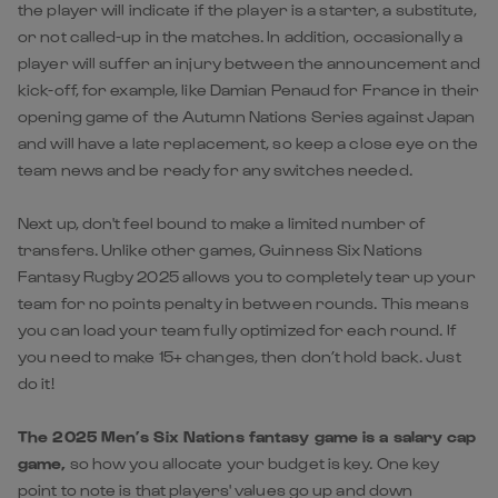
the player will indicate if the player is a starter, a substitute,
or not called-up in the matches. In addition, occasionally a
player will suffer an injury between the announcement and
kick-off, for example, like Damian Penaud for France in their
opening game of the Autumn Nations Series against Japan
and will have a late replacement, so keep a close eye on the
team news and be ready for any switches needed.
Next up, don't feel bound to make a limited number of
transfers. Unlike other games, Guinness Six Nations
Fantasy Rugby 2025 allows you to completely tear up your
team for no points penalty in between rounds. This means
you can load your team fully optimized for each round. If
you need to make 15+ changes, then don’t hold back. Just
do it!
The 2025 Men’s Six Nations fantasy game is a salary cap
game,
so how you allocate your budget is key. One key
point to note is that players' values go up and down