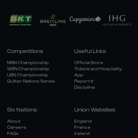
Competitions
Useful Links
M6N Championship
Official Store
W6N Championship
Tickets and Hospitality
U6N Championship
App
Quilter Nations Series
Report It
Discipline
Six Nations
Union Websites
About
England
Careers
France
FAQs
Ireland