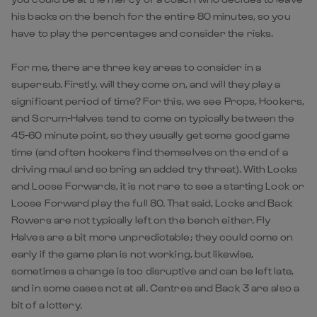
his backs on the bench for the entire 80 minutes, so you
have to play the percentages and consider the risks.
For me, there are three key areas to consider in a
supersub. Firstly, will they come on, and will they play a
significant period of time? For this, we see Props, Hookers,
and Scrum-Halves tend to come on typically between the
45-60 minute point, so they usually get some good game
time (and often hookers find themselves on the end of a
driving maul and so bring an added try threat). With Locks
and Loose Forwards, it is not rare to see a starting Lock or
Loose Forward play the full 80. That said, Locks and Back
Rowers are not typically left on the bench either. Fly
Halves are a bit more unpredictable; they could come on
early if the game plan is not working, but likewise,
sometimes a change is too disruptive and can be left late,
and in some cases not at all. Centres and Back 3 are also a
bit of a lottery.