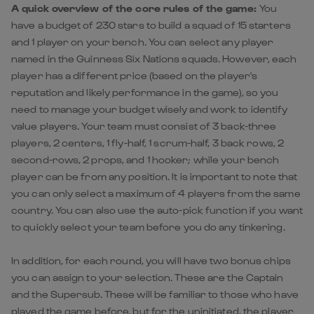
A quick overview of the core rules of the game:
You
have a budget of 230 stars to build a squad of 15 starters
and 1 player on your bench. You can select any player
named in the Guinness Six Nations squads. However, each
player has a different price (based on the player's
reputation and likely performance in the game), so you
need to manage your budget wisely and work to identify
value players. Your team must consist of 3 back-three
players, 2 centers, 1 fly-half, 1 scrum-half, 3 back rows, 2
second-rows, 2 props, and 1 hooker; while your bench
player can be from any position. It is important to note that
you can only select a maximum of 4 players from the same
country. You can also use the auto-pick function if you want
to quickly select your team before you do any tinkering.
In addition, for each round, you will have two bonus chips
you can assign to your selection. These are the Captain
and the Supersub. These will be familiar to those who have
played the game before, but for the uninitiated, the player