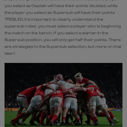
you select as Captain will have their points doubled, while
the player you select as Supersub will have their points
TREBLED. It is important to clearly understand the
supersub rules; you must select a player who is beginning
the match on the bench. If you select a starter in the
Supersub position, you will only get half their points. There
are strategies to the Supersub selection, but more on that
later!