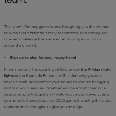
This year's fantasy game is now live, giving you the chance
to outwit your friends, family, teammates, and colleagues—
or even challenge the many experts competing from
around the world.
Sign up to play fantasy rugby here!
From now until the opening whistle under
the Friday night
lights
at the Stade de France on 31st January, you can
tinker, tweak, and perfect your squad to secure bragging
rights in your leagues. Whether you're a first-timer or a
seasoned pro, this guide will walk you through everything
you need to know about the 2025 game, including the latest
updates and strategies to give you an edge.