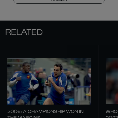
RELATED
2006: A CHAMPIONSHIP WON IN
WHO 
THE MARGINS
202