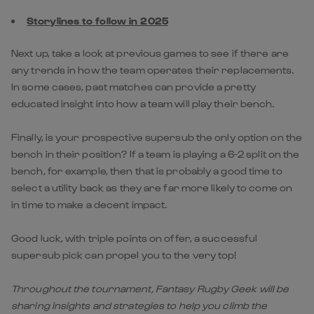
Storylines to follow in 2025
Next up, take a look at previous games to see if there are
any trends in how the team operates their replacements.
In some cases, past matches can provide a pretty
educated insight into how a team will play their bench.
Finally, is your prospective supersub the only option on the
bench in their position? If a team is playing a 6-2 split on the
bench, for example, then that is probably a good time to
select a utility back as they are far more likely to come on
in time to make a decent impact.
Good luck, with triple points on offer, a successful
supersub pick can propel you to the very top!
Throughout the tournament, Fantasy Rugby Geek will be
sharing insights and strategies to help you climb the