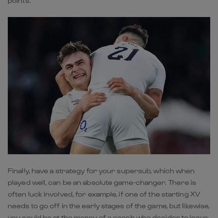
points.
Finally, have a strategy for your supersub, which when
played well, can be an absolute game-changer. There is
often luck involved, for example, if one of the starting XV
needs to go off in the early stages of the game, but likewise,
you could be at the mercy of a coach who decides to leave