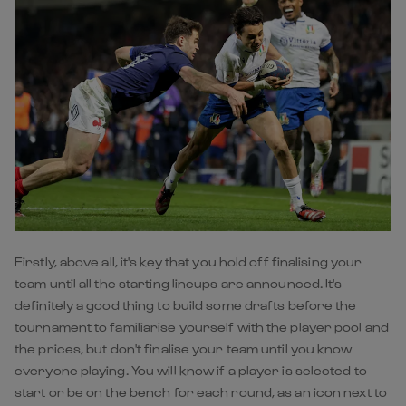
Firstly, above all, it's key that you hold off finalising your
team until all the starting lineups are announced. It's
definitely a good thing to build some drafts before the
tournament to familiarise yourself with the player pool and
the prices, but don't finalise your team until you know
everyone playing. You will know if a player is selected to
start or be on the bench for each round, as an icon next to