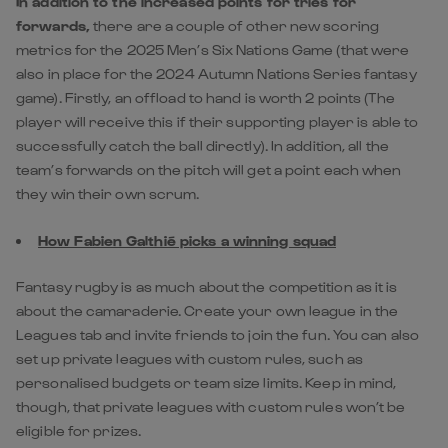
In addition to the increased points for tries for
forwards,
there are a couple of other new scoring
metrics for the 2025 Men’s Six Nations Game (that were
also in place for the 2024 Autumn Nations Series fantasy
game). Firstly, an offload to hand is worth 2 points (The
player will receive this if their supporting player is able to
successfully catch the ball directly). In addition, all the
team’s forwards on the pitch will get a point each when
they win their own scrum.
How Fabien Galthié picks a winning squad
Fantasy rugby is as much about the competition as it is
about the camaraderie. Create your own league in the
Leagues tab and invite friends to join the fun. You can also
set up private leagues with custom rules, such as
personalised budgets or team size limits. Keep in mind,
though, that private leagues with custom rules won’t be
eligible for prizes.