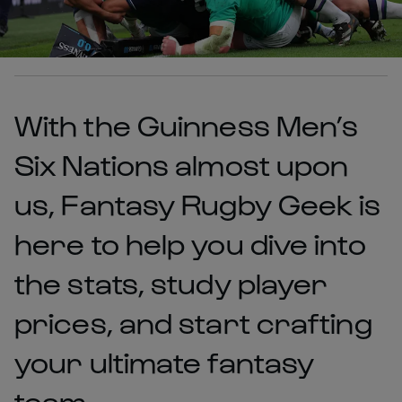
With the Guinness Men’s
Six Nations almost upon
us, Fantasy Rugby Geek is
here to help you dive into
the stats, study player
prices, and start crafting
your ultimate fantasy
team.