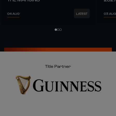
04 AUG
03 AUG
LATEST
Title Partner