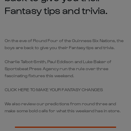
Fantasy tips and trivia.
On the eve of Round Four of the Guinness Six Nations, the
boys are back to give you their Fantasy tips and trivia.
Charlie Talbot-Smith, Paul Eddison and Luke Baker of
Sportsbeat Press Agency run the rule over three
fascinating fixtures this weekend.
CLICK HERE TO MAKE YOUR FANTASY CHANGES
We also review our predictions from round three and
make some bold calls for what this weekend has in store.