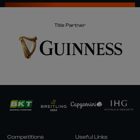
Title Partner
Competitions
Useful Links