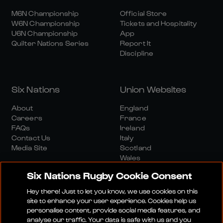
M6N Championship
Official Store
W6N Championship
Tickets and Hospitality
U6N Championship
App
Quilter Nations Series
Report It
Discipline
Six Nations
Union Websites
About
England
Careers
France
FAQs
Ireland
Contact Us
Italy
Media Site
Scotland
Wales
Six Nations Rugby Cookie Consent
Hey there! Just to let you know, we use cookies on this
site to enhance your user experience. Cookies help us
personalise content, provide social media features, and
analyse our traffic. Your data is safe with us and you