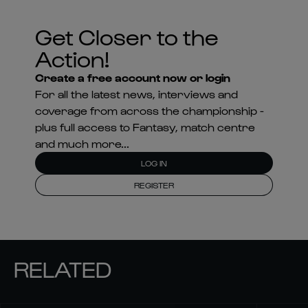
Get Closer to the
Action!
Create a free account now or login
For all the latest news, interviews and
coverage from across the championship -
plus full access to Fantasy, match centre
and much more...
LOG IN
REGISTER
RELATED