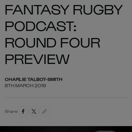
FANTASY RUGBY
PODCAST:
ROUND FOUR
PREVIEW
CHARLIE
TALBOT-SMITH
8TH MARCH 2019
Share