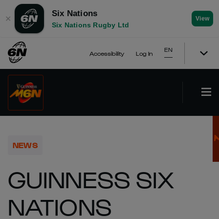
Six Nations
✕
View
Six Nations Rugby Ltd
EN
Accessibility
Log In
NEWS
GUINNESS SIX
NATIONS