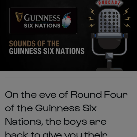
On the eve of Round Four
of the Guinness Six
Nations, the boys are
back to give you their