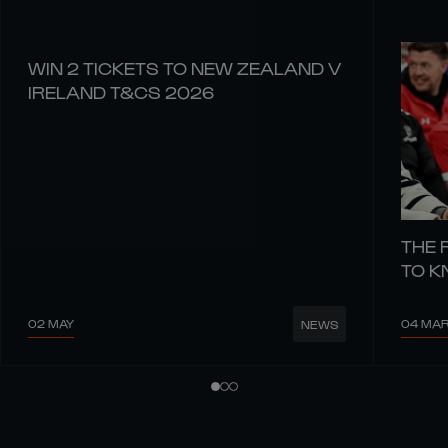
WIN 2 TICKETS TO NEW ZEALAND V
IRELAND T&CS 2026
THE 
TO 
02 MAY
04 MA
NEWS