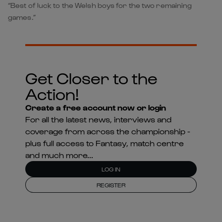
“Best of luck to the Welsh boys for the two remaining
games.”
Get Closer to the
Action!
Create a free account now or login
For all the latest news, interviews and
coverage from across the championship -
plus full access to Fantasy, match centre
and much more...
LOG IN
REGISTER