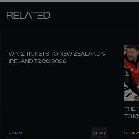
RELATED
WIN 2 TICKETS TO NEW ZEALAND V
IRELAND T&CS 2026
THE 
TO 
02 MAY
04 MA
NEWS