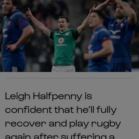
Leigh Halfpenny is
confident that he’ll fully
recover and play rugby
again after suffering a