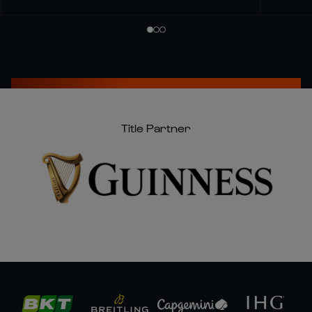
Title Partner