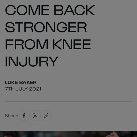
COME BACK
STRONGER
FROM KNEE
INJURY
LUKE
BAKER
7TH JULY 2021
Share