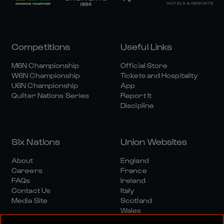
Competitions
Useful Links
M6N Championship
Official Store
W6N Championship
Tickets and Hospitality
U6N Championship
App
Quilter Nations Series
Report It
Discipline
Six Nations
Union Websites
About
England
Careers
France
FAQs
Ireland
Contact Us
Italy
Media Site
Scotland
Wales