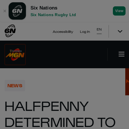
Six Nations
✕
View
Six Nations Rugby Ltd
EN
Accessibility
Log In
NEWS
HALFPENNY
DETERMINED TO