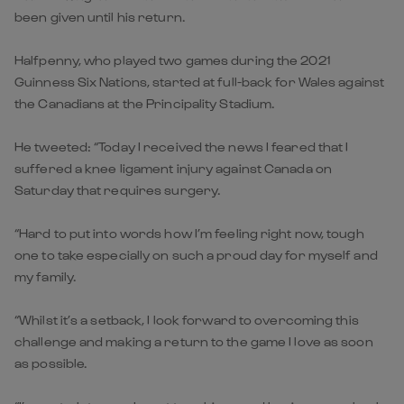
been given until his return.
Halfpenny, who played two games during the 2021
Guinness Six Nations, started at full-back for Wales against
the Canadians at the Principality Stadium.
He tweeted: “Today I received the news I feared that I
suffered a knee ligament injury against Canada on
Saturday that requires surgery.
“Hard to put into words how I’m feeling right now, tough
one to take especially on such a proud day for myself and
my family.
“Whilst it’s a setback, I look forward to overcoming this
challenge and making a return to the game I love as soon
as possible.