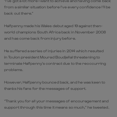
“I’ve got a lot more I want to achieve and having come back
from a similar situation before I’ve every confidence I’ll be
back out there.”
Halfpenny made his Wales debut aged 19 against then-
world champions South Africa back in November 2008
and has come back from injury before.
He suffered a series of injuries in 2014 which resulted
in Toulon president Mourad Boudjellal threatening to
terminate Halfpenny’s contract due to the reoccurring
problems.
However, Halfpenny bounced back, and he was keen to
thanks his fans for the messages of support.
“Thank you for all your messages of encouragement and
support through this time it means so much,” he tweeted.