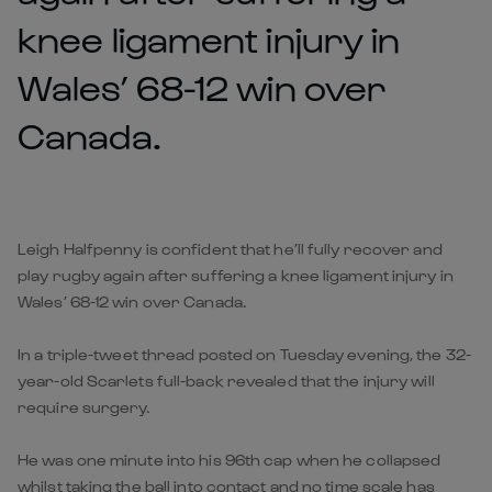
knee ligament injury in
Wales’ 68-12 win over
Canada.
Leigh Halfpenny is confident that he’ll fully recover and
play rugby again after suffering a knee ligament injury in
Wales’ 68-12 win over Canada.
In a triple-tweet thread posted on Tuesday evening, the 32-
year-old Scarlets full-back revealed that the injury will
require surgery.
He was one minute into his 96th cap when he collapsed
whilst taking the ball into contact and no time scale has