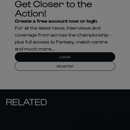
Get Closer to the
Action!
Create a free account now or login
For all the latest news, interviews and
coverage from across the championship -
plus full access to Fantasy, match centre
and much more...
LOG IN
REGISTER
RELATED