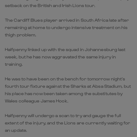
setback on the British and Irish Lions tour.
The Cardiff Blues player arrived in South Africa late after
remaining at home to undergo intensive treatment on his
thigh problem.
Halfpenny linked up with the squad in Johannesburg last
week, but he has now aggravated the same injury in
training.
He was to have been on the bench for tomorrow night’s
fourth tour fixture against the Sharks at Absa Stadium, but
his place has now been taken among the substitutes by
Wales colleague James Hook.
Halfpenny will undergo a scan to try and gauge the full
extent of the injury, and the Lions are currently waiting for
an update.