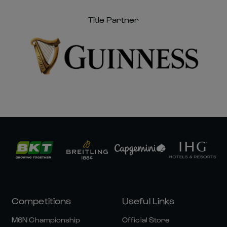
Title Partner
Competitions
Useful Links
M6N Championship
Official Store