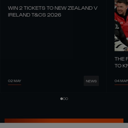
WIN 2 TICKETS TO NEW ZEALAND V
IRELAND T&CS 2026
THE 
TO 
02 MAY
04 MA
NEWS