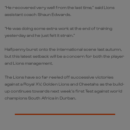
“He recovered very well from the last time,” said Lions
assistant coach Shaun Edwards.
“He was doing some extra work at the end of training
yesterday and he just felt it strain.”
Halfpenny burst onto the international scene last autumn,
but this latest setback will be a concern for both the player
and Lions management.
The Lions have so far reeled off successive victories
against a Royal XV, Golden Lions and Cheetahs as the build-
up continues towards next week’s first Test against world
champions South Africa in Durban.