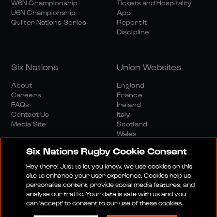
W6N Championship
Tickets and Hospitality
U6N Championship
App
Quilter Nations Series
Report It
Discipline
Six Nations
Union Websites
About
England
Careers
France
FAQs
Ireland
Contact Us
Italy
Media Site
Scotland
Wales
Six Nations Rugby Cookie Consent
Hey there! Just to let you know, we use cookies on this
site to enhance your user experience. Cookies help us
personalise content, provide social media features, and
analyse our traffic. Your data is safe with us and you
Media Site
Terms And Conditions
Privacy Policy
can 'accept' to consent to our use of these cookies.
Cookie Policy
Social And Digital Community Policy