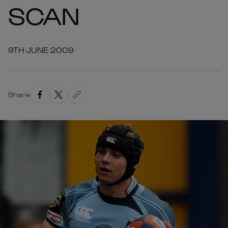
SCAN
9TH JUNE 2009
Share