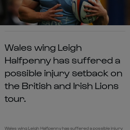
Wales wing Leigh
Halfpenny has suffered a
possible injury setback on
the British and Irish Lions
tour.
Wales wing Leigh Halfpenny has suffered a possible injury