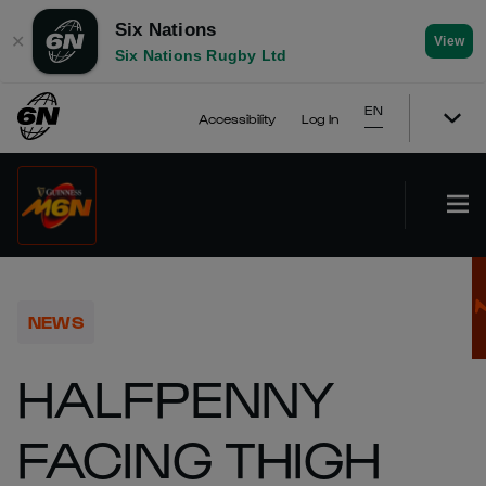
Six Nations
✕
View
Six Nations Rugby Ltd
EN
Accessibility
Log In
NEWS
HALFPENNY
FACING THIGH