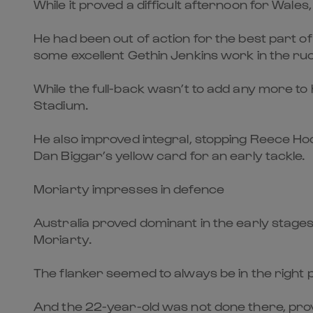
While it proved a difficult afternoon for Wal
He had been out of action for the best part of
some excellent Gethin Jenkins work in the ruck
While the full-back wasn’t to add any more to h
Stadium.
He also improved integral, stopping Reece Hod
Dan Biggar’s yellow card for an early tackle.
Moriarty impresses in defence
Australia proved dominant in the early stages
Moriarty.
The flanker seemed to always be in the right p
And the 22-year-old was not done there, prov