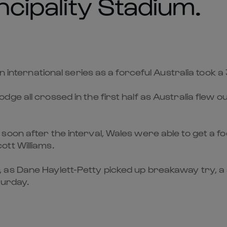
ncipality Stadium.
n international series as a forceful Australia took a
 all crossed in the first half as Australia flew out
oon after the interval, Wales were able to get a fo
tt Williams.
as Dane Haylett-Petty picked up breakaway try, a s
turday.