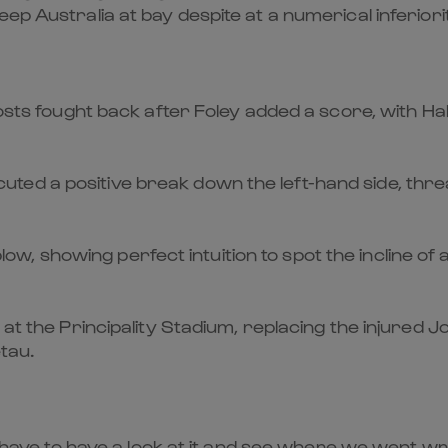
ep Australia at bay despite at a numerical inferiori
hosts fought back after Foley added a score, with Ha
ed a positive break down the left-hand side, threa
r blow, showing perfect intuition to spot the incline o
 at the Principality Stadium, replacing the injured J
tau.
ll have to have a look at it and see where we went w