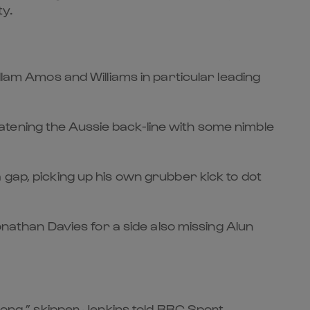
ty.
llam Amos and Williams in particular leading
tening the Aussie back-line with some nimble
f a gap, picking up his own grubber kick to dot
onathan Davies for a side also missing Alun
rong,” skipper Jenkins told BBC Sport.