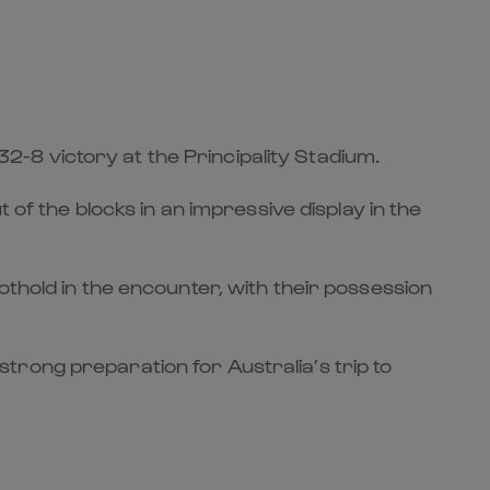
 32-8 victory at the Principality Stadium.
 of the blocks in an impressive display in the
othold in the encounter, with their possession
trong preparation for Australia’s trip to