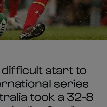
ifficult start to
rnational series
tralia took a 32-8