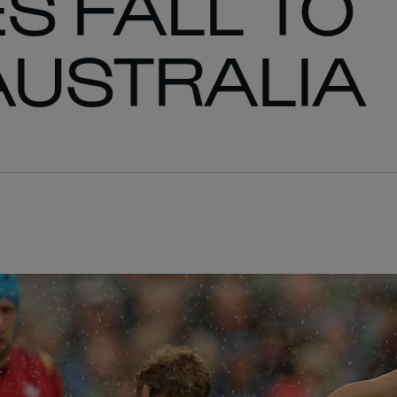
S FALL TO
AUSTRALIA