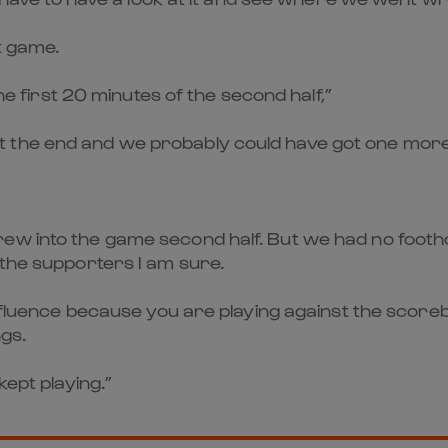
at game.
the first 20 minutes of the second half,”
 the end and we probably could have got one more
w into the game second half. But we had no foothold
 the supporters I am sure.
nfluence because you are playing against the scorebo
gs.
kept playing.”