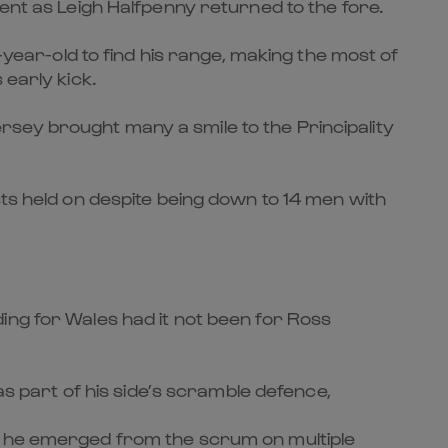
ent as Leigh Halfpenny returned to the fore.
-year-old to find his range, making the most of
 early kick.
jersey brought many a smile to the Principality
sts held on despite being down to 14 men with
ing for Wales had it not been for Ross
as part of his side’s scramble defence,
as he emerged from the scrum on multiple