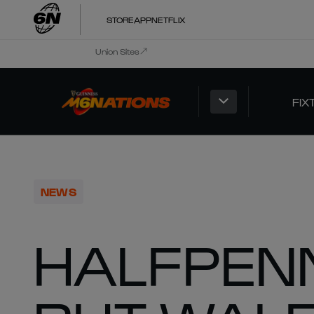
STORE
APP
NETFLIX
Union Sites
FIX
NEWS
HALFPEN