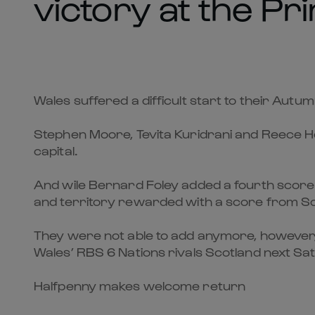
victory at the Pri
Wales suffered a difficult start to their Autum
Stephen Moore, Tevita Kuridrani and Reece Hodge
capital.
And wile Bernard Foley added a fourth score s
and territory rewarded with a score from Sco
They were not able to add anymore, however, 
Wales’ RBS 6 Nations rivals Scotland next Sa
Halfpenny makes welcome return