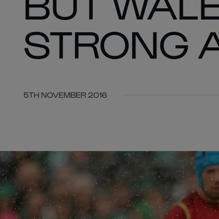
BUT WALE
STRONG 
5TH NOVEMBER 2016