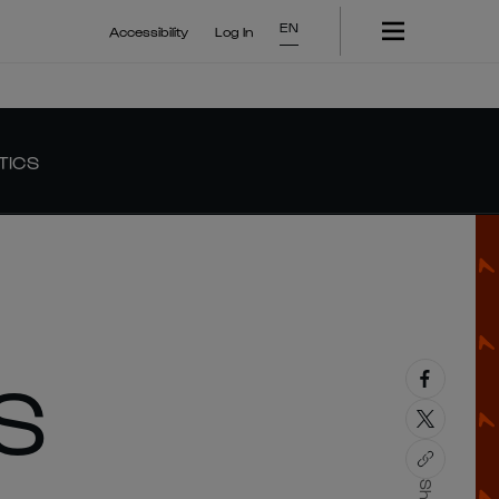
EN
Accessibility
Log In
TICS
S