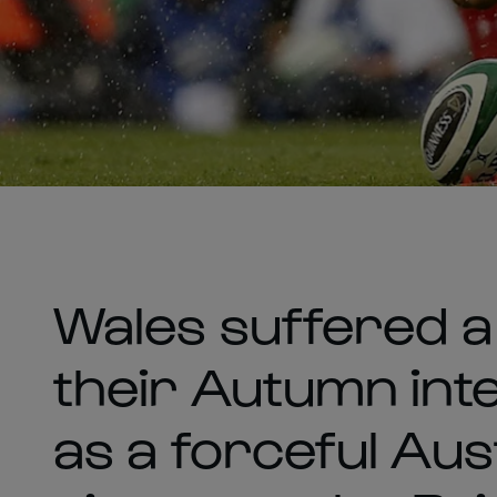
Wales suffered a d
their Autumn inte
as a forceful Aus