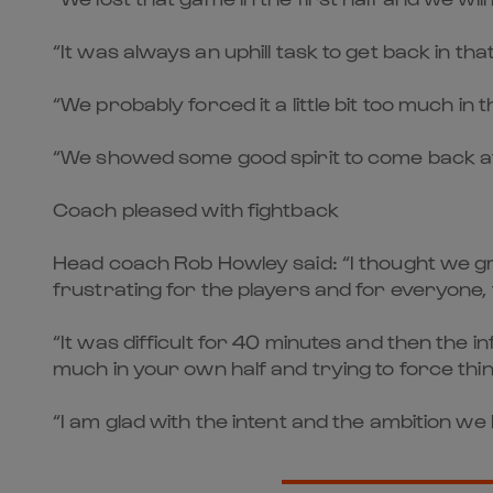
“It was always an uphill task to get back in th
“We probably forced it a little bit too much in 
“We showed some good spirit to come back at
Coach pleased with fightback
Head coach Rob Howley said: “I thought we gre
frustrating for the players and for everyone,
“It was difficult for 40 minutes and then the i
much in your own half and trying to force thin
“I am glad with the intent and the ambition we 