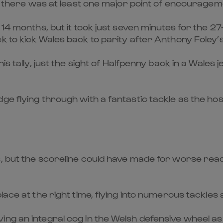
es, there was at least one major point of encouragem
 14 months, but it took just seven minutes for the 27
 to kick Wales back to parity after Anthony Foley’s
is tally, just the sight of Halfpenny back in a Wales 
ge flying through with a fantastic tackle as the ho
, but the scoreline could have made for worse read
lace at the right time, flying into numerous tackles 
ing an integral cog in the Welsh defensive wheel 