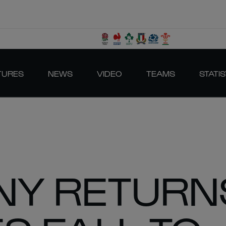
TURES
NEWS
VIDEO
TEAMS
STATIS
NY RETURN