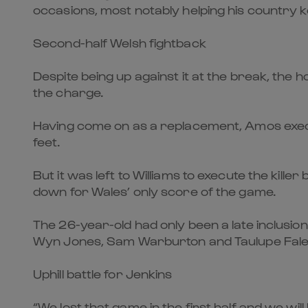
occasions, most notably helping his country ke
Second-half Welsh fightback
Despite being up against it at the break, the 
the charge.
Having come on as a replacement, Amos execut
feet.
But it was left to Williams to execute the kille
down for Wales’ only score of the game.
The 26-year-old had only been a late inclusion
Wyn Jones, Sam Warburton and Taulupe Fale
Uphill battle for Jenkins
“We lost that game in the first half and we wi