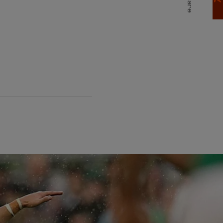
Share