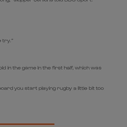
 try.”
 in the game in the first half, which was
ard you start playing rugby a little bit too