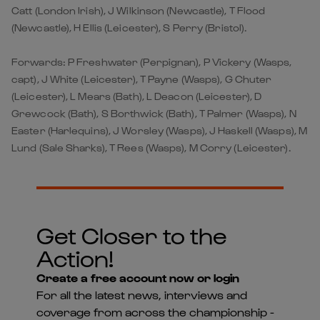
Catt (London Irish), J Wilkinson (Newcastle), T Flood
(Newcastle), H Ellis (Leicester), S Perry (Bristol).
Forwards: P Freshwater (Perpignan), P Vickery (Wasps,
capt), J White (Leicester), T Payne (Wasps), G Chuter
(Leicester), L Mears (Bath), L Deacon (Leicester), D
Grewcock (Bath), S Borthwick (Bath), T Palmer (Wasps), N
Easter (Harlequins), J Worsley (Wasps), J Haskell (Wasps), M
Lund (Sale Sharks), T Rees (Wasps), M Corry (Leicester).
Get Closer to the
Action!
Create a free account now or login
For all the latest news, interviews and
coverage from across the championship -