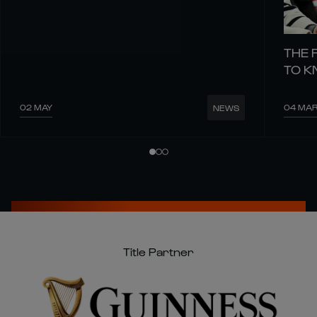
THE 
TO 
02 MAY
04 MA
NEWS
Title Partner