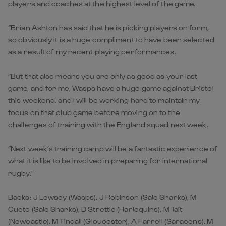
players and coaches at the highest level of the game.
“Brian Ashton has said that he is picking players on form,
so obviously it is a huge compliment to have been selected
as a result of my recent playing performances.
“But that also means you are only as good as your last
game, and for me, Wasps have a huge game against Bristol
this weekend, and I will be working hard to maintain my
focus on that club game before moving on to the
challenges of training with the England squad next week.
“Next week’s training camp will be a fantastic experience of
what it is like to be involved in preparing for international
rugby.”
Backs: J Lewsey (Wasps), J Robinson (Sale Sharks), M
Cueto (Sale Sharks), D Strettle (Harlequins), M Tait
(Newcastle), M Tindall (Gloucester), A Farrell (Saracens), M