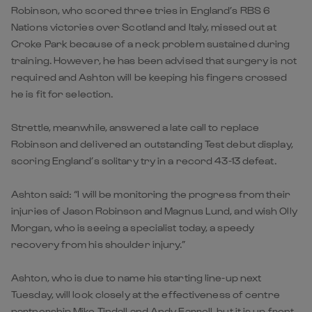
Robinson, who scored three tries in England’s RBS 6
Nations victories over Scotland and Italy, missed out at
Croke Park because of a neck problem sustained during
training. However, he has been advised that surgery is not
required and Ashton will be keeping his fingers crossed
he is fit for selection.
Strettle, meanwhile, answered a late call to replace
Robinson and delivered an outstanding Test debut display,
scoring England’s solitary try in a record 43-13 defeat.
Ashton said: “I will be monitoring the progress from their
injuries of Jason Robinson and Magnus Lund, and wish Olly
Morgan, who is seeing a specialist today, a speedy
recovery from his shoulder injury.”
Ashton, who is due to name his starting line-up next
Tuesday, will look closely at the effectiveness of centre
partnership Mike Tindall and Andy Farrell, but it is up front