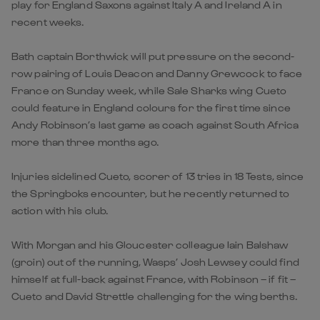
play for England Saxons against Italy A and Ireland A in
recent weeks.
Bath captain Borthwick will put pressure on the second-
row pairing of Louis Deacon and Danny Grewcock to face
France on Sunday week, while Sale Sharks wing Cueto
could feature in England colours for the first time since
Andy Robinson’s last game as coach against South Africa
more than three months ago.
Injuries sidelined Cueto, scorer of 13 tries in 18 Tests, since
the Springboks encounter, but he recently returned to
action with his club.
With Morgan and his Gloucester colleague Iain Balshaw
(groin) out of the running, Wasps’ Josh Lewsey could find
himself at full-back against France, with Robinson – if fit –
Cueto and David Strettle challenging for the wing berths.