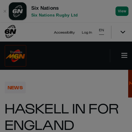
Six Nations
✕
View
Six Nations Rugby Ltd
EN
Accessibility
Log In
NEWS
HASKELL IN FOR
ENGLAND