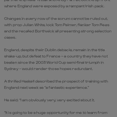
where England were exposed by a rampant Irish pack.
Changes in every row of the scrum cannot be ruled out,
with prop Julian White, lock Tom Palmer, flanker Tom Rees
and the recalled Borthwick all presenting strong selection
cases.
England, despite their Dublin debacle, remain in the title
shake-up, but defeat to France – a country they have not
beaten since the 2003 World Cup semi-final triumph in
Sydney – would render those hopes redundant.
A thrilled Haskell described the prospect of training with
England next week as “a fantastic experience.”
He said: “I am obviously very, very excited about it.
“It is going to be a huge opportunity for me to learn from