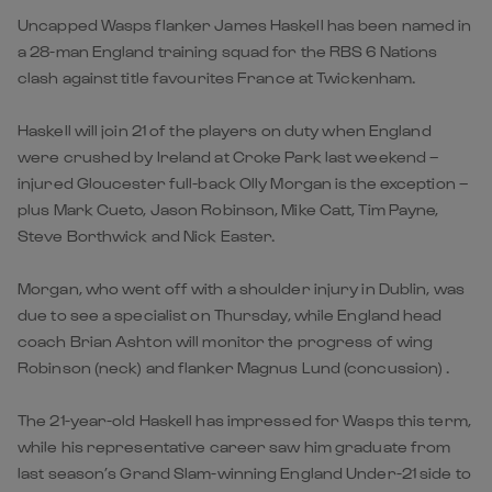
Uncapped Wasps flanker James Haskell has been named in
a 28-man England training squad for the RBS 6 Nations
clash against title favourites France at Twickenham.
Haskell will join 21 of the players on duty when England
were crushed by Ireland at Croke Park last weekend –
injured Gloucester full-back Olly Morgan is the exception –
plus Mark Cueto, Jason Robinson, Mike Catt, Tim Payne,
Steve Borthwick and Nick Easter.
Morgan, who went off with a shoulder injury in Dublin, was
due to see a specialist on Thursday, while England head
coach Brian Ashton will monitor the progress of wing
Robinson (neck) and flanker Magnus Lund (concussion) .
The 21-year-old Haskell has impressed for Wasps this term,
while his representative career saw him graduate from
last season’s Grand Slam-winning England Under-21 side to