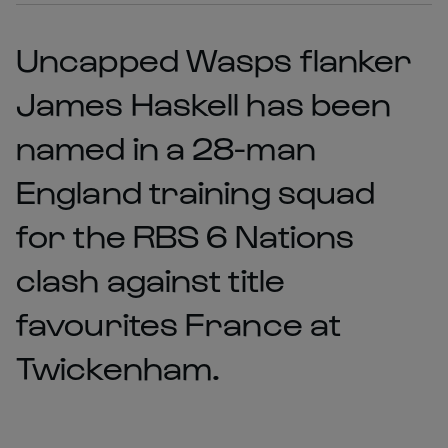
Uncapped Wasps flanker
James Haskell has been
named in a 28-man
England training squad
for the RBS 6 Nations
clash against title
favourites France at
Twickenham.