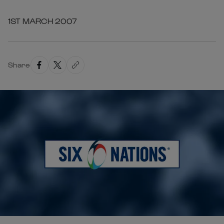
1ST MARCH 2007
Share