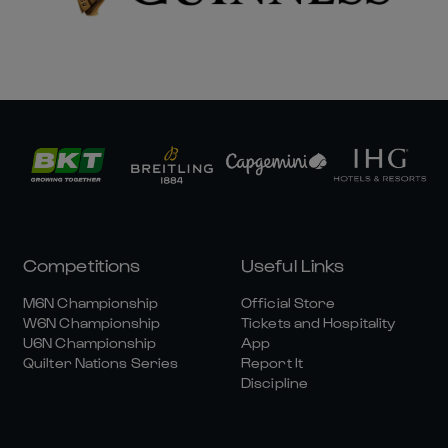
Competitions
Useful Links
M6N Championship
Official Store
W6N Championship
Tickets and Hospitality
U6N Championship
App
Quilter Nations Series
Report It
Discipline