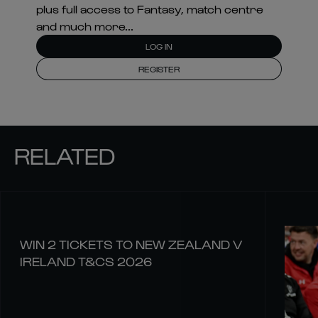
plus full access to Fantasy, match centre
and much more...
LOG IN
REGISTER
RELATED
WIN 2 TICKETS TO NEW ZEALAND V
IRELAND T&CS 2026