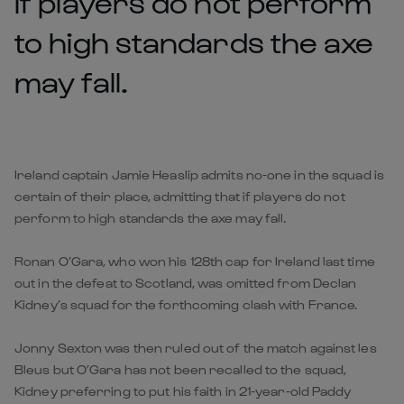
if players do not perform
to high standards the axe
may fall.
Ireland captain Jamie Heaslip admits no-one in the squad is
certain of their place, admitting that if players do not
perform to high standards the axe may fall.
Ronan O’Gara, who won his 128th cap for Ireland last time
out in the defeat to Scotland, was omitted from Declan
Kidney’s squad for the forthcoming clash with France.
Jonny Sexton was then ruled out of the match against les
Bleus but O’Gara has not been recalled to the squad,
Kidney preferring to put his faith in 21-year-old Paddy