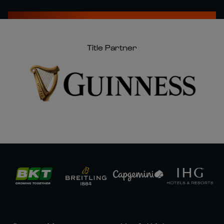
Title Partner