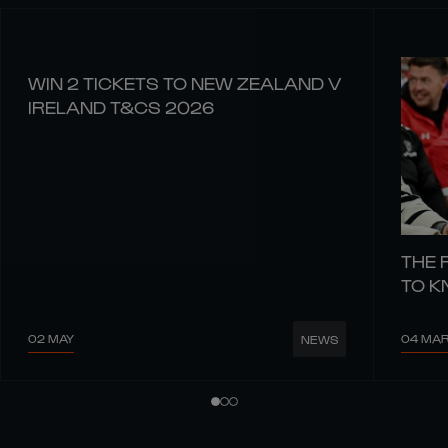
WIN 2 TICKETS TO NEW ZEALAND V
IRELAND T&CS 2026
THE 
TO 
02 MAY
04 MA
NEWS