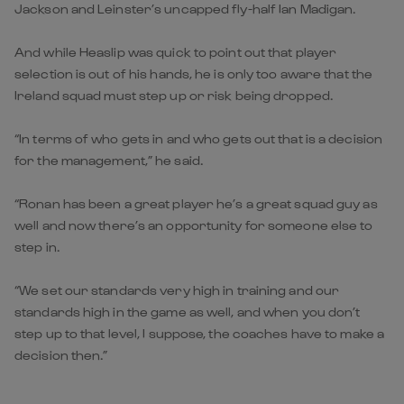
Jackson and Leinster’s uncapped fly-half Ian Madigan.
And while Heaslip was quick to point out that player
selection is out of his hands, he is only too aware that the
Ireland squad must step up or risk being dropped.
“In terms of who gets in and who gets out that is a decision
for the management,” he said.
“Ronan has been a great player he’s a great squad guy as
well and now there’s an opportunity for someone else to
step in.
“We set our standards very high in training and our
standards high in the game as well, and when you don’t
step up to that level, I suppose, the coaches have to make a
decision then.”