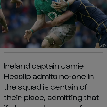
Ireland captain Jamie
Heaslip admits no-one in
the squad is certain of
their place, admitting that