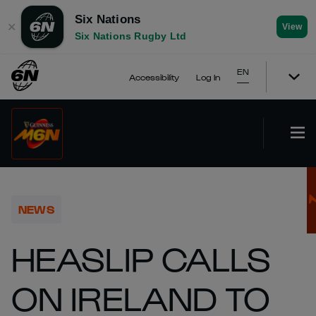
Six Nations
✕
View
Six Nations Rugby Ltd
EN
Accessibility
Log In
NEWS
HEASLIP CALLS
ON IRELAND TO