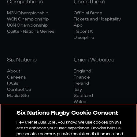
Competitions
Useful Links
M6N Championship
Official Store
W6N Championship
Tickets and Hospitality
U6N Championship
App
Quilter Nations Series
Report It
Discipline
Six Nations
Union Websites
About
England
Careers
France
FAQs
Ireland
Contact Us
Italy
Media Site
Scotland
Wales
Six Nations Rugby Cookie Consent
Hey there! Just to let you know, we use cookies on this
site to enhance your user experience. Cookies help us
personalise content, provide social media features, and