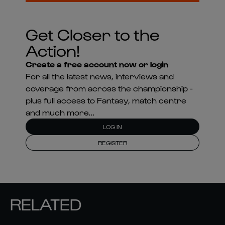
Get Closer to the
Action!
Create a free account now or login
For all the latest news, interviews and
coverage from across the championship -
plus full access to Fantasy, match centre
and much more...
LOG IN
REGISTER
RELATED