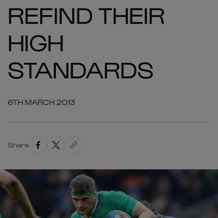
REFIND THEIR
HIGH
STANDARDS
6TH MARCH 2013
Share