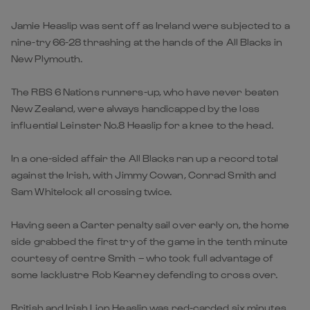
Jamie Heaslip was sent off as Ireland were subjected to a
nine-try 66-28 thrashing at the hands of the All Blacks in
New Plymouth.
The RBS 6 Nations runners-up, who have never beaten
New Zealand, were always handicapped by the loss
influential Leinster No.8 Heaslip for a knee to the head.
In a one-sided affair the All Blacks ran up a record total
against the Irish, with Jimmy Cowan, Conrad Smith and
Sam Whitelock all crossing twice.
Having seen a Carter penalty sail over early on, the home
side grabbed the first try of the game in the tenth minute
courtesy of centre Smith – who took full advantage of
some lacklustre Rob Kearney defending to cross over.
British and Irish Lion Heaslip was red-carded six minutes