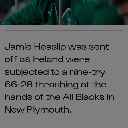
Jamie Heaslip was sent
off as Ireland were
subjected to a nine-try
66-28 thrashing at the
hands of the All Blacks in
New Plymouth.