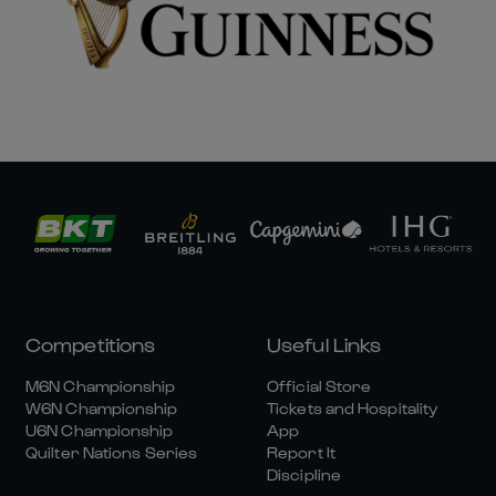
Competitions
Useful Links
M6N Championship
Official Store
W6N Championship
Tickets and Hospitality
U6N Championship
App
Quilter Nations Series
Report It
Discipline