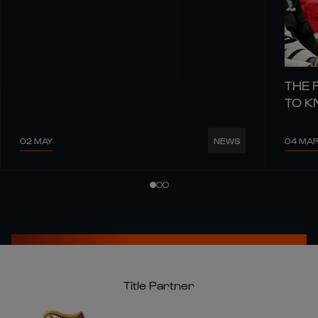
THE 
TO 
02 MAY
04 MA
NEWS
Title Partner