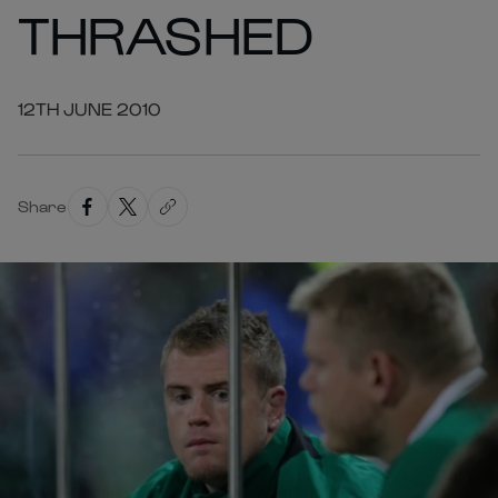
THRASHED
12TH JUNE 2010
Share