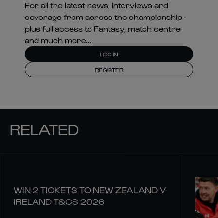
For all the latest news, interviews and
coverage from across the championship -
plus full access to Fantasy, match centre
and much more...
LOG IN
REGISTER
RELATED
WIN 2 TICKETS TO NEW ZEALAND V
IRELAND T&CS 2026