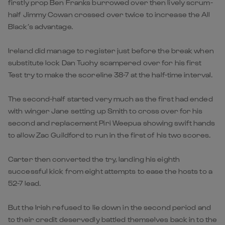
firstly prop Ben Franks burrowed over then lively scrum-
half Jimmy Cowan crossed over twice to increase the All
Black’s advantage.
Ireland did manage to register just before the break when
substitute lock Dan Tuohy scampered over for his first
Test try to make the scoreline 38-7 at the half-time interval.
The second-half started very much as the first had ended
with winger Jane setting up Smith to cross over for his
second and replacement Piri Weepua showing swift hands
to allow Zac Guildford to run in the first of his two scores.
Carter then converted the try, landing his eighth
successful kick from eight attempts to ease the hosts to a
52-7 lead.
But the Irish refused to lie down in the second period and
to their credit deservedly battled themselves back in to the