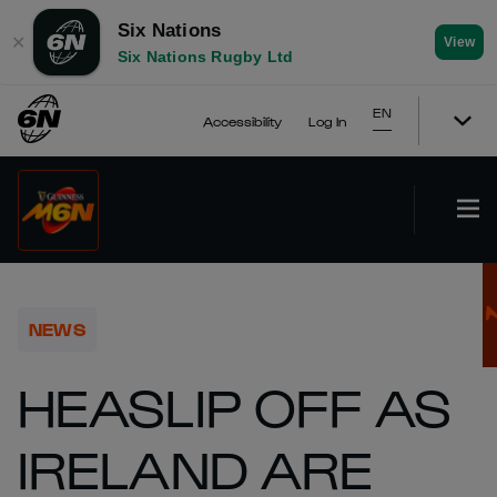
Six Nations
✕
View
Six Nations Rugby Ltd
EN
Accessibility
Log In
NEWS
HEASLIP OFF AS
IRELAND ARE