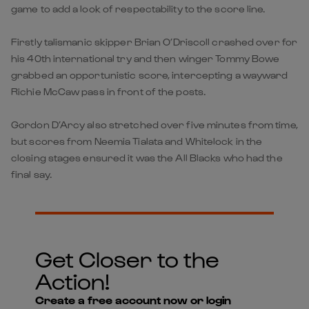
game to add a look of respectability to the score line.
Firstly talismanic skipper Brian O’Driscoll crashed over for
his 40th international try and then winger Tommy Bowe
grabbed an opportunistic score, intercepting a wayward
Richie McCaw pass in front of the posts.
Gordon D’Arcy also stretched over five minutes from time,
but scores from Neemia Tialata and Whitelock in the
closing stages ensured it was the All Blacks who had the
final say.
Get Closer to the
Action!
Create a free account now or login