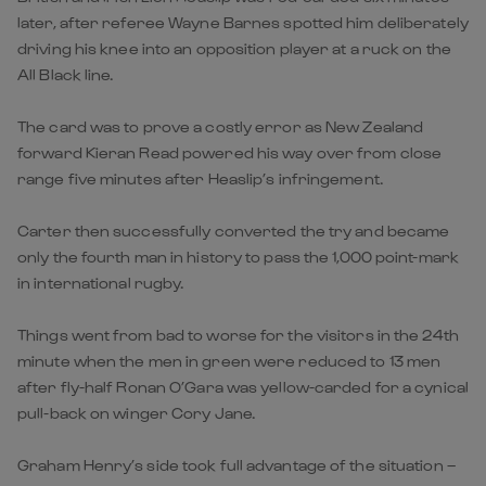
later, after referee Wayne Barnes spotted him deliberately
driving his knee into an opposition player at a ruck on the
All Black line.
The card was to prove a costly error as New Zealand
forward Kieran Read powered his way over from close
range five minutes after Heaslip’s infringement.
Carter then successfully converted the try and became
only the fourth man in history to pass the 1,000 point-mark
in international rugby.
Things went from bad to worse for the visitors in the 24th
minute when the men in green were reduced to 13 men
after fly-half Ronan O’Gara was yellow-carded for a cynical
pull-back on winger Cory Jane.
Graham Henry’s side took full advantage of the situation –