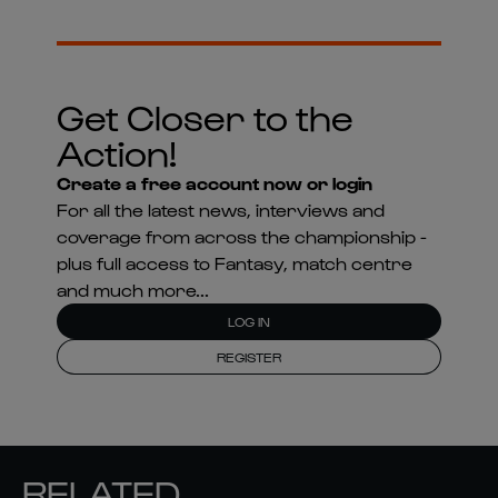
Get Closer to the
Action!
Create a free account now or login
For all the latest news, interviews and
coverage from across the championship -
plus full access to Fantasy, match centre
and much more...
LOG IN
REGISTER
RELATED