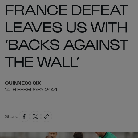
FRANCE DEFEAT
LEAVES US WITH
‘BACKS AGAINST
THE WALL’
GUINNESS
SIX
14TH FEBRUARY 2021
Share