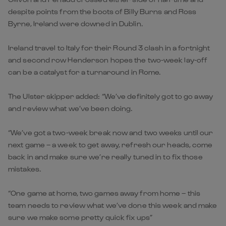
despite points from the boots of Billy Burns and Ross
Byrne, Ireland were downed in Dublin.
Ireland travel to Italy for their Round 3 clash in a fortnight
and second row Henderson hopes the two-week lay-off
can be a catalyst for a turnaround in Rome.
The Ulster skipper added: “We’ve definitely got to go away
and review what we’ve been doing.
“We’ve got a two-week break now and two weeks until our
next game – a week to get away, refresh our heads, come
back in and make sure we’re really tuned in to fix those
mistakes.
“One game at home, two games away from home – this
team needs to review what we’ve done this week and make
sure we make some pretty quick fix ups”