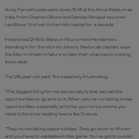
Andy Farrell’s side went down 15-13 at the Aviva Stadium as
tries from Charles Ollivon and Damian Penaud secured
Les Bleus’ first win in the Irish capital for a decade.
Ireland lost 21-16 to Wales in Round 1 and Henderson,
standing in for the injured Johnny Sexton as captain, says
the Men in Green’s failure to take their chances is costing
them dear.
The 28-year-old said: “It’s massively frustrating.
“The biggest thing for me personally is that we had the
opportunities to go and do it. When you’re not taking those
opportunities, especially at home, you’re not where you
need to be to be beating teams like France.
“They’re not taking opportunities. They go down to 14 men
and you have to capitalise in this game. You’ve got to punish