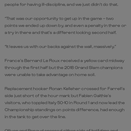
people for having ill-discipline, and we just didn’t do that.
“That was our opportunity to get up in the game – two
points we ended up down by, and even a penalty in there or
a try in there and that’s a different looking second half.
“It leaves us with our backs against the wall, massively.”
France’s Bernard Le Roux received a yellow card midway
through the first half but the 2018 Grand Slam champions
were unable to take advantage on home soil.
Replacement hooker Ronan Kelleher crossed for Farrell’s
side just short of the hour mark but Fabien Galthie’s
visitors, who toppled Italy 50-10 in Round 1 and now lead the
Championship standings on points difference, had enough
in the tank to get over the line.
Ollivon and Penaud crossed either side of half-time and