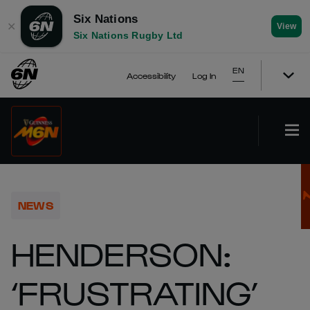
Six Nations
✕
View
Six Nations Rugby Ltd
EN
Accessibility
Log In
NEWS
HENDERSON:
‘FRUSTRATING’