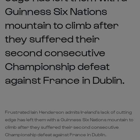
Guinness Six Nations
mountain to climb after
they suffered their
second consecutive
Championship defeat
against France in Dublin.
Frustrated Iain Henderson admits Ireland’s lack of cutting
edge has left them with a Guinness Six Nations mountain to
climb after they suffered their second consecutive
Championship defeat against France in Dublin.