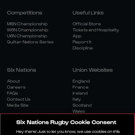
Competitions
Useful Links
M6N Championship
Official Store
W6N Championship
Tickets and Hospitality
U6N Championship
App
Quilter Nations Series
Report It
Discipline
Six Nations
Union Websites
About
England
Careers
France
FAQs
Ireland
Contact Us
Italy
Media Site
Scotland
Wales
Six Nations Rugby Cookie Consent
Hey there! Just to let you know, we use cookies on this