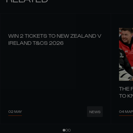
WIN 2 TICKETS TO NEW ZEALAND V
IRELAND T&CS 2026
THE 
TO 
02 MAY
04 MA
NEWS