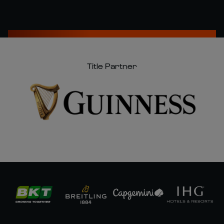
Title Partner