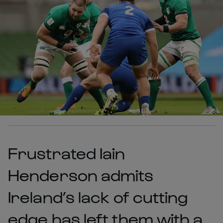
Frustrated Iain
Henderson admits
Ireland’s lack of cutting
edge has left them with a