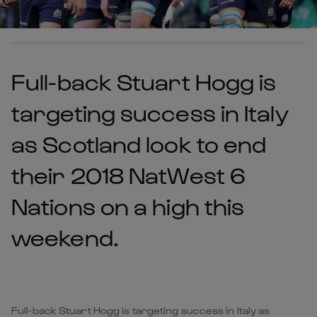
Full-back Stuart Hogg is
targeting success in Italy
as Scotland look to end
their 2018 NatWest 6
Nations on a high this
weekend.
Full-back Stuart Hogg is targeting success in Italy as