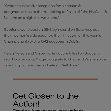
“Credit to Ireland, champions for a reason &
congratulations to them. Looking to finish off the NatWest 6
Nations on a high this weekend.”
Scotland were beaten 28-8 by Ireland on Saturday but
their women’s side secured their first win of this year’s
Championship with a 15-12 success in Dublin.
Helen Nelson and Chloe Rollie got the tries for Scotland
with Hogg adding: “Huge congrats to Scotland Women on a
cracking victory over in Ireland. Well done.”
Get Closer to the
Action!
Create a free account now or login