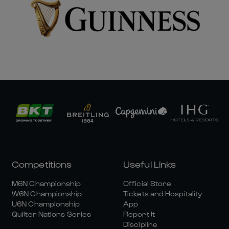
Competitions
Useful Links
M6N Championship
Official Store
W6N Championship
Tickets and Hospitality
U6N Championship
App
Quilter Nations Series
Report It
Discipline