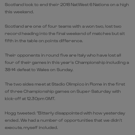
Scotland look to end their 2018 NatWest 6 Nations on a high
this weekend.
Scotland are one of four teams with a won two, lost two
record heading into the final weekend of matches but sit
fifth in the table on points difference.
Their opponents in round five are Italy who have lost all
four of their games in this year’s Championship including a
38-14 defeat to Wales on Sunday.
The two sides meet at Stadio Olimpico in Rome in the first
of three Championship games on Super Saturday with
kick-off at 12.30pm GMT.
Hogg tweeted: “Bitterly disappointed with how yesterday
ended. We had a number of opportunities that we didn’t
execute, myself included.