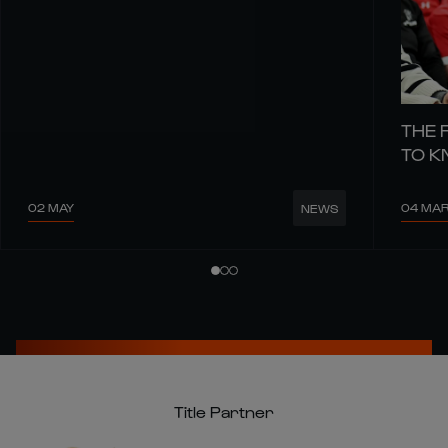
THE 
TO 
02 MAY
04 MA
NEWS
Title Partner