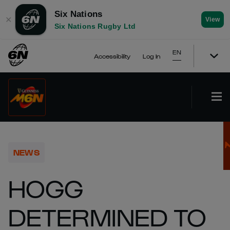
Six Nations
✕
View
Six Nations Rugby Ltd
EN
Accessibility
Log In
NEWS
HOGG
DETERMINED TO