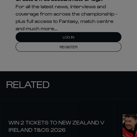
For all the latest news, interviews and
coverage from across the championship -
plus full access to Fantasy, match centre
and much more...
LOG IN
REGISTER
RELATED
WIN 2 TICKETS TO NEW ZEALAND V
IRELAND T&CS 2026