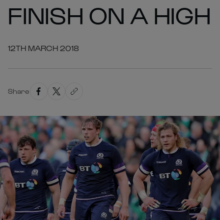
FINISH ON A HIGH
12TH MARCH 2018
Share