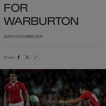
FOR
WARBURTON
20TH OCTOBER 2011
Share