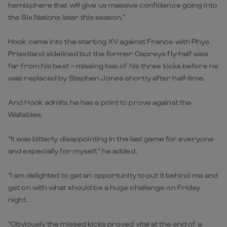
hemisphere that will give us massive confidence going into
the Six Nations later this season.”
Hook came into the starting XV against France with Rhys
Priestland sidelined but the former Ospreys fly-half was
far from his best – missing two of his three kicks before he
was replaced by Stephen Jones shortly after half-time.
And Hook admits he has a point to prove against the
Wallabies.
“It was bitterly disappointing in the last game for everyone
and especially for myself,” he added.
“I am delighted to get an opportunity to put it behind me and
get on with what should be a huge challenge on Friday
night.
“Obviously the missed kicks proved vital at the end of a