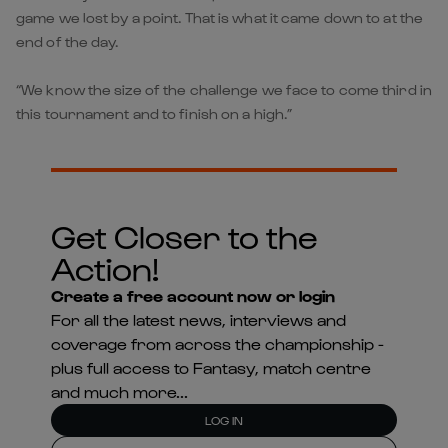
game we lost by a point. That is what it came down to at the
end of the day.
“We know the size of the challenge we face to come third in
this tournament and to finish on a high.”
Get Closer to the
Action!
Create a free account now or login
For all the latest news, interviews and
coverage from across the championship -
plus full access to Fantasy, match centre
and much more...
LOG IN