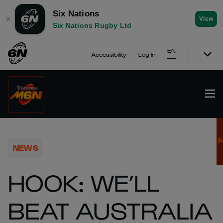
Six Nations
✕
View
Six Nations Rugby Ltd
EN
Accessibility
Log In
NEWS
HOOK: WE’LL
BEAT AUSTRALIA