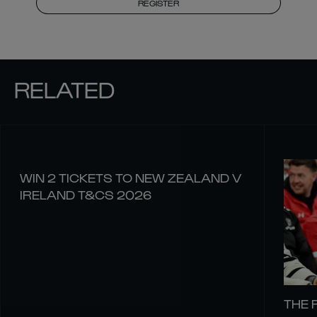
REGISTER
RELATED
WIN 2 TICKETS TO NEW ZEALAND V
IRELAND T&CS 2026
THE 