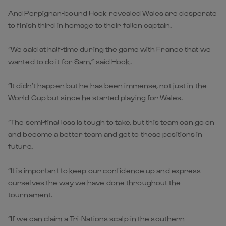
And Perpignan-bound Hook revealed Wales are desperate
to finish third in homage to their fallen captain.
“We said at half-time during the game with France that we
wanted to do it for Sam,” said Hook.
“It didn’t happen but he has been immense, not just in the
World Cup but since he started playing for Wales.
“The semi-final loss is tough to take, but this team can go on
and become a better team and get to these positions in
future.
“It is important to keep our confidence up and express
ourselves the way we have done throughout the
tournament.
“If we can claim a Tri-Nations scalp in the southern