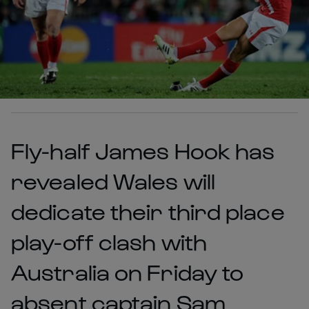
Fly-half James Hook has
revealed Wales will
dedicate their third place
play-off clash with
Australia on Friday to
absent captain Sam