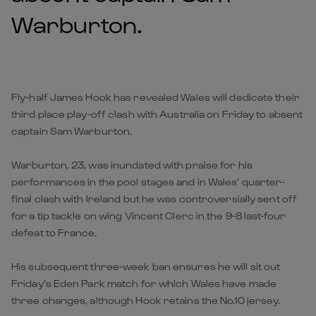
Warburton.
Fly-half James Hook has revealed Wales will dedicate their
third place play-off clash with Australia on Friday to absent
captain Sam Warburton.
Warburton, 23, was inundated with praise for his
performances in the pool stages and in Wales’ quarter-
final clash with Ireland but he was controversially sent off
for a tip tackle on wing Vincent Clerc in the 9-8 last-four
defeat to France.
His subsequent three-week ban ensures he will sit out
Friday’s Eden Park match for which Wales have made
three changes, although Hook retains the No.10 jersey.