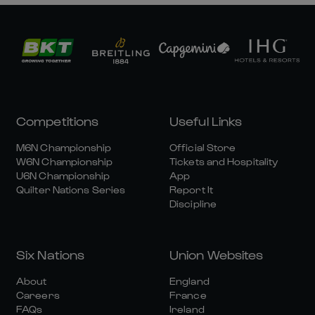
Competitions
Useful Links
M6N Championship
Official Store
W6N Championship
Tickets and Hospitality
U6N Championship
App
Quilter Nations Series
Report It
Discipline
Six Nations
Union Websites
About
England
Careers
France
FAQs
Ireland