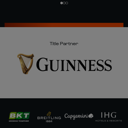
Title Partner