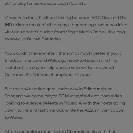
still to play for as we approach Round 5.
Viewers in the UK will be flicking between BBC One and ITV
1HD to keep track of all the day’s happenings, whereas Irish
viewers needn’t budge from Virgin Media One all day long
to soak up Super Saturday.
You couldn’t have written the script much better if you’d
tried, as France and Wales go head-to-head in the final
match of the day to help decide who will be crowned
Guinness Six Nations champions this year.
But the day’s action gets underway in Edinburgh, as
Scotland welcome Italy to BT Murrayfield with both sides
looking to avenge defeats in Round 4, with the hosts going
down to Ireland last time out, while the Azzurri went down
to Wales.
After a promising start to the Championship with that