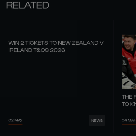
RELATED
WIN 2 TICKETS TO NEW ZEALAND V
IRELAND T&CS 2026
THE 
TO 
02 MAY
04 MA
NEWS