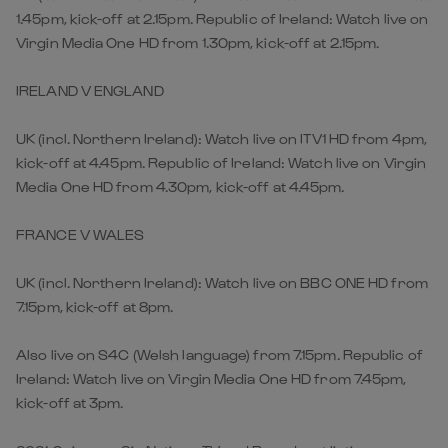
1.45pm, kick-off at 2.15pm. Republic of Ireland: Watch live on
Virgin Media One HD from 1.30pm, kick-off at 2.15pm.
IRELAND V ENGLAND
UK (incl. Northern Ireland): Watch live on ITV1 HD from 4pm,
kick-off at 4.45pm. Republic of Ireland: Watch live on Virgin
Media One HD from 4.30pm, kick-off at 4.45pm.
FRANCE V WALES
UK (incl. Northern Ireland): Watch live on BBC ONE HD from
7.15pm, kick-off at 8pm.
Also live on S4C (Welsh language) from 7.15pm. Republic of
Ireland: Watch live on Virgin Media One HD from 7.45pm,
kick-off at 3pm.