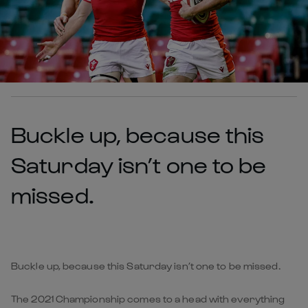
Buckle up, because this
Saturday isn’t one to be
missed.
Buckle up, because this Saturday isn’t one to be missed.
The 2021 Championship comes to a head with everything