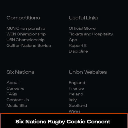
Competitions
Useful Links
M6N Championship
Official Store
W6N Championship
Tickets and Hospitality
U6N Championship
App
Quilter Nations Series
Report It
Discipline
Six Nations
Union Websites
About
England
Careers
France
FAQs
Ireland
Contact Us
Italy
Media Site
Scotland
Wales
Six Nations Rugby Cookie Consent