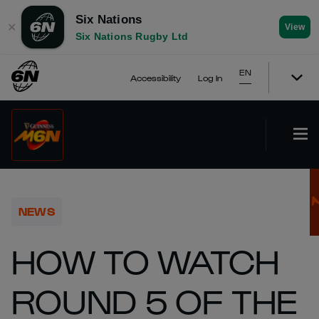
Six Nations
✕
View
Six Nations Rugby Ltd
EN
Accessibility
Log In
NEWS
HOW TO WATCH
ROUND 5 OF THE