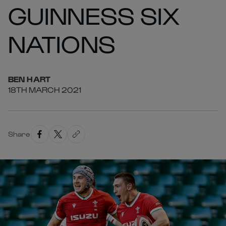
GUINNESS SIX
NATIONS
BEN
HART
18TH MARCH 2021
Share