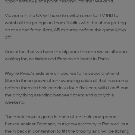
opponents by just a point heading into the weekend.
Viewers in the UK will have to switch over to ITV 1HD to
watch all the goings on from Dublin, with the show getting
on the road from 4pm, 45 minutes before the game kicks
off.
And after that we have the big one; the one we’ve all been
waiting for, as Wales and France do battle in Paris.
Wayne Pivac’s side are on course for a second Grand
Slam in three years after sweeping aside all that has come
before them in their previous four fixtures, with Les Bleus
the only thing standing between them and glory this
weekend.
The hosts have a game in hand after their postponed
fixture against Scotland, but know a victory in Paris will put
them back in contention to lift the trophy, and will be itching