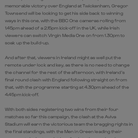
memorable victory over England at Twickenham, Gregor
Townsend will be looking to get his side back to winning
ways in this one, with the BBC One cameras rolling from
1.45pm ahead of a 2.15pm kick-off in the UK, while Irish
viewers can switch Virgin Media One on from 1.30pm to
soak up the build-up.
And after that, viewers in Ireland might as well put the
remote under lock and key, as there is no need to change
the channel for the rest of the afternoon, with Ireland’s
final round clash with England following straight on from
that, with the programme starting at 4.30pm ahead of the
4.45pm kick-off.
With both sides registering two wins from their four
matches so far this campaign, the clash at the Aviva
Stadium will earn the victorious team the bragging rights in
the final standings, with the Men in Green leading their