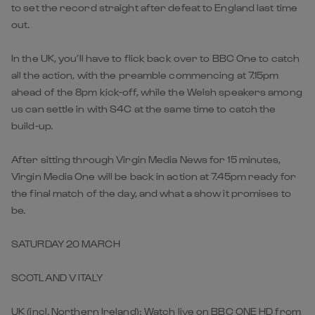
to set the record straight after defeat to England last time
out.
In the UK, you’ll have to flick back over to BBC One to catch
all the action, with the preamble commencing at 7.15pm
ahead of the 8pm kick-off, while the Welsh speakers among
us can settle in with S4C at the same time to catch the
build-up.
After sitting through Virgin Media News for 15 minutes,
Virgin Media One will be back in action at 7.45pm ready for
the final match of the day, and what a show it promises to
be.
SATURDAY 20 MARCH
SCOTLAND V ITALY
UK (incl. Northern Ireland): Watch live on BBC ONE HD from