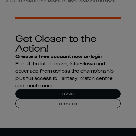
2021 Guinness Six Nations TV and Broadcast listings
Get Closer to the
Action!
Create a free account now or login
For all the latest news, interviews and
coverage from across the championship -
plus full access to Fantasy, match centre
and much more...
LOG IN
REGISTER