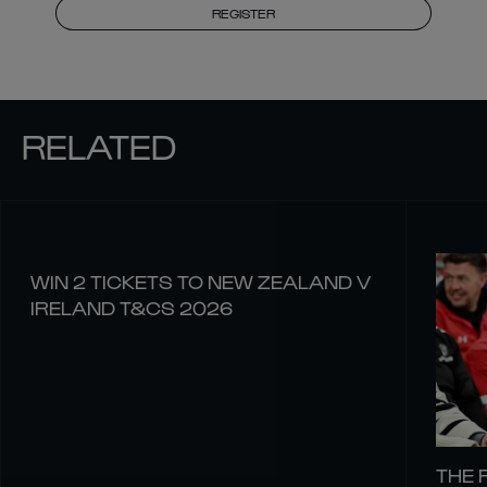
REGISTER
RELATED
WIN 2 TICKETS TO NEW ZEALAND V
IRELAND T&CS 2026
THE 