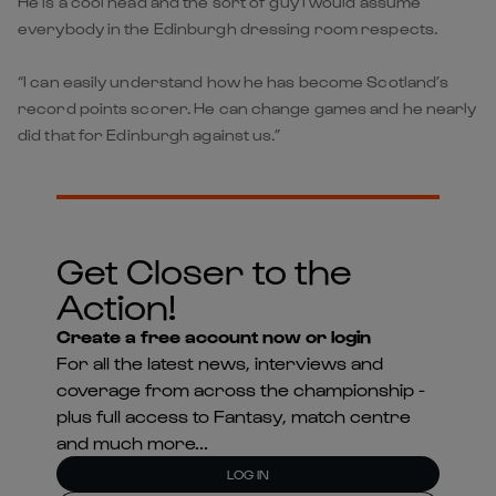
He is a cool head and the sort of guy I would assume
everybody in the Edinburgh dressing room respects.
“I can easily understand how he has become Scotland’s
record points scorer. He can change games and he nearly
did that for Edinburgh against us.”
Get Closer to the
Action!
Create a free account now or login
For all the latest news, interviews and
coverage from across the championship -
plus full access to Fantasy, match centre
and much more...
LOG IN