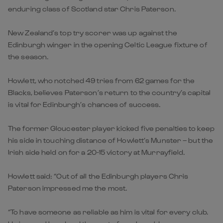
enduring class of Scotland star Chris Paterson.
New Zealand’s top try scorer was up against the
Edinburgh winger in the opening Celtic League fixture of
the season.
Howlett, who notched 49 tries from 62 games for the
Blacks, believes Paterson’s return to the country’s capital
is vital for Edinburgh’s chances of success.
The former Gloucester player kicked five penalties to keep
his side in touching distance of Howlett’s Munster – but the
Irish side held on for a 20-15 victory at Murrayfield.
Howlett said: “Out of all the Edinburgh players Chris
Paterson impressed me the most.
“To have someone as reliable as him is vital for every club.