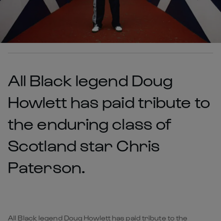
All Black legend Doug
Howlett has paid tribute to
the enduring class of
Scotland star Chris
Paterson.
All Black legend Doug Howlett has paid tribute to the