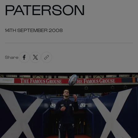
PATERSON
14TH SEPTEMBER 2008
Share