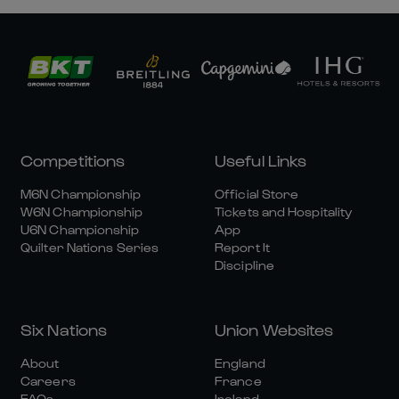
Competitions
Useful Links
M6N Championship
Official Store
W6N Championship
Tickets and Hospitality
U6N Championship
App
Quilter Nations Series
Report It
Discipline
Six Nations
Union Websites
About
England
Careers
France
FAQs
Ireland