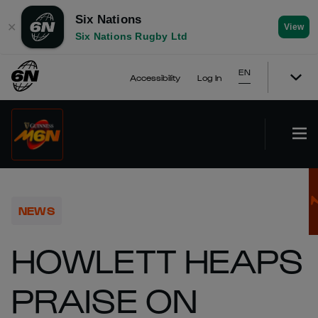
Six Nations
✕
View
Six Nations Rugby Ltd
EN
Accessibility
Log In
NEWS
HOWLETT HEAPS
PRAISE ON