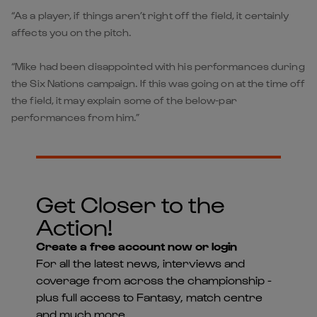
“As a player, if things aren’t right off the field, it certainly
affects you on the pitch.
“Mike had been disappointed with his performances during
the Six Nations campaign. If this was going on at the time off
the field, it may explain some of the below-par
performances from him.”
Get Closer to the
Action!
Create a free account now or login
For all the latest news, interviews and
coverage from across the championship -
plus full access to Fantasy, match centre
and much more...