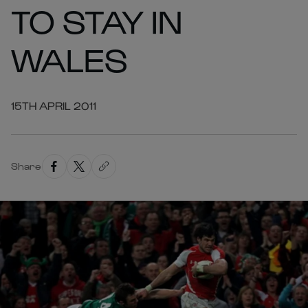
TO STAY IN
WALES
15TH APRIL 2011
Share