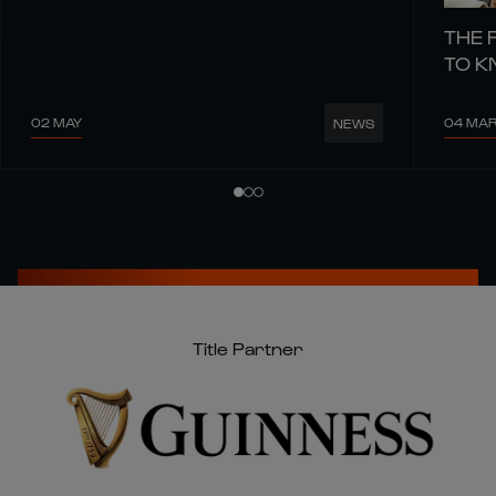
THE 
TO 
02 MAY
04 MA
NEWS
Title Partner