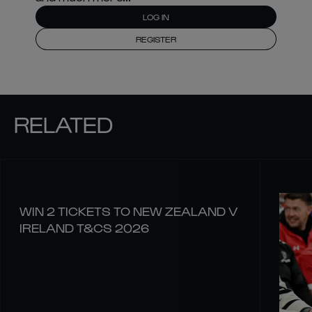
LOG IN
REGISTER
RELATED
WIN 2 TICKETS TO NEW ZEALAND V
IRELAND T&CS 2026