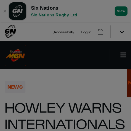
Six Nations
✕
View
Six Nations Rugby Ltd
EN
Accessibility
Log In
NEWS
HOWLEY WARNS
INTERNATIONALS