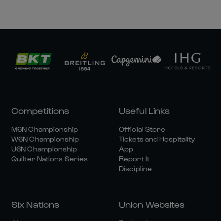
Competitions
Useful Links
M6N Championship
Official Store
W6N Championship
Tickets and Hospitality
U6N Championship
App
Quilter Nations Series
Report It
Discipline
Six Nations
Union Websites