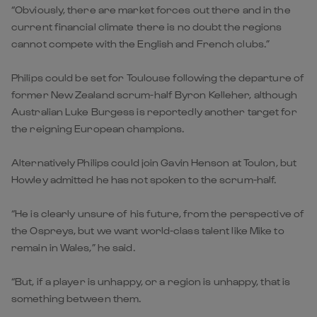
“Obviously, there are market forces out there and in the
current financial climate there is no doubt the regions
cannot compete with the English and French clubs.”
Philips could be set for Toulouse following the departure of
former New Zealand scrum-half Byron Kelleher, although
Australian Luke Burgess is reportedly another target for
the reigning European champions.
Alternatively Philips could join Gavin Henson at Toulon, but
Howley admitted he has not spoken to the scrum-half.
“He is clearly unsure of his future, from the perspective of
the Ospreys, but we want world-class talent like Mike to
remain in Wales,” he said.
“But, if a player is unhappy, or a region is unhappy, that is
something between them.