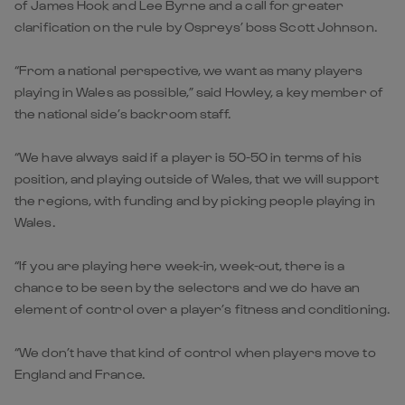
of James Hook and Lee Byrne and a call for greater
clarification on the rule by Ospreys’ boss Scott Johnson.
“From a national perspective, we want as many players
playing in Wales as possible,” said Howley, a key member of
the national side’s backroom staff.
“We have always said if a player is 50-50 in terms of his
position, and playing outside of Wales, that we will support
the regions, with funding and by picking people playing in
Wales.
“If you are playing here week-in, week-out, there is a
chance to be seen by the selectors and we do have an
element of control over a player’s fitness and conditioning.
“We don’t have that kind of control when players move to
England and France.