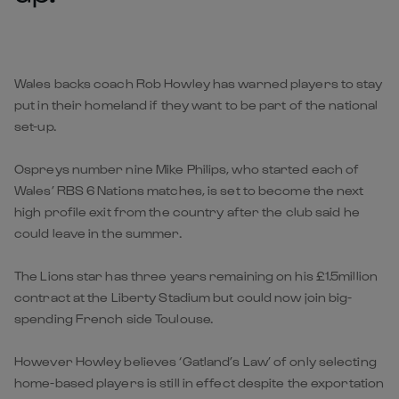
Wales backs coach Rob Howley has warned players to stay
put in their homeland if they want to be part of the national
set-up.
Ospreys number nine Mike Philips, who started each of
Wales’ RBS 6 Nations matches, is set to become the next
high profile exit from the country after the club said he
could leave in the summer.
The Lions star has three years remaining on his £1.5million
contract at the Liberty Stadium but could now join big-
spending French side Toulouse.
However Howley believes ‘Gatland’s Law’ of only selecting
home-based players is still in effect despite the exportation