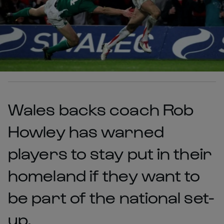
Wales backs coach Rob
Howley has warned
players to stay put in their
homeland if they want to
be part of the national set-
up.