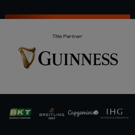
Title Partner