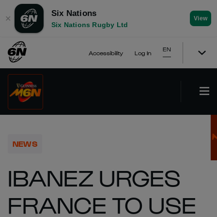
Six Nations
✕
View
Six Nations Rugby Ltd
EN
Accessibility
Log In
NEWS
IBANEZ URGES
FRANCE TO USE