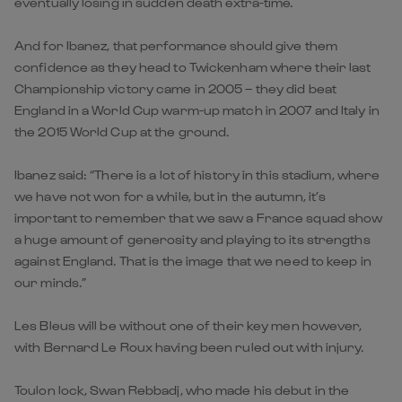
eventually losing in sudden death extra-time.
And for Ibanez, that performance should give them
confidence as they head to Twickenham where their last
Championship victory came in 2005 – they did beat
England in a World Cup warm-up match in 2007 and Italy in
the 2015 World Cup at the ground.
Ibanez said: “There is a lot of history in this stadium, where
we have not won for a while, but in the autumn, it’s
important to remember that we saw a France squad show
a huge amount of generosity and playing to its strengths
against England. That is the image that we need to keep in
our minds.”
Les Bleus will be without one of their key men however,
with Bernard Le Roux having been ruled out with injury.
Toulon lock, Swan Rebbadj, who made his debut in the