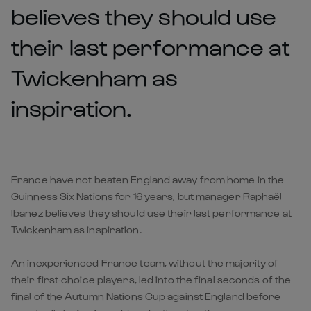
believes they should use
their last performance at
Twickenham as
inspiration.
France have not beaten England away from home in the
Guinness Six Nations for 16 years, but manager Raphaël
Ibanez believes they should use their last performance at
Twickenham as inspiration.
An inexperienced France team, without the majority of
their first-choice players, led into the final seconds of the
final of the Autumn Nations Cup against England before