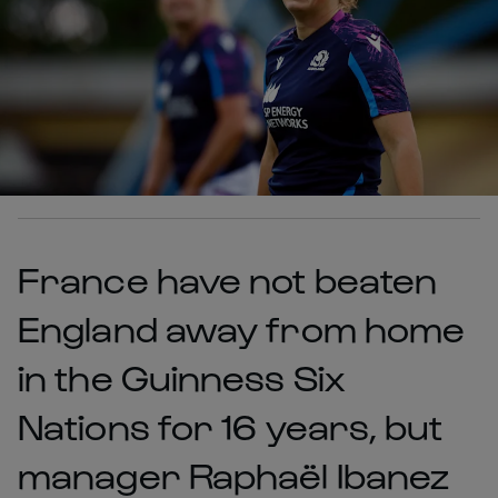
France have not beaten
England away from home
in the Guinness Six
Nations for 16 years, but
manager Raphaël Ibanez