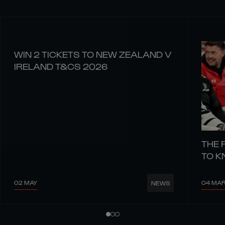
WIN 2 TICKETS TO NEW ZEALAND V
IRELAND T&CS 2026
THE 
TO 
02 MAY
04 MA
NEWS