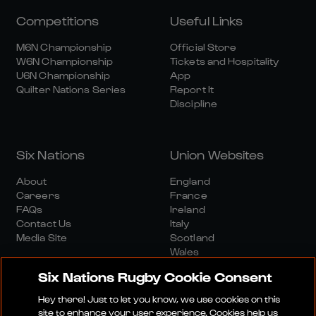
Competitions
Useful Links
M6N Championship
Official Store
W6N Championship
Tickets and Hospitality
U6N Championship
App
Quilter Nations Series
Report It
Discipline
Six Nations
Union Websites
About
England
Careers
France
FAQs
Ireland
Contact Us
Italy
Media Site
Scotland
Wales
Six Nations Rugby Cookie Consent
Hey there! Just to let you know, we use cookies on this
site to enhance your user experience. Cookies help us