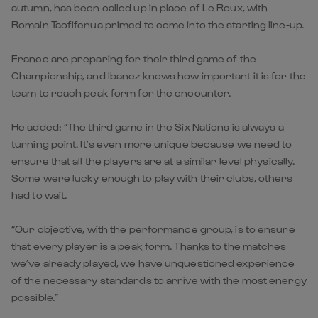
autumn, has been called up in place of Le Roux, with
Romain Taofifenua primed to come into the starting line-up.
France are preparing for their third game of the
Championship, and Ibanez knows how important it is for the
team to reach peak form for the encounter.
He added: “The third game in the Six Nations is always a
turning point. It’s even more unique because we need to
ensure that all the players are at a similar level physically.
Some were lucky enough to play with their clubs, others
had to wait.
“Our objective, with the performance group, is to ensure
that every player is a peak form. Thanks to the matches
we’ve already played, we have unquestioned experience
of the necessary standards to arrive with the most energy
possible.”