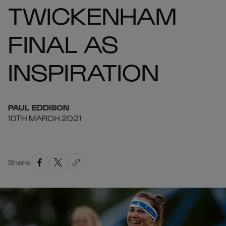
TWICKENHAM
FINAL AS
INSPIRATION
PAUL
EDDISON
10TH MARCH 2021
Share