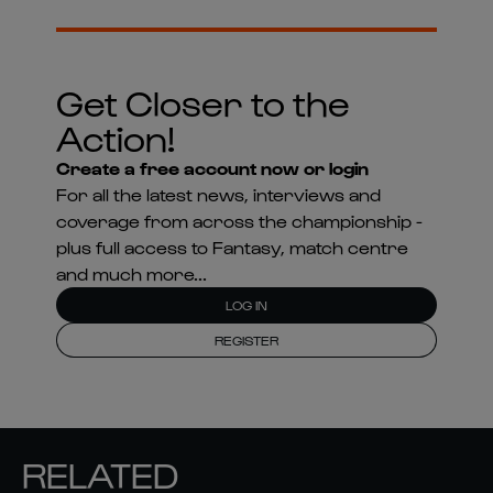
Get Closer to the
Action!
Create a free account now or login
For all the latest news, interviews and
coverage from across the championship -
plus full access to Fantasy, match centre
and much more...
LOG IN
REGISTER
RELATED