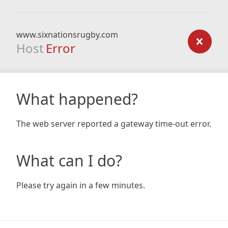
www.sixnationsrugby.com
Host
Error
What happened?
The web server reported a gateway time-out error.
What can I do?
Please try again in a few minutes.