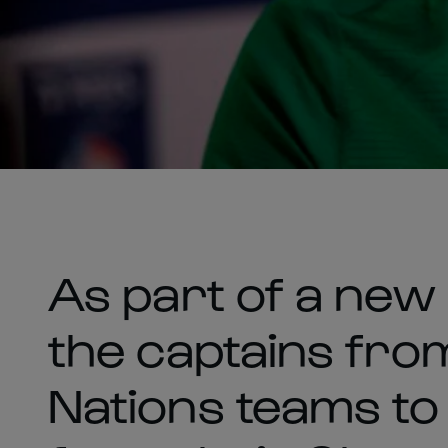
As part of a new
the captains from
Nations teams to