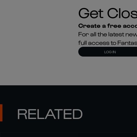
Get Clos
Create a free acco
For all the latest 
full access to Fant
LOG IN
RELATED