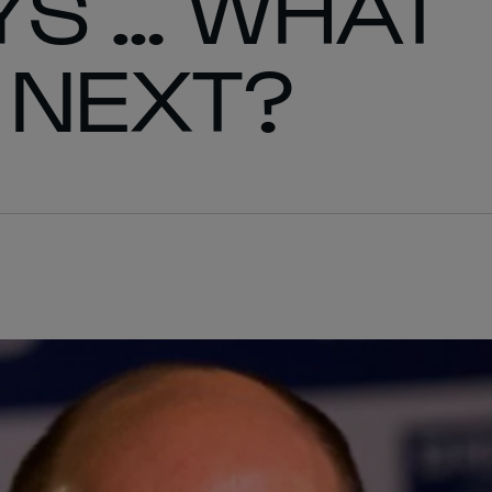
YS … WHAT
 NEXT?