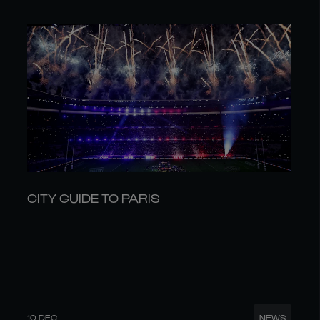
CITY GUIDE TO PARIS
10 DEC
NEWS