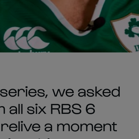
 series, we asked
 all six RBS 6
 relive a moment