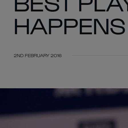
BEST PLA
HAPPENS
2ND FEBRUARY 2016