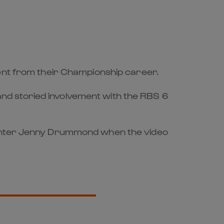
ment from their Championship career.
g and storied involvement with the RBS 6
esenter Jenny Drummond when the video