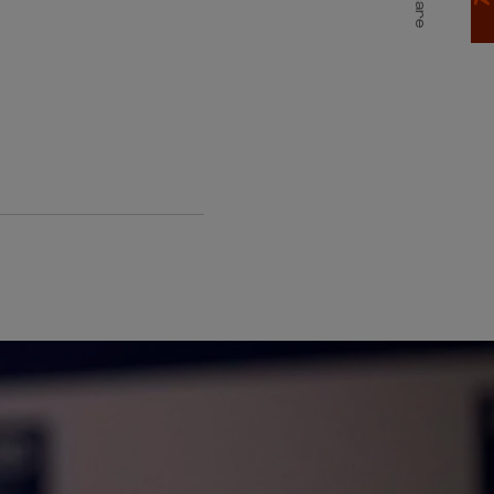
Share