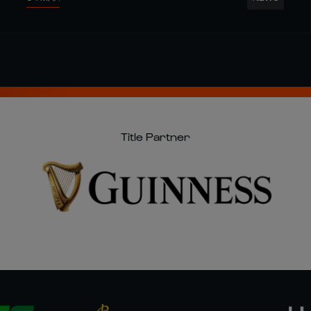
Title Partner