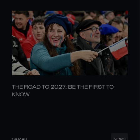
THE ROAD TO 2027: BE THE FIRST TO
KNOW
04 MAR
NEWS