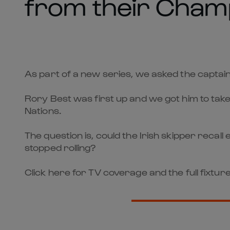
from their Cham
As part of a new series, we asked the captai
Rory Best was first up and we got him to take 
Nations.
The question is, could the Irish skipper re
stopped rolling?
Click here for TV coverage and the full fixture