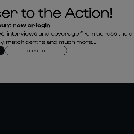
er to the Action!
unt now or login
news, interviews and coverage from across the c
asy, match centre and much more...
REGISTER