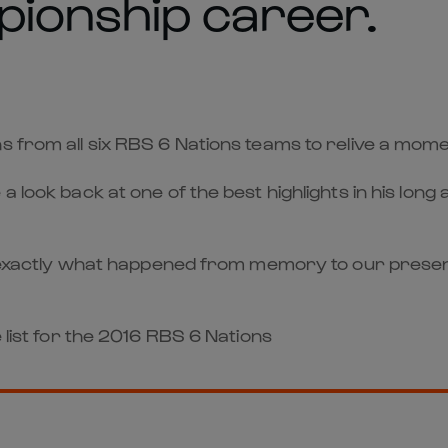
pionship career.
ns from all six RBS 6 Nations teams to relive a mo
a look back at one of the best highlights in his lon
call exactly what happened from memory to our pr
 list for the 2016 RBS 6 Nations