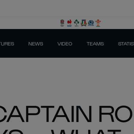
TURES
NEWS
VIDEO
TEAMS
STATIS
CAPTAIN R