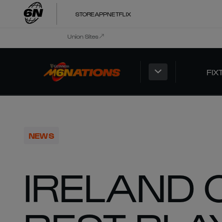
STORE
APP
NETFLIX
Union Sites
FIX
NEWS
IRELAND 