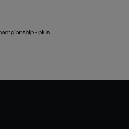
hampionship - plus