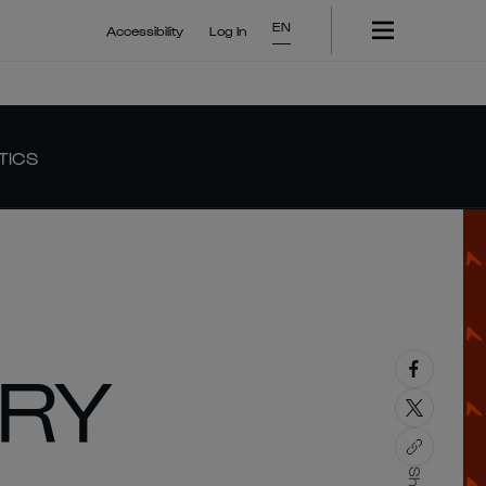
EN
Accessibility
Log In
TICS
ORY