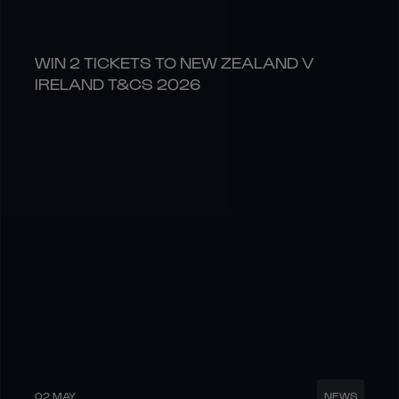
WIN 2 TICKETS TO NEW ZEALAND V
IRELAND T&CS 2026
02 MAY
NEWS